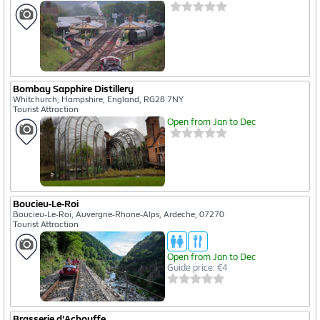
Bombay Sapphire Distillery
Whitchurch, Hampshire, England, RG28 7NY
Tourist Attraction
Open from Jan to Dec
Boucieu-Le-Roi
Boucieu-Le-Roi, Auvergne-Rhone-Alps, Ardeche, 07270
Tourist Attraction
Open from Jan to Dec
Guide price: €4
Brasserie d'Achouffe