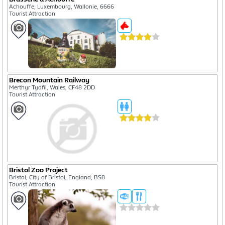
Achouffe, Luxembourg, Wallonie, 6666
Tourist Attraction
Brecon Mountain Railway
Merthyr Tydfil, Wales, CF48 2DD
Tourist Attraction
Bristol Zoo Project
Bristol, City of Bristol, England, BS8
Tourist Attraction