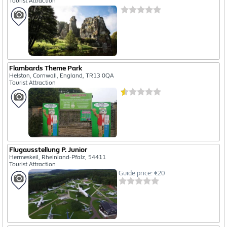
Tourist Attraction
Flambards Theme Park
Helston, Cornwall, England, TR13 0QA
Tourist Attraction
Flugausstellung P. Junior
Hermeskeil, Rheinland-Pfalz, 54411
Tourist Attraction
Guide price: €20