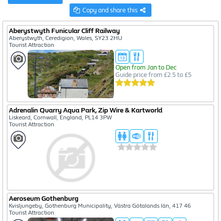
Copy and share this
Aberystwyth Funicular Cliff Railway
Aberystwyth, Ceredigion, Wales, SY23 2HU
Tourist Attraction
Open from Jan to Dec
Guide price from £2.5 to £5
Adrenalin Quarry Aqua Park, Zip Wire & Kartworld
Liskeard, Cornwall, England, PL14 3PW
Tourist Attraction
Aeroseum Gothenburg
Kvisljungeby, Gothenburg Municipality, Västra Götalands län, 417 46
Tourist Attraction