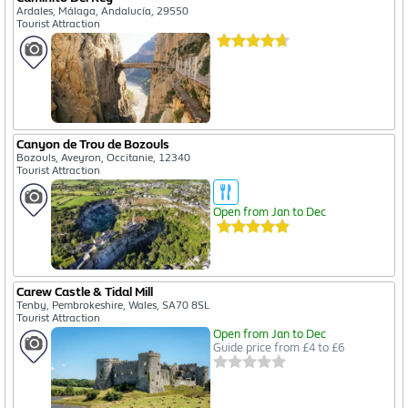
Ardales, Málaga, Andalucía, 29550
Tourist Attraction
Canyon de Trou de Bozouls
Bozouls, Aveyron, Occitanie, 12340
Tourist Attraction
Open from Jan to Dec
Carew Castle & Tidal Mill
Tenby, Pembrokeshire, Wales, SA70 8SL
Tourist Attraction
Open from Jan to Dec
Guide price from £4 to £6