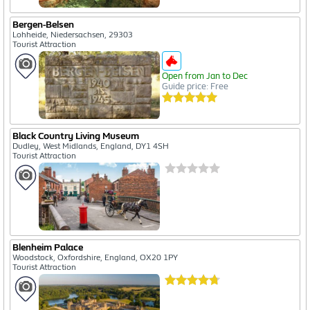
Bergen-Belsen
Lohheide, Niedersachsen, 29303
Tourist Attraction
Open from Jan to Dec
Guide price: Free
Black Country Living Museum
Dudley, West Midlands, England, DY1 4SH
Tourist Attraction
Blenheim Palace
Woodstock, Oxfordshire, England, OX20 1PY
Tourist Attraction