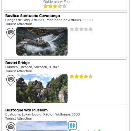
Guide price: Free
Basilica Santuario Covadonga
Cangas de Onís, Asturias, Principado de Asturias, 33589
Tourist Attraction
Bastei Bridge
Lohmen, Dresden, Sachsen, 01847
Tourist Attraction
Bastogne War Museum
Bastogne, Luxembourg, Région Wallonne, 6600
Tourist Attraction