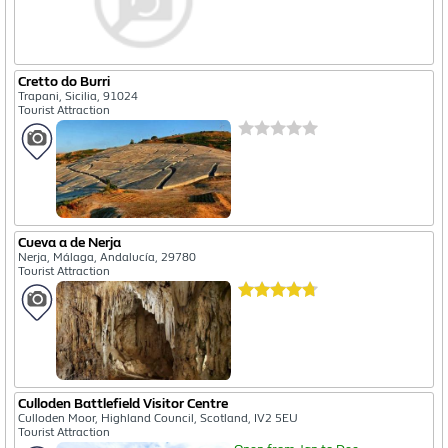
Cretto do Burri
Trapani, Sicilia, 91024
Tourist Attraction
Cueva a de Nerja
Nerja, Málaga, Andalucía, 29780
Tourist Attraction
Culloden Battlefield Visitor Centre
Culloden Moor, Highland Council, Scotland, IV2 5EU
Tourist Attraction