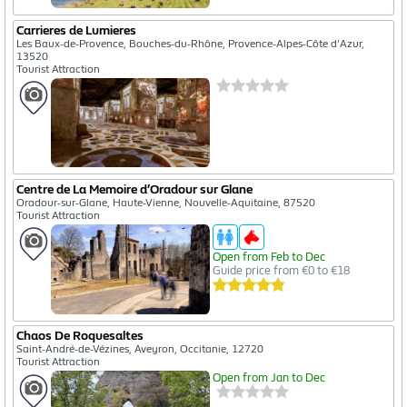
Carrieres de Lumieres
Les Baux-de-Provence, Bouches-du-Rhône, Provence-Alpes-Côte d'Azur,
13520
Tourist Attraction
Centre de La Memoire d’Oradour sur Glane
Oradour-sur-Glane, Haute-Vienne, Nouvelle-Aquitaine, 87520
Tourist Attraction
Open from Feb to Dec
Guide price from €0 to €18
Chaos De Roquesaltes
Saint-André-de-Vézines, Aveyron, Occitanie, 12720
Tourist Attraction
Open from Jan to Dec