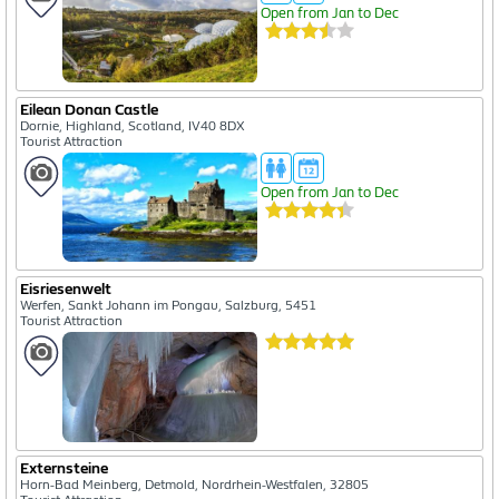
Open from Jan to Dec
Eilean Donan Castle
Dornie, Highland, Scotland, IV40 8DX
Tourist Attraction
Open from Jan to Dec
Eisriesenwelt
Werfen, Sankt Johann im Pongau, Salzburg, 5451
Tourist Attraction
Externsteine
Horn-Bad Meinberg, Detmold, Nordrhein-Westfalen, 32805