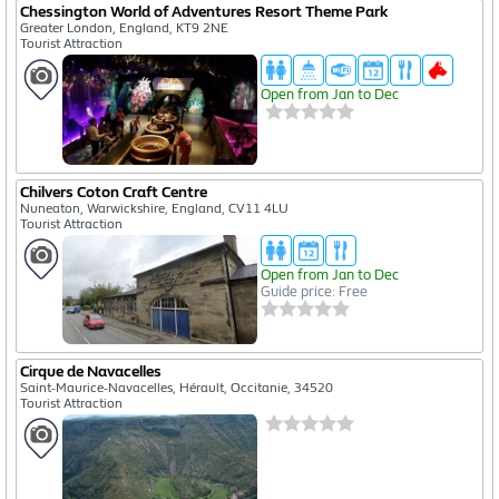
Chessington World of Adventures Resort Theme Park
Greater London, England, KT9 2NE
Tourist Attraction
Open from Jan to Dec
Chilvers Coton Craft Centre
Nuneaton, Warwickshire, England, CV11 4LU
Tourist Attraction
Open from Jan to Dec
Guide price: Free
Cirque de Navacelles
Saint-Maurice-Navacelles, Hérault, Occitanie, 34520
Tourist Attraction