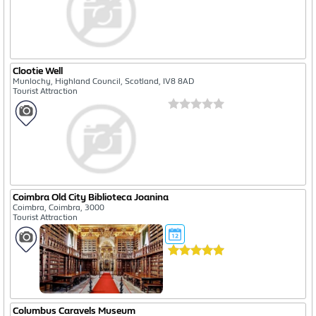
Clootie Well
Munlochy, Highland Council, Scotland, IV8 8AD
Tourist Attraction
Coimbra Old City Biblioteca Joanina
Coimbra, Coimbra, 3000
Tourist Attraction
Columbus Caravels Museum