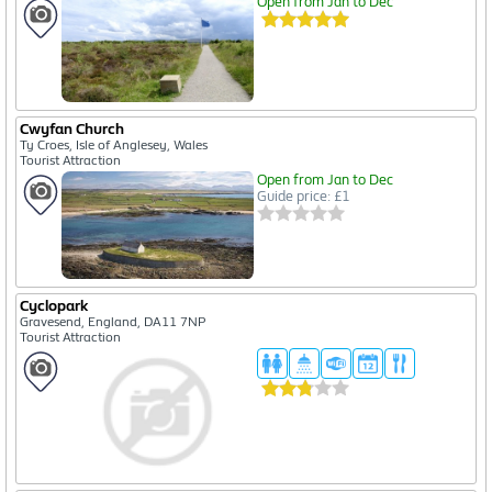
Open from Jan to Dec
Cwyfan Church
Ty Croes, Isle of Anglesey, Wales
Tourist Attraction
Open from Jan to Dec
Guide price: £1
Cyclopark
Gravesend, England, DA11 7NP
Tourist Attraction