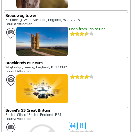
Broadway tower
Broadway, Worcestershire, England, WR12 7LB
Tourist Attraction
Open from Jan to Dec
Brooklands Museum
Weybridge, Surrey, England, KT13 0NY
Tourist Attraction
Brunel's SS Great Britain
Bristol, City of Bristol, England, BS1
Tourist Attraction