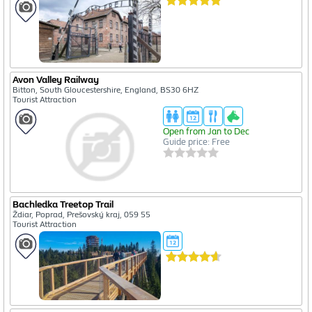
Avon Valley Railway
Bitton, South Gloucestershire, England, BS30 6HZ
Tourist Attraction
Open from Jan to Dec
Guide price: Free
Bachledka Treetop Trail
Ždiar, Poprad, Prešovský kraj, 059 55
Tourist Attraction