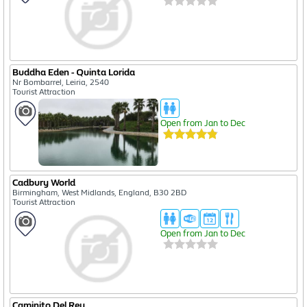
Buddha Eden - Quinta Lorida
Nr Bombarrel, Leiria, 2540
Tourist Attraction
Open from Jan to Dec
Cadbury World
Birmingham, West Midlands, England, B30 2BD
Tourist Attraction
Open from Jan to Dec
Caminito Del Rey