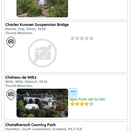
Charles Kuonen Suspension Bridge
Randa, Visp, Valais, 3928
Tourist Attraction
Château de Wiltz
Wiltz, Wiltz, Diekirch, 9516
Tourist Attraction
Open from Jan to Dec
Chatelherault Country Park
Hamilton, South Lanarkshire, Scotland, ML3 7UE