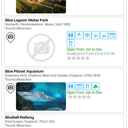
Blue Lagoon Water Park
Narberth, Pembrokeshire, Wales, SA67 8DE
Tourist Attraction
Open from Jan to Dec
Guide price from £3 to £12.95
Blue Planet Aquarium
Ellesmere Port, Cheshire West and Chester, England, CH65 9HD
Tourist Attraction
Open from Jan to Dec
Bluebell Railway
East Sussex, England, TN22 3QL
Tourist Attraction