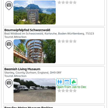
Baumwipfelpfad Schwarzwald
Bad Wildbad im Schwarzwald, Karlsruhe, Baden-Württemberg, 75323
Tourist Attraction
Beamish Living Museum
Stanley, County Durham, England, DH9 0RF
Tourist Attraction
Open from Jan to Dec
Beaulieu Motor Museum Parking