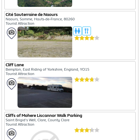
Cité Souterraine de Naours
Naours, Somme, Hauts-de-France, 80260
Tourist Attraction
Cliff Lane
Bempton, East Riding of Yorkshire, England, YO15
Tourist Attraction
Cliffs of Mohere Liscannor Walk Parking
Saint Brigid's Well, Clare, County Clare
Tourist Attraction