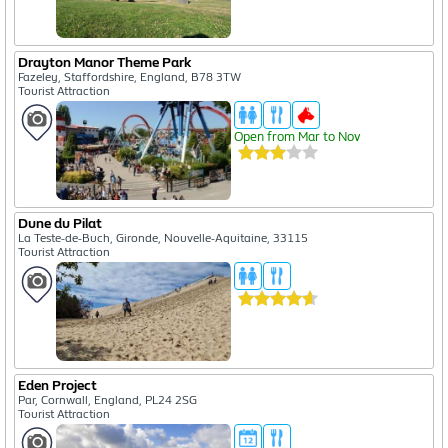
Drayton Manor Theme Park
Fazeley, Staffordshire, England, B78 3TW
Tourist Attraction
Open from Mar to Nov
Dune du Pilat
La Teste-de-Buch, Gironde, Nouvelle-Aquitaine, 33115
Tourist Attraction
Eden Project
Par, Cornwall, England, PL24 2SG
Tourist Attraction