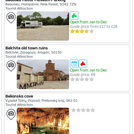
Beaulieu, Hampshire, New Forest, SO42 7ZN
Tourist Attraction
Open from Jan to Dec
Guide price from £17 to £28
Belchite old town ruins
Belchite, Zaragoza, Aragón, 50130
Tourist Attraction
Open from Jan to Dec
Guide price: €8
Belianska cave
Vysoké Tatry, Poprad, Prešovský kraj, 062 01
Tourist Attraction