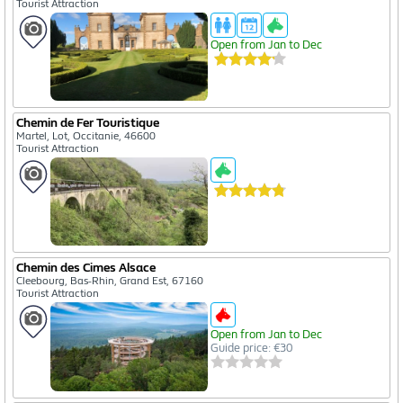
Tourist Attraction
Open from Jan to Dec
Chemin de Fer Touristique
Martel, Lot, Occitanie, 46600
Tourist Attraction
Chemin des Cimes Alsace
Cleebourg, Bas-Rhin, Grand Est, 67160
Tourist Attraction
Open from Jan to Dec
Guide price: €30