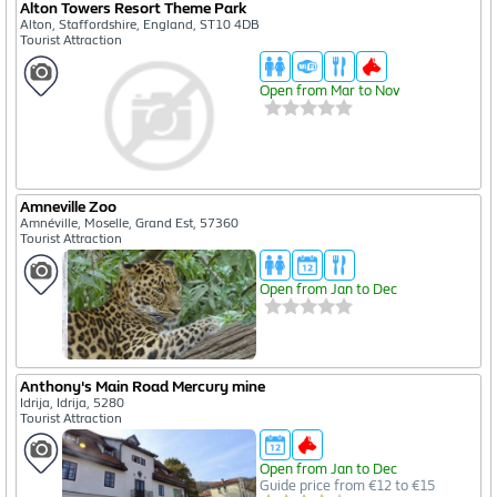
Alton Towers Resort Theme Park
Alton, Staffordshire, England, ST10 4DB
Tourist Attraction
Open from Mar to Nov
Amneville Zoo
Amnéville, Moselle, Grand Est, 57360
Tourist Attraction
Open from Jan to Dec
Anthony's Main Road Mercury mine
Idrija, Idrija, 5280
Tourist Attraction
Open from Jan to Dec
Guide price from €12 to €15