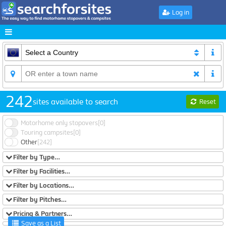
Log in
242
sites available to search
Reset
Motorhome only stopovers
[0]
Touring campsites
[0]
Other
[242]
Filter by Type…
Filter by Facilities…
Filter by Locations…
Filter by Pitches…
Pricing & Partners…
Save as a List