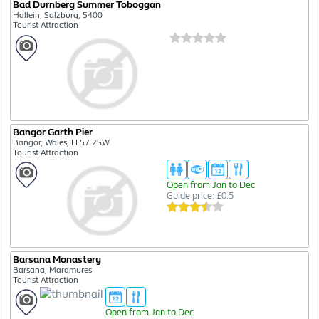
Bad Durnberg Summer Toboggan
Hallein, Salzburg, 5400
Tourist Attraction
Bangor Garth Pier
Bangor, Wales, LL57 2SW
Tourist Attraction
Open from Jan to Dec
Guide price: £0.5
Barsana Monastery
Barsana, Maramures
Tourist Attraction
Open from Jan to Dec