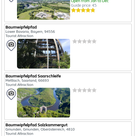
Open from Jan to Dec
Guide price: €5
Baumwipfelpfad
Lower Bavaria, Bayern, 94556
Tourist Attraction
Baumwipfelpfad Saarschleife
Mettlach, Saarland, 66693
Tourist Attraction
Baumwipfelpfad Salzkammergut
Gmunden, Gmunden, Oberösterreich, 4810
Tourist Attraction