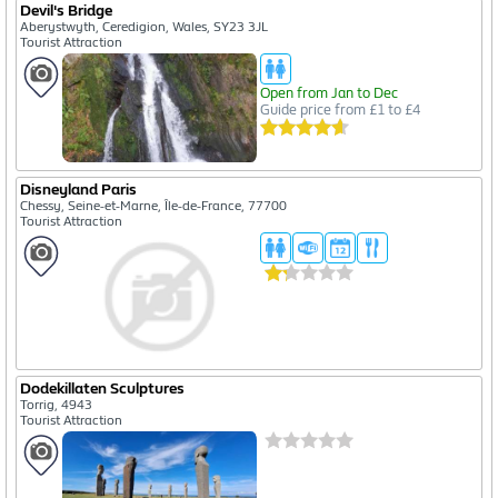
Devil's Bridge
Aberystwyth, Ceredigion, Wales, SY23 3JL
Tourist Attraction
Open from Jan to Dec
Guide price from £1 to £4
Disneyland Paris
Chessy, Seine-et-Marne, Île-de-France, 77700
Tourist Attraction
Dodekillaten Sculptures
Torrig, 4943
Tourist Attraction