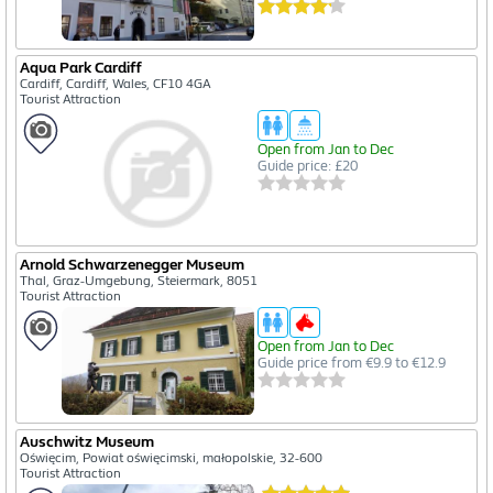
Aqua Park Cardiff
Cardiff, Cardiff, Wales, CF10 4GA
Tourist Attraction
Open from Jan to Dec
Guide price: £20
Arnold Schwarzenegger Museum
Thal, Graz-Umgebung, Steiermark, 8051
Tourist Attraction
Open from Jan to Dec
Guide price from €9.9 to €12.9
Auschwitz Museum
Oświęcim, Powiat oświęcimski, małopolskie, 32-600
Tourist Attraction