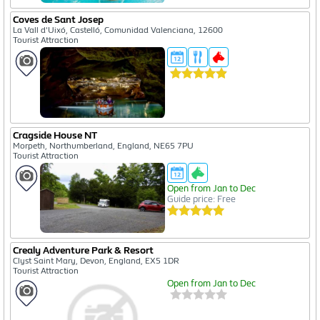
Coves de Sant Josep
La Vall d'Uixó, Castelló, Comunidad Valenciana, 12600
Tourist Attraction
Cragside House NT
Morpeth, Northumberland, England, NE65 7PU
Tourist Attraction
Open from Jan to Dec
Guide price: Free
Crealy Adventure Park & Resort
Clyst Saint Mary, Devon, England, EX5 1DR
Tourist Attraction
Open from Jan to Dec