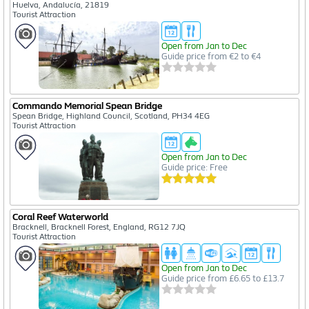
Huelva, Andalucía, 21819
Tourist Attraction
Open from Jan to Dec
Guide price from €2 to €4
Commando Memorial Spean Bridge
Spean Bridge, Highland Council, Scotland, PH34 4EG
Tourist Attraction
Open from Jan to Dec
Guide price: Free
Coral Reef Waterworld
Bracknell, Bracknell Forest, England, RG12 7JQ
Tourist Attraction
Open from Jan to Dec
Guide price from £6.65 to £13.7