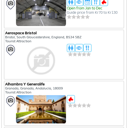
Open from Jan to Dec
Guide price from Kr70 to Kr130
Aerospace Bristol
Bristol, South Gloucestershire, England, BS34 5BZ
Tourist Attraction
Alhambra Y Generalife
Granada, Granada, Andalucía, 18009
Tourist Attraction