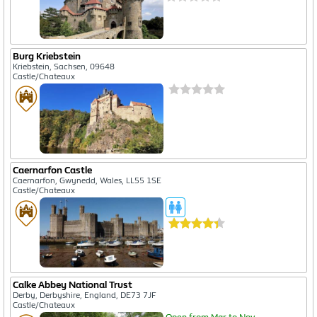
Burg Kriebstein
Kriebstein, Sachsen, 09648
Castle/Chateaux
Caernarfon Castle
Caernarfon, Gwynedd, Wales, LL55 1SE
Castle/Chateaux
Calke Abbey National Trust
Derby, Derbyshire, England, DE73 7JF
Castle/Chateaux