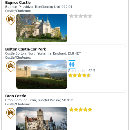
Bojnice Castle
Bojnice, Prievidza, Trenčiansky kraj, 972 01
Castle/Chateaux
Bolton Castle Car Park
Castle Bolton, North Yorkshire, England, DL8 4ET
Castle/Chateaux
Guide price: £2.5
Bran Castle
Bran, Comuna Bran, Județul Brașov, 507025
Castle/Chateaux