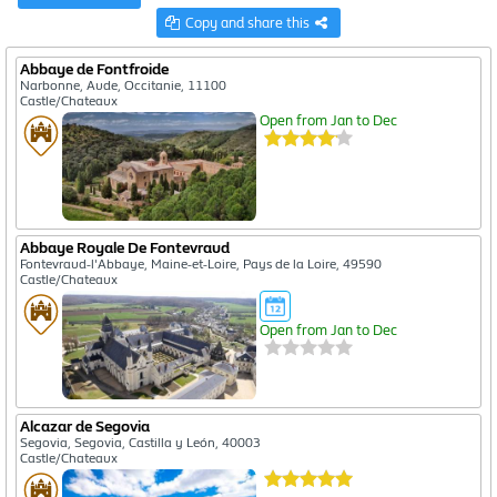
Copy and share this
Abbaye de Fontfroide
Narbonne, Aude, Occitanie, 11100
Castle/Chateaux
Open from Jan to Dec
Abbaye Royale De Fontevraud
Fontevraud-l'Abbaye, Maine-et-Loire, Pays de la Loire, 49590
Castle/Chateaux
Open from Jan to Dec
Alcazar de Segovia
Segovia, Segovia, Castilla y León, 40003
Castle/Chateaux