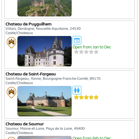
Chateau de Puyguilhem
Villars, Dordogne, Nouvelle-Aquitaine, 24530
Castle/Chateaux
Open from Jan to Dec
Chateau de Saint-Fargeau
Saint-Fargeau, Yonne, Bourgogne-Franche-Comté, 89170
Castle/Chateaux
Chateau de Saumur
Saumur, Maine-et-Loire, Pays de la Loire, 49400
Castle/Chateaux
Open from Feb to Dec