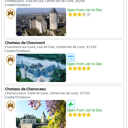
Châteaudun, Eure-et-Loir, Centre-Val de Loire, 28200
Castle/Chateaux
Open from Jan to Dec
Chateau de Chaumont
Chaumont-sur-Loire, Loir-et-Cher, Centre-Val de Loire, 41150
Castle/Chateaux
Open from Jan to Dec
Chateau de Chenoceau
Chenonceaux, Indre-et-Loire, Centre-Val de Loire, 37150
Castle/Chateaux
Open from Jan to Dec