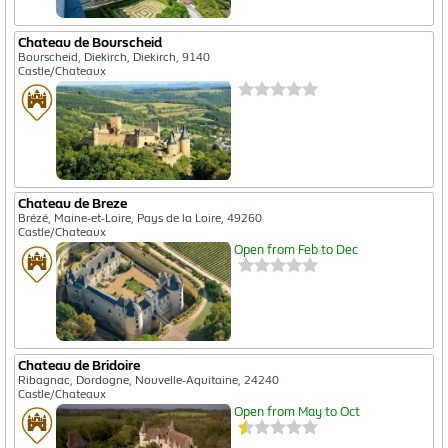
Chateau de Bourscheid
Bourscheid, Diekirch, Diekirch, 9140
Castle/Chateaux
Chateau de Breze
Brézé, Maine-et-Loire, Pays de la Loire, 49260
Castle/Chateaux
Open from Feb to Dec
Chateau de Bridoire
Ribagnac, Dordogne, Nouvelle-Aquitaine, 24240
Castle/Chateaux
Open from May to Oct