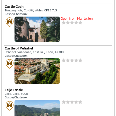
Castle Coch
Tongwynlais, Cardiff, Wales, CF15 7JS
Castle/Chateaux
Open from Mar to Jun
Castle of Peñafiel
Peñafiel, Valladolid, Castilla y León, 47300
Castle/Chateaux
Celje Castle
Celje, Celje, 3000
Castle/Chateaux