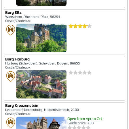
Burg Eltz
Wierschem, Rheinland-Pfalz, 56294
Castle/Chateaux
Burg Harburg
Harburg (Schwaben), Schwaben, Bayern, 86655
Castle/Chateaux
Burg Kreuzenstein
Leobendorf, Korneuburg, Niederösterreich, 2100
Castle/Chateaux
Open from Apr to Oct
Guide price: €30