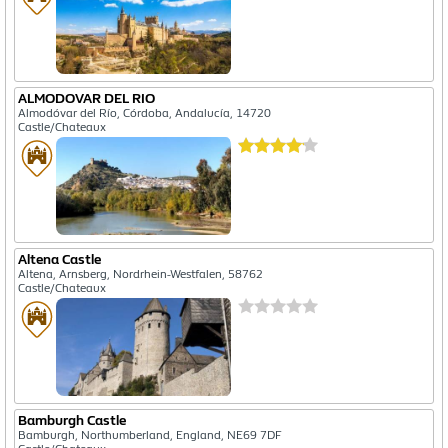
ALMODOVAR DEL RIO
Almodóvar del Río, Córdoba, Andalucía, 14720
Castle/Chateaux
Altena Castle
Altena, Arnsberg, Nordrhein-Westfalen, 58762
Castle/Chateaux
Bamburgh Castle
Bamburgh, Northumberland, England, NE69 7DF