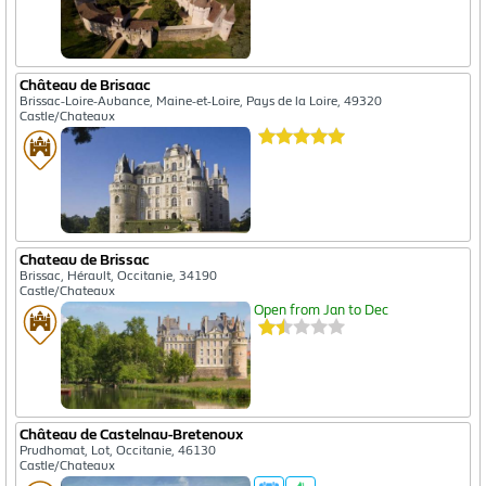
Château de Brisaac
Brissac-Loire-Aubance, Maine-et-Loire, Pays de la Loire, 49320
Castle/Chateaux
Chateau de Brissac
Brissac, Hérault, Occitanie, 34190
Castle/Chateaux
Open from Jan to Dec
Château de Castelnau-Bretenoux
Prudhomat, Lot, Occitanie, 46130
Castle/Chateaux