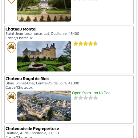
Chateau Montal
Saint-Jean-Lespinasse, Lot, Occitanie, 46400
Castle/Chateaux
Chateau Royal de Blois
Blois, Loir-et-Cher, Centre-Val de Loire, 41000
Castle/Chateaux
Open from Jan to Dec
Chateaude de Peyrepertuse
Duilhac, Aude, Occitanie, 11350
Castle/Chateaux