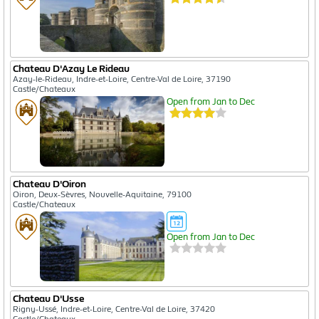
Chateau D'Azay Le Rideau
Azay-le-Rideau, Indre-et-Loire, Centre-Val de Loire, 37190
Castle/Chateaux
Open from Jan to Dec
Chateau D'Oiron
Oiron, Deux-Sèvres, Nouvelle-Aquitaine, 79100
Castle/Chateaux
Open from Jan to Dec
Chateau D'Usse
Rigny-Ussé, Indre-et-Loire, Centre-Val de Loire, 37420
Castle/Chateaux