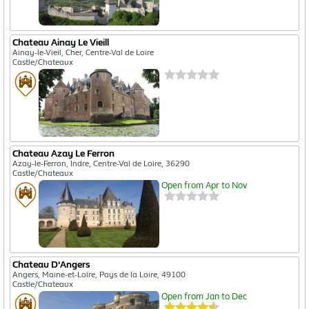
Chateau Ainay Le Vieill
Ainay-le-Vieil, Cher, Centre-Val de Loire
Castle/Chateaux
Chateau Azay Le Ferron
Azay-le-Ferron, Indre, Centre-Val de Loire, 36290
Castle/Chateaux
Open from Apr to Nov
Chateau D'Angers
Angers, Maine-et-Loire, Pays de la Loire, 49100
Castle/Chateaux
Open from Jan to Dec