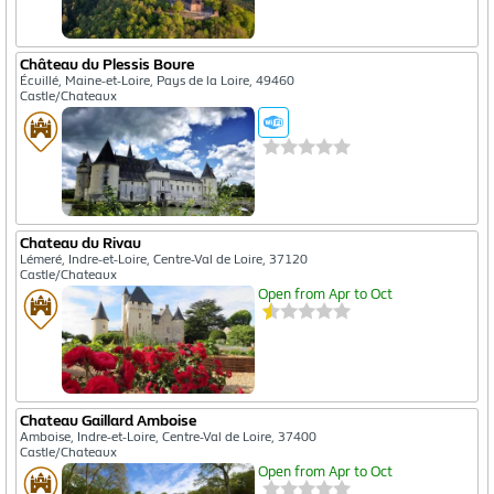
Château du Plessis Boure
Écuillé, Maine-et-Loire, Pays de la Loire, 49460
Castle/Chateaux
Chateau du Rivau
Lémeré, Indre-et-Loire, Centre-Val de Loire, 37120
Castle/Chateaux
Open from Apr to Oct
Chateau Gaillard Amboise
Amboise, Indre-et-Loire, Centre-Val de Loire, 37400
Castle/Chateaux
Open from Apr to Oct