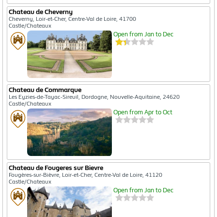
Chateau de Cheverny
Cheverny, Loir-et-Cher, Centre-Val de Loire, 41700
Castle/Chateaux
Open from Jan to Dec
Chateau de Commarque
Les Eyzies-de-Tayac-Sireuil, Dordogne, Nouvelle-Aquitaine, 24620
Castle/Chateaux
Open from Apr to Oct
Chateau de Fougeres sur Bievre
Fougères-sur-Bièvre, Loir-et-Cher, Centre-Val de Loire, 41120
Castle/Chateaux
Open from Jan to Dec