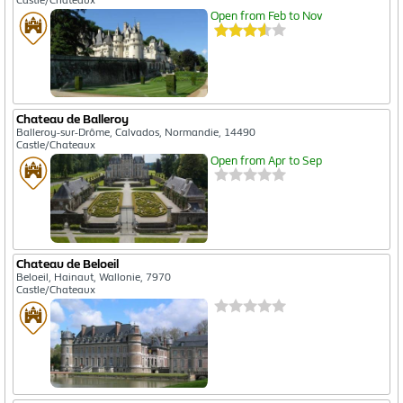
Open from Feb to Nov
Chateau de Balleroy
Balleroy-sur-Drôme, Calvados, Normandie, 14490
Castle/Chateaux
Open from Apr to Sep
Chateau de Beloeil
Beloeil, Hainaut, Wallonie, 7970
Castle/Chateaux