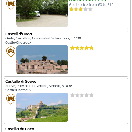
Open from Mar to Nov
Guide price from £0 to £15
Castell d’Onda
Onda, Castellón, Comunidad Valenciana, 12200
Castle/Chateaux
Castello di Soave
Soave, Provincia di Verona, Veneto, 37038
Castle/Chateaux
Castillo de Coca