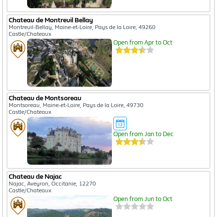
Chateau de Montreuil Bellay
Montreuil-Bellay, Maine-et-Loire, Pays de la Loire, 49260
Castle/Chateaux
Open from Apr to Oct
Chateau de Montsoreau
Montsoreau, Maine-et-Loire, Pays de la Loire, 49730
Castle/Chateaux
Open from Jan to Dec
Chateau de Najac
Najac, Aveyron, Occitanie, 12270
Castle/Chateaux
Open from Jun to Oct