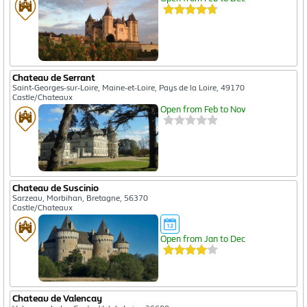
Chateau de Serrant
Saint-Georges-sur-Loire, Maine-et-Loire, Pays de la Loire, 49170
Castle/Chateaux
Open from Feb to Nov
Chateau de Suscinio
Sarzeau, Morbihan, Bretagne, 56370
Castle/Chateaux
Open from Jan to Dec
Chateau de Valencay