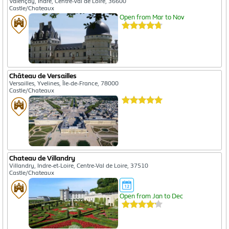
Valençay, Indre, Centre-Val de Loire, 36600
Castle/Chateaux
Open from Mar to Nov
Château de Versailles
Versailles, Yvelines, Île-de-France, 78000
Castle/Chateaux
Chateau de Villandry
Villandry, Indre-et-Loire, Centre-Val de Loire, 37510
Castle/Chateaux
Open from Jan to Dec