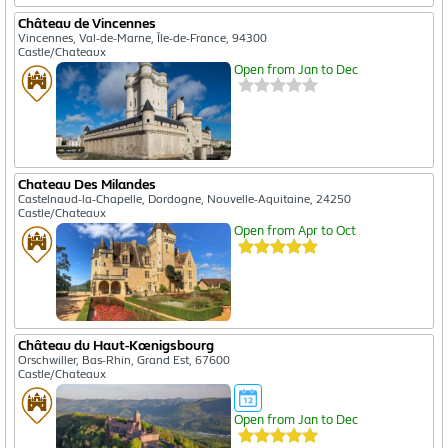
Château de Vincennes
Vincennes, Val-de-Marne, Île-de-France, 94300
Castle/Chateaux
Open from Jan to Dec
Chateau Des Milandes
Castelnaud-la-Chapelle, Dordogne, Nouvelle-Aquitaine, 24250
Castle/Chateaux
Open from Apr to Oct
Château du Haut-Kœnigsbourg
Orschwiller, Bas-Rhin, Grand Est, 67600
Castle/Chateaux
Open from Jan to Dec