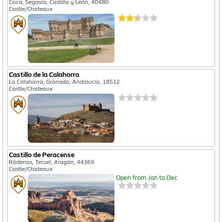
Coca, Segovia, Castilla y León, 40480
Castle/Chateaux
Castillo de la Calahorra
La Calahorra, Granada, Andalucía, 18512
Castle/Chateaux
Castillo de Peracense
Ródenas, Teruel, Aragón, 44369
Castle/Chateaux
Open from Jan to Dec