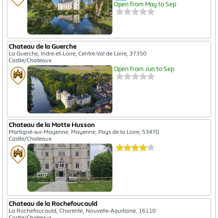
Open from May to Sep
Chateau de la Guerche
La Guerche, Indre-et-Loire, Centre-Val de Loire, 37350
Castle/Chateaux
Open from Jun to Sep
Chateau de la Motte Husson
Martigné-sur-Mayenne, Mayenne, Pays de la Loire, 53470
Castle/Chateaux
Chateau de la Rochefoucauld
La Rochefoucauld, Charente, Nouvelle-Aquitaine, 16110
Castle/Chateaux