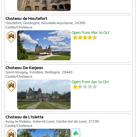
Chateau de Hautefort
Hautefort, Dordogne, Nouvelle-Aquitaine, 24390
Castle/Chateaux
Open from Mar to Oct
Chateau De Kerjean
Saint-Vougay, Finistère, Bretagne, 29440
Castle/Chateaux
Open from Apr to Oct
Chateau de L'Islette
Azay-le-Rideau, Indre-et-Loire, Centre-Val de Loire, 37190
Castle/Chateaux