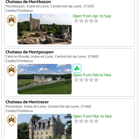
Chateau de Montbazon
Montbazon, Indre-et-Loire, Centre-Val de Loire, 37250
Castle/Chateaux
Open from Apr to Sep
Chateau de Montpoupon
Céré-la-Ronde, Indre-et-Loire, Centre-Val de Loire, 37460
Castle/Chateaux
Open from Feb to Nov
Chateau de Montresor
Montrésor, Indre-et-Loire, Centre-Val de Loire, 37460
Castle/Chateaux
Open from Mar to Nov