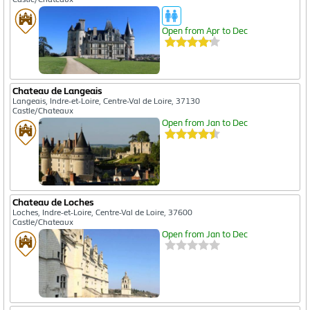
Open from Apr to Dec
Chateau de Langeais
Langeais, Indre-et-Loire, Centre-Val de Loire, 37130
Castle/Chateaux
Open from Jan to Dec
Chateau de Loches
Loches, Indre-et-Loire, Centre-Val de Loire, 37600
Castle/Chateaux
Open from Jan to Dec