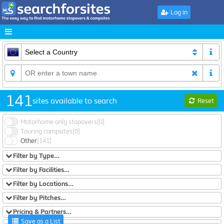
Log in
141
sites available to search
Reset
Motorhome only stopovers
[0]
Touring campsites
[0]
Other
[141]
Filter by Type…
Filter by Facilities…
Filter by Locations…
Filter by Pitches…
Pricing & Partners…
Save as a List