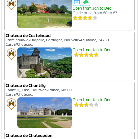
Open from Jan to Dec
Guide price from €0 to €3
Chateau de Castelnaud
Castelnaud-la-Chapelle, Dordogne, Nouvelle-Aquitaine, 24250
Castle/Chateaux
Open from Jan to Dec
Château de Chantilly
Chantilly, Oise, Hauts-de-France, 60500
Castle/Chateaux
Open from Jan to Dec
Chateau de Chateaudun