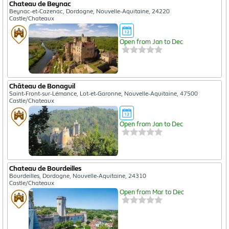
Chateau de Beynac
Beynac-et-Cazenac, Dordogne, Nouvelle-Aquitaine, 24220
Castle/Chateaux
Open from Jan to Dec
Château de Bonaguil
Saint-Front-sur-Lémance, Lot-et-Garonne, Nouvelle-Aquitaine, 47500
Castle/Chateaux
Open from Jan to Dec
Chateau de Bourdeilles
Bourdeilles, Dordogne, Nouvelle-Aquitaine, 24310
Castle/Chateaux
Open from Mar to Dec