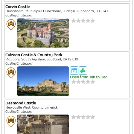
Corvin Castle
Hunedoara, Municipiul Hunedoara, Județul Hunedoara, 331141
Castle/Chateaux
Culzean Castle & Country Park
Maybole, South Ayrshire, Scotland, KA19 8JX
Castle/Chateaux
Open from Jan to Dec
Desmond Castle
Newcastle West, County Limerick
Castle/Chateaux