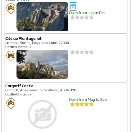
Open from Jan to Dec
Cité de Plantagenet
Le Mans, Sarthe, Pays de la Loire, 72000
Castle/Chateaux
Corgarff Castle
Corgarff, Aberdeenshire, Scotland, AB36 8YP
Castle/Chateaux
Open from May to Sep