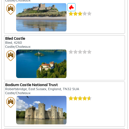
Castle/Chateaux
Bled Castle
Bled, 4260
Castle/Chateaux
Bodium Castle National Trust
Robertsbridge, East Sussex, England, TN32 5UA
Castle/Chateaux