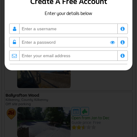
Create A Free Account
Off site parking
Enter your details below
Open from Jan to Dec
Guide price: Free
Ballynahown Quay
Galway, County Galway
Off site parking
I agree to the
privacy policy
Ballyrafton Wood
Kilkenny, County Kilkenny
Off site parking
Create Free Account
Open from Jan to Dec
Guide price: Free