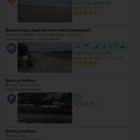
Open from Jan to Dec
Guide price: Free
Bannow Bay Seaside Farm Motorhome park
Wexford, Wexford, County Wexford, Y35 Y291
Overnight parking - with services
Open from Jan to Dec
Guide price from €12 to €20
Bantry Harbour
Bantry, County Cork
Daytime parking only
Bantry Harbour
Bantry, Cork
Daytime parking only