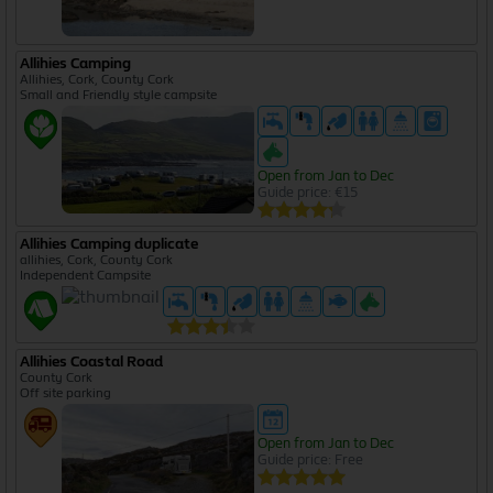
Allihies Camping
Allihies, Cork, County Cork
Small and Friendly style campsite
Open from Jan to Dec
Guide price: €15
Allihies Camping duplicate
allihies, Cork, County Cork
Independent Campsite
Allihies Coastal Road
County Cork
Off site parking
Open from Jan to Dec
Guide price: Free