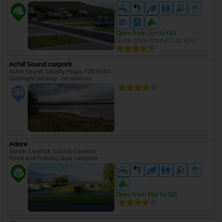
Open from Jun to Oct
Guide price from €22 to €25
Achill Sound carpark
Achill Sound, County Mayo, F28 K030
Overnight parking - no services
Adare
Sárvár, Limerick, County Limerick
Small and Friendly style campsite
Open from Mar to Oct