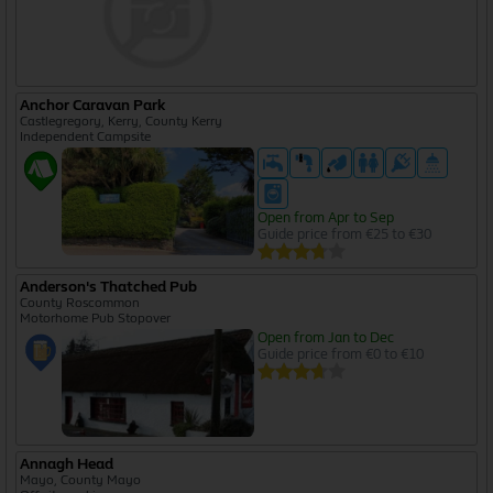
Anchor Caravan Park
Castlegregory, Kerry, County Kerry
Independent Campsite
Open from Apr to Sep
Guide price from €25 to €30
Anderson's Thatched Pub
County Roscommon
Motorhome Pub Stopover
Open from Jan to Dec
Guide price from €0 to €10
Annagh Head
Mayo, County Mayo