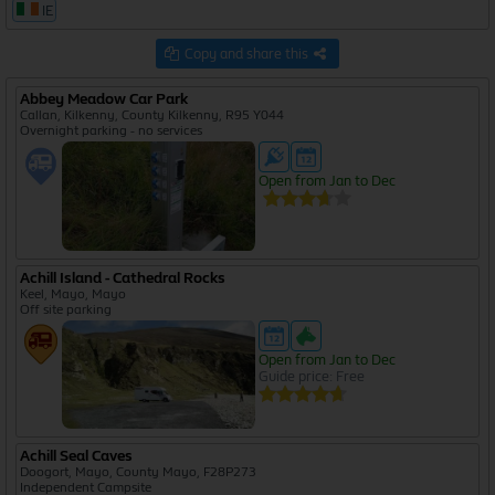
IE
Copy and share this
Abbey Meadow Car Park
Callan, Kilkenny, County Kilkenny, R95 Y044
Overnight parking - no services
Open from Jan to Dec
Achill Island - Cathedral Rocks
Keel, Mayo, Mayo
Off site parking
Open from Jan to Dec
Guide price: Free
Achill Seal Caves
Doogort, Mayo, County Mayo, F28P273
Independent Campsite