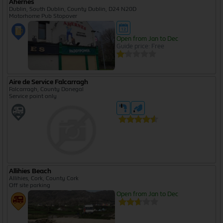
Ahernes
Dublin, South Dublin, County Dublin, D24 N20D
Motorhome Pub Stopover
Open from Jan to Dec
Guide price: Free
Aire de Service Falcarragh
Falcarragh, County Donegal
Service point only
Allihies Beach
Allihies, Cork, County Cork
Off site parking
Open from Jan to Dec