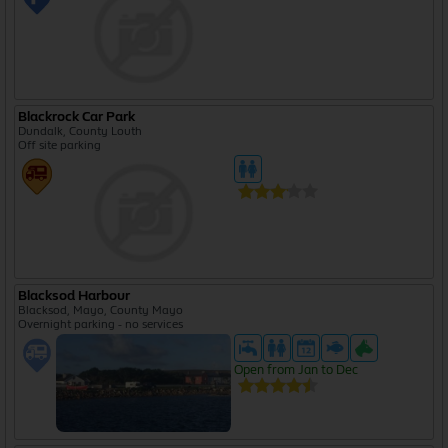
Blackrock Car Park
Dundalk, County Louth
Off site parking
Blacksod Harbour
Blacksod, Mayo, County Mayo
Overnight parking - no services
Open from Jan to Dec