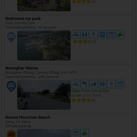
Baltimore car park
Cork, County Cork
Overnight parking - no services
Banagher Marina
Banagher, Offaly, County Offaly, R42 HF97
Overnight parking - with services
Open from Jan to Dec
Guide price: Free
Banna Mountain Beach
Kerry, Co. Kerry
Off site parking