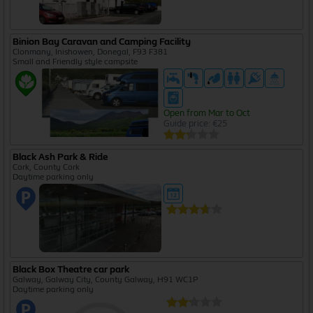
Binion Bay Caravan and Camping Facility
Clonmany, Inishowen, Donegal, F93 F381
Small and Friendly style campsite
Open from Mar to Oct
Guide price: €25
Black Ash Park & Ride
Cork, County Cork
Daytime parking only
Black Box Theatre car park
Galway, Galway City, County Galway, H91 WC1P
Daytime parking only