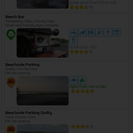
Guide price from €32 to €46
Beach Bar
Templeboy, Sligo, County Sligo
Small and Friendly style campsite
Guide price: €20
Beachside Parking
Quilty, County Clare
Off site parking
Open from Jan to Dec
Beachside Parking Quilty
Clare, County Clare
Off site parking