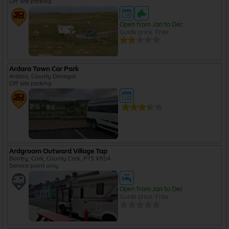
Off site parking
Open from Jan to Dec
Guide price: Free
Ardara Town Car Park
Ardara, County Donegal
Off site parking
Ardgroom Outward Village Tap
Bantry, Cork, County Cork, P75 X854
Service point only
Open from Jan to Dec
Guide price: Free