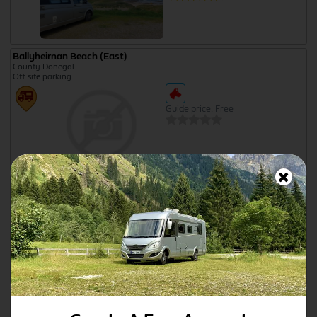
Ballyheirnan Beach (East)
County Donegal
Off site parking
Guide price: Free
Ballyliffin Bay
Ballyliffin, Co. Donegal
Off site parking
Open from Jan to Dec
Ballynacarrow Layby
Sligo, County Sligo