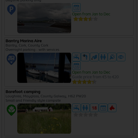
Open from Jan to Dec
Bantry Marina Aire
Bantry, Cork, County Cork
Overnight parking - with services
Open from Jan to Dec
Guide price from €5 to €20
Barefoot camping
Loughrea, Moyglass, County Galway, H62 PW20
Small and Friendly style campsite