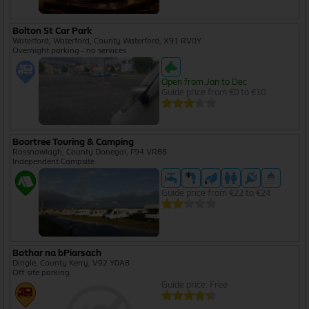
Bolton St Car Park
Waterford, Waterford, County Waterford, X91 RV0Y
Overnight parking - no services
Open from Jan to Dec
Guide price from €0 to €10
Boortree Touring & Camping
Rossnowlagh, County Donegal, F94 VR88
Independent Campsite
Guide price from €22 to €24
Bothar na bPiarsach
Dingle, County Kerry, V92 Y0A8
Off site parking
Guide price: Free