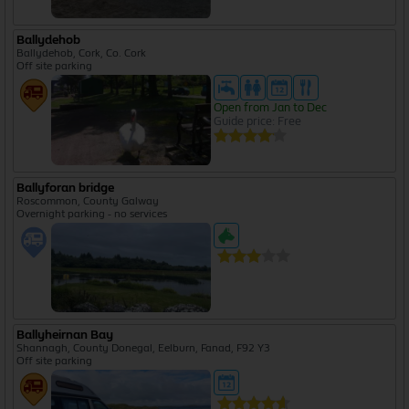
Ballydehob
Ballydehob, Cork, Co. Cork
Off site parking
Open from Jan to Dec
Guide price: Free
Ballyforan bridge
Roscommon, County Galway
Overnight parking - no services
Ballyheirnan Bay
Shannagh, County Donegal, Eelburn, Fanad, F92 Y3
Off site parking