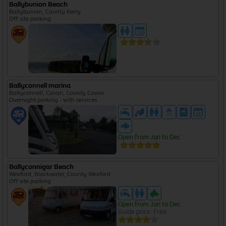
Ballybunion Beach
Ballybunion, County Kerry
Off site parking
Ballyconnell marina
Ballyconnell, Cavan, County Cavan
Overnight parking - with services
Open from Jan to Dec
Ballyconnigar Beach
Wexford, Blackwater, County Wexford
Off site parking
Open from Jan to Dec
Guide price: Free