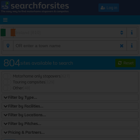
Log in
804
sites available to search
Reset
Motorhome only stopovers
[627]
Touring campsites
[129]
Other
[48]
Filter by Type…
Filter by Facilities…
Filter by Locations…
Filter by Pitches…
Pricing & Partners…