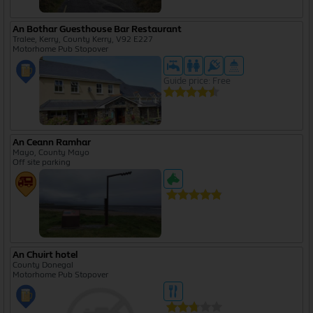
An Bothar Guesthouse Bar Restaurant
Tralee, Kerry, County Kerry, V92 E227
Motorhome Pub Stopover
Guide price: Free
An Ceann Ramhar
Mayo, County Mayo
Off site parking
An Chuirt hotel
County Donegal
Motorhome Pub Stopover