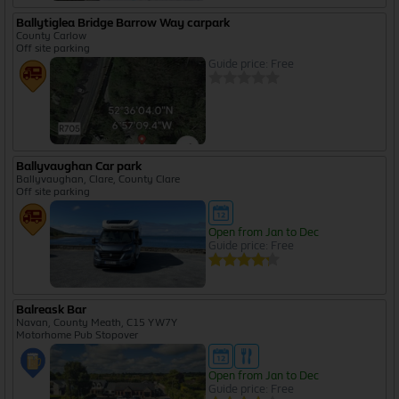
Ballytiglea Bridge Barrow Way carpark
County Carlow
Off site parking
Guide price: Free
Ballyvaughan Car park
Ballyvaughan, Clare, County Clare
Off site parking
Open from Jan to Dec
Guide price: Free
Balreask Bar
Navan, County Meath, C15 YW7Y
Motorhome Pub Stopover
Open from Jan to Dec
Guide price: Free