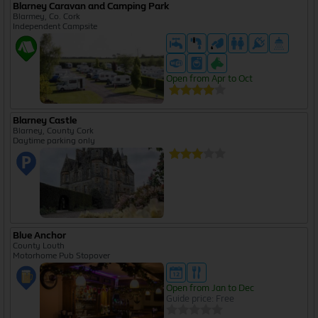
Blarney Caravan and Camping Park
Blarmey, Co. Cork
Independent Campsite
Open from Apr to Oct
Blarney Castle
Blarney, County Cork
Daytime parking only
Blue Anchor
County Louth
Motorhome Pub Stopover
Open from Jan to Dec
Guide price: Free