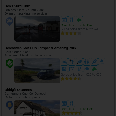
Ben’s Surf Clinic
Lahinch, Clare, County Clare
Overnight parking - no services
Open from Jan to Dec
Guide price from €2 to €4
Berehaven Golf Club Camper & Amenity Park
Cork, County Cork
Small and Friendly style campsite
Guide price from €25 to €30
Biddy’s O’Barnes
Barnesmore Gap, Co. Donegal
Motorhome Pub Stopover
Open from Jan to Dec