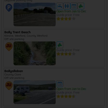
Daytime parking only
Open from Jan to Dec
Guide price: Free
Bally Trent Beach
Kilrane, Wexford, County Wexford
Off site parking
Guide price: Free
Ballyallaban
County Clare
Off site parking
Open from Jan to Dec
Guide price: Free