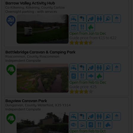
Barrow Valley Activity Hub
Co Kilkenny, Kilkenny, County Carlow
Overnight parking - with services
Open from Jan to Dec
Guide price from €15 to €22
Battlebridge Caravan & Camping Park
Roscommon, County Roscommon
Independent Campsite
Open from Feb to Dec
Guide price: €25
Bayview Caravan Park
Dungarvan, County Waterford, X35 Y314
Independent Campsite
Open from Feb to Oct