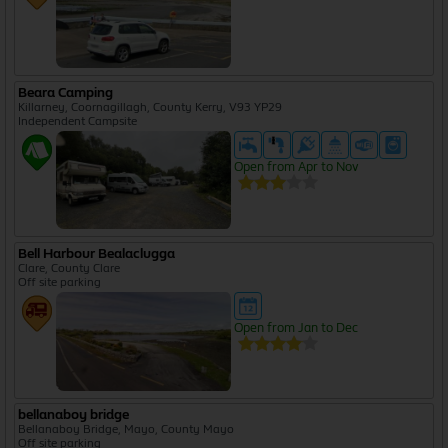
Beara Camping
Killarney, Coornagillagh, County Kerry, V93 YP29
Independent Campsite
Open from Apr to Nov
Bell Harbour Bealaclugga
Clare, County Clare
Off site parking
Open from Jan to Dec
bellanaboy bridge
Bellanaboy Bridge, Mayo, County Mayo
Off site parking