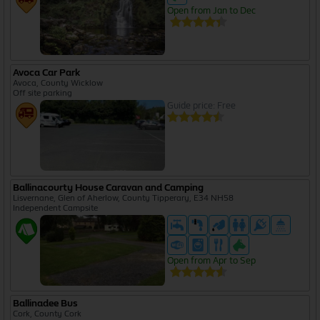
Open from Jan to Dec
Avoca Car Park
Avoca, County Wicklow
Off site parking
Guide price: Free
Ballinacourty House Caravan and Camping
Lisvernane, Glen of Aherlow, County Tipperary, E34 NH58
Independent Campsite
Open from Apr to Sep
Ballinadee Bus
Cork, County Cork