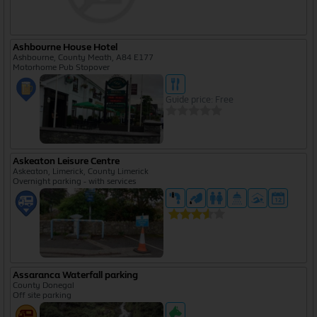
Ashbourne House Hotel
Ashbourne, County Meath, A84 E177
Motorhome Pub Stopover
Guide price: Free
Askeaton Leisure Centre
Askeaton, Limerick, County Limerick
Overnight parking - with services
Assaranca Waterfall parking
County Donegal
Off site parking