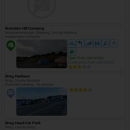
Brandon Hill Camping
Graiguenamanagh, Kilkenny, County Kilkenny
Independent Campsite
Open from Jan to Dec
Guide price from €20 to €25
Bray Harbour
Bray, County Wicklow
Overnight parking - no services
Bray Head Car Park
Kerry, County Kerry