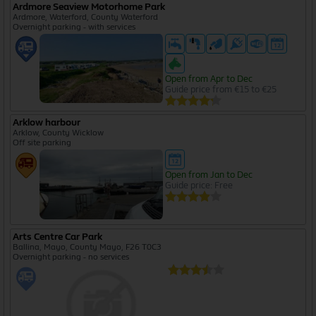
Ardmore Seaview Motorhome Park
Ardmore, Waterford, County Waterford
Overnight parking - with services
Open from Apr to Dec
Guide price from €15 to €25
Arklow harbour
Arklow, County Wicklow
Off site parking
Open from Jan to Dec
Guide price: Free
Arts Centre Car Park
Ballina, Mayo, County Mayo, F26 T0C3
Overnight parking - no services