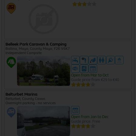
Belleek Park Caravan & Camping
Ballina, Mayo, County Mayo, F26 V6K7
Independent Campsite
Open from Mar to Oct
Guide price from €29 to €40
Belturbet Marina
Belturbet, County Cavan
Overnight parking - no services
Open from Jan to Dec
Guide price: Free