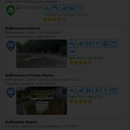
Small and Friendly style campsite
Guide price from €25 to €26
Ballinamore Marina
Ballinamore, Leitrim, County Leitrim
Overnight parking - with services
Open from Jan to Dec
Ballinamore Private Marina
Ballinamore, Leitrim, County Leitrim, N41 H526
Overnight parking - with services
Open from Jan to Dec
Ballinesker Beach
Curracloe, Wexford, County Wexford, Y21 FX27