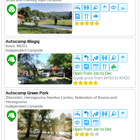
Small and Friendly style campsite
Autocamp Blagaj
Kosor, 88201
Independent Campsite
Open from Jan to Dec
Guide price from KM10 to KM20
Autocamp Green Park
Žitomislići, Herzegovina-Neretva Canton, Federation of Bosnia and
Herzegovina
Independent Campsite
Open from Jan to Dec