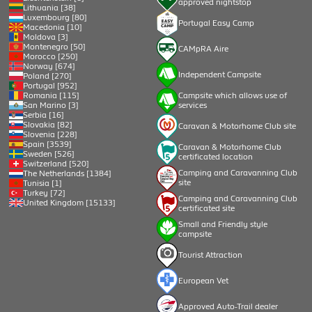
approved nightstop
Lithuania [38]
Luxembourg [80]
Portugal Easy Camp
Macedonia [10]
Moldova [3]
Montenegro [50]
CAMpRA Aire
Morocco [250]
Norway [674]
Independent Campsite
Poland [270]
Portugal [952]
Romania [115]
Campsite which allows use of
San Marino [3]
services
Serbia [16]
Slovakia [82]
Caravan & Motorhome Club site
Slovenia [228]
Spain [3539]
Caravan & Motorhome Club
Sweden [526]
certificated location
Switzerland [520]
Camping and Caravanning Club
The Netherlands [1384]
site
Tunisia [1]
Turkey [72]
Camping and Caravanning Club
United Kingdom [15133]
certificated site
Small and Friendly style
campsite
Tourist Attraction
European Vet
Approved Auto-Trail dealer