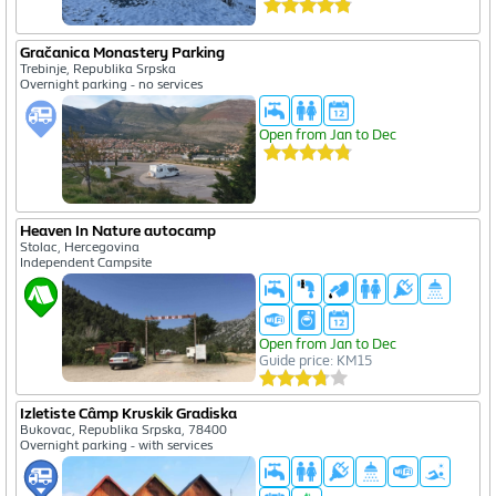
Gračanica Monastery Parking
Trebinje, Republika Srpska
Overnight parking - no services
Open from Jan to Dec
Heaven In Nature autocamp
Stolac, Hercegovina
Independent Campsite
Open from Jan to Dec
Guide price: KM15
Izletiste Câmp Kruskik Gradiska
Bukovac, Republika Srpska, 78400
Overnight parking - with services