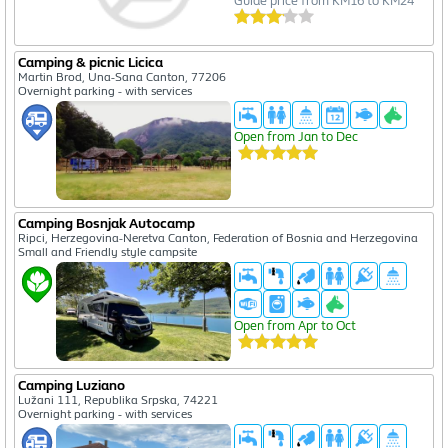
Guide price from KM16 to KM24
Camping & picnic Licica
Martin Brod, Una-Sana Canton, 77206
Overnight parking - with services
Open from Jan to Dec
Camping Bosnjak Autocamp
Ripci, Herzegovina-Neretva Canton, Federation of Bosnia and Herzegovina
Small and Friendly style campsite
Open from Apr to Oct
Camping Luziano
Lužani 111, Republika Srpska, 74221
Overnight parking - with services