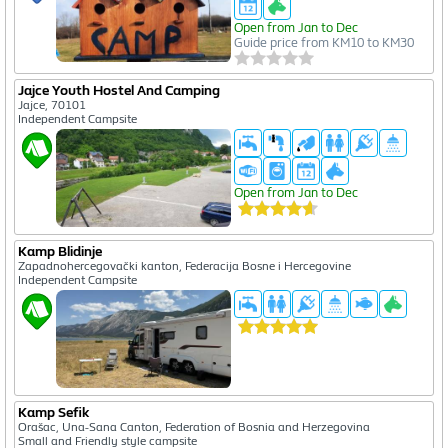
Open from Jan to Dec
Guide price from KM10 to KM30
Jajce Youth Hostel And Camping
Jajce, 70101
Independent Campsite
Open from Jan to Dec
Kamp Blidinje
Zapadnohercegovački kanton, Federacija Bosne i Hercegovine
Independent Campsite
Kamp Sefik
Orašac, Una-Sana Canton, Federation of Bosnia and Herzegovina
Small and Friendly style campsite