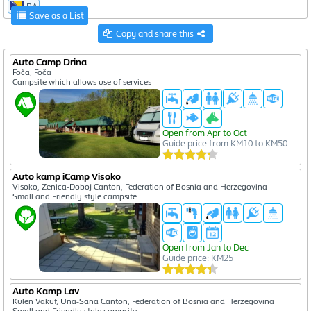
BA
Save as a List
Copy and share this
Auto Camp Drina
Foča, Foča
Campsite which allows use of services
Open from Apr to Oct
Guide price from KM10 to KM50
Auto kamp iCamp Visoko
Visoko, Zenica-Doboj Canton, Federation of Bosnia and Herzegovina
Small and Friendly style campsite
Open from Jan to Dec
Guide price: KM25
Auto Kamp Lav
Kulen Vakuf, Una-Sana Canton, Federation of Bosnia and Herzegovina