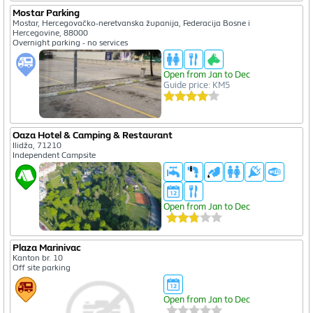
Mostar Parking
Mostar, Hercegovačko-neretvanska županija, Federacija Bosne i
Hercegovine, 88000
Overnight parking - no services
Open from Jan to Dec
Guide price: KM5
Oaza Hotel & Camping & Restaurant
Ilidža, 71210
Independent Campsite
Open from Jan to Dec
Plaza Marinivac
Kanton br. 10
Off site parking
Open from Jan to Dec