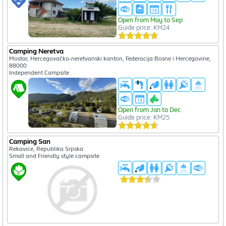
Open from May to Sep
Guide price: KM24
Camping Neretva
Mostar, Hercegovačko-neretvanski kanton, Federacija Bosne i Hercegovine,
88000
Independent Campsite
Open from Jan to Dec
Guide price: KM25
Camping San
Rekavice, Republika Srpska
Small and Friendly style campsite