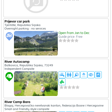
Prijevor car park
Tjentište, Republika Srpska
Overnight parking - no services
Open from Jan to Dec
Guide price: Free
River Autocamp
Batkovica, Republika Srpska, 73249
Independent Campsite
River Camp Bara
Blagaj, Hercegovačko-neretvanski kanton, Federacija Bosne i Hercegovine
Small and Friendly style campsite