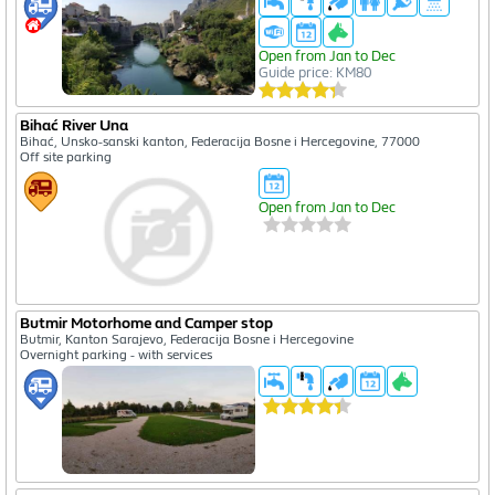
Open from Jan to Dec
Guide price: KM80
Bihać River Una
Bihać, Unsko-sanski kanton, Federacija Bosne i Hercegovine, 77000
Off site parking
Open from Jan to Dec
Butmir Motorhome and Camper stop
Butmir, Kanton Sarajevo, Federacija Bosne i Hercegovine
Overnight parking - with services