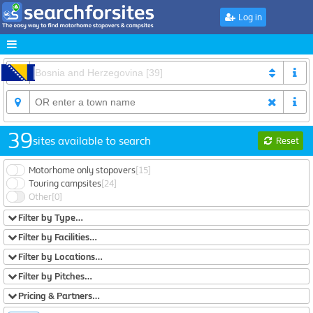
Log in
39
sites available to search
Reset
Motorhome only stopovers
[15]
Touring campsites
[24]
Other
[0]
Filter by Type…
Filter by Facilities…
Filter by Locations…
Filter by Pitches…
Pricing & Partners…