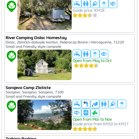
Guide price: KM18
River Camping Dolac Homestay
Dolac, Zeničko-dobojski kanton, Federacija Bosne i Hercegovine, 72220
Small and Friendly style campsite
Open from May to Oct
Sarajevo Camp Zlatiste
Sarajevo, Sarajevo, Sarajevo, 7100
Small and Friendly style campsite
Open from Mar to Nov
Guide price from KM10 to KM17
Trebinje Parking