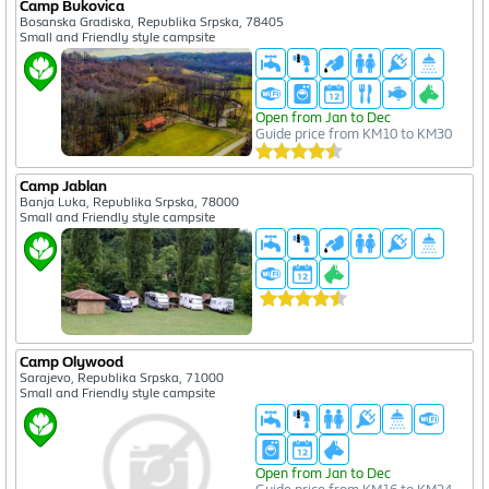
Camp Bukovica
Bosanska Gradiska, Republika Srpska, 78405
Small and Friendly style campsite
Open from Jan to Dec
Guide price from KM10 to KM30
Camp Jablan
Banja Luka, Republika Srpska, 78000
Small and Friendly style campsite
Camp Olywood
Sarajevo, Republika Srpska, 71000
Small and Friendly style campsite
Open from Jan to Dec