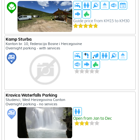
Guide price from KM15 to KM30
Kamp Sturba
Kanton br. 10, Federacija Bosne i Hercegovine
Overnight parking - with services
Kravica Waterfalls Parking
Studenci, West Herzegovina Canton
Overnight parking - no services
Open from Jan to Dec