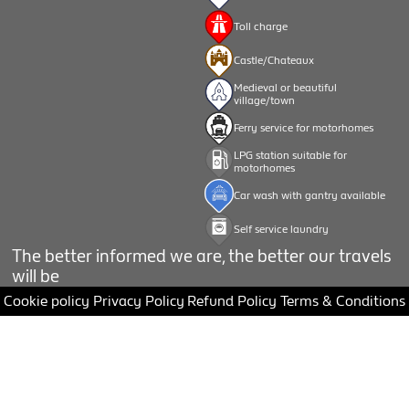
Toll charge
Castle/Chateaux
Medieval or beautiful
village/town
Ferry service for motorhomes
LPG station suitable for
motorhomes
Car wash with gantry available
Self service laundry
The better informed we are, the better our travels
will be
Cookie policy
Privacy Policy
Refund Policy
Terms & Conditions