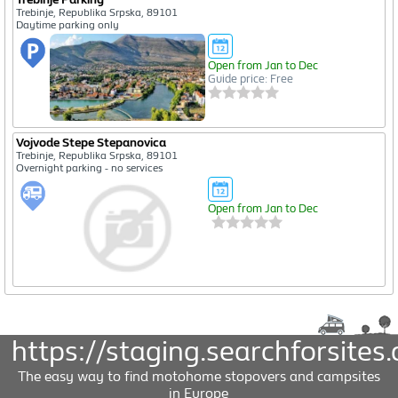
Trebinje, Republika Srpska, 89101
Daytime parking only
Open from Jan to Dec
Guide price: Free
Vojvode Stepe Stepanovica
Trebinje, Republika Srpska, 89101
Overnight parking - no services
Open from Jan to Dec
https://staging.searchforsites.
The easy way to find motohome stopovers and campsites
in Europe