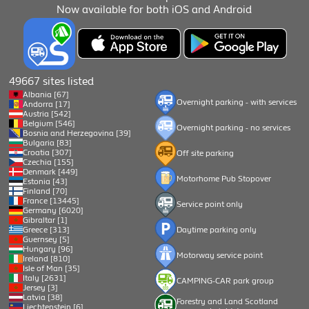
Now available for both iOS and Android
49667 sites listed
Albania [67]
Overnight parking - with services
Andorra [17]
Austria [542]
Belgium [546]
Overnight parking - no services
Bosnia and Herzegovina [39]
Bulgaria [83]
Croatia [307]
Off site parking
Czechia [155]
Denmark [449]
Motorhome Pub Stopover
Estonia [43]
Finland [70]
France [13445]
Service point only
Germany [6020]
Gibraltar [1]
Greece [313]
Daytime parking only
Guernsey [5]
Hungary [96]
Motorway service point
Ireland [810]
Isle of Man [35]
Italy [2631]
CAMPING-CAR park group
Jersey [3]
Latvia [38]
Forestry and Land Scotland
Liechtenstein [6]