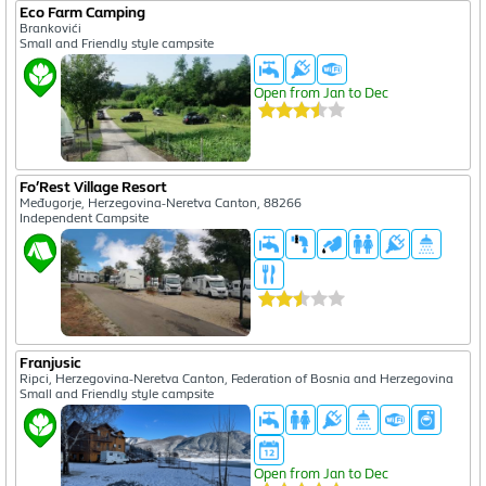
Eco Farm Camping
Brankovići
Small and Friendly style campsite
Open from Jan to Dec
Fo’Rest Village Resort
Međugorje, Herzegovina-Neretva Canton, 88266
Independent Campsite
Franjusic
Ripci, Herzegovina-Neretva Canton, Federation of Bosnia and Herzegovina
Small and Friendly style campsite
Open from Jan to Dec