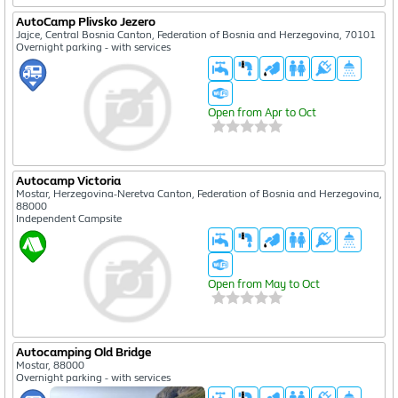
AutoCamp Plivsko Jezero
Jajce, Central Bosnia Canton, Federation of Bosnia and Herzegovina, 70101
Overnight parking - with services
Open from Apr to Oct
Autocamp Victoria
Mostar, Herzegovina-Neretva Canton, Federation of Bosnia and Herzegovina,
88000
Independent Campsite
Open from May to Oct
Autocamping Old Bridge
Mostar, 88000
Overnight parking - with services