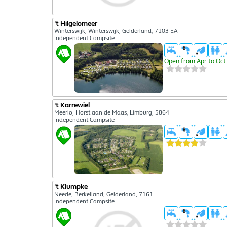
't Hilgelomeer
Winterswijk, Winterswijk, Gelderland, 7103 EA
Independent Campsite
Open from Apr to Oct
't Karrewiel
Meerlo, Horst aan de Maas, Limburg, 5864
Independent Campsite
't Klumpke
Neede, Berkelland, Gelderland, 7161
Independent Campsite