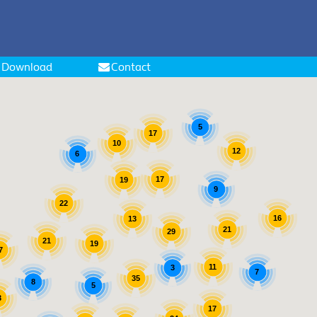
Download
Contact
5
17
10
12
6
17
19
9
22
16
13
21
29
21
19
7
11
3
7
35
8
5
3
17