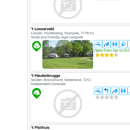
't Loozerveld
Loozen, Hardenberg, Overijssel, 7778 HJ
Small and Friendly style campsite
Open from Apr to Oct
't Meulenbrugge
Vorden, Bronckhorst, Gelderland, 7251
Independent Campsite
't Plathuis