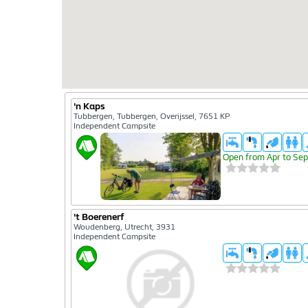
'n Kaps
Tubbergen, Tubbergen, Overijssel, 7651 KP
Independent Campsite
Open from Apr to Sep
't Boerenerf
Woudenberg, Utrecht, 3931
Independent Campsite