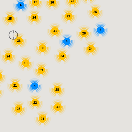
24
12
16
4
25
21
24
25
6
33
28
36
4
30
34
34
24
19
33
7
21
4
28
22
30
23
21