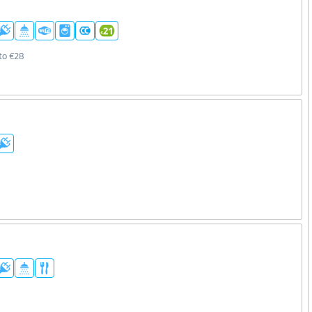
to €28