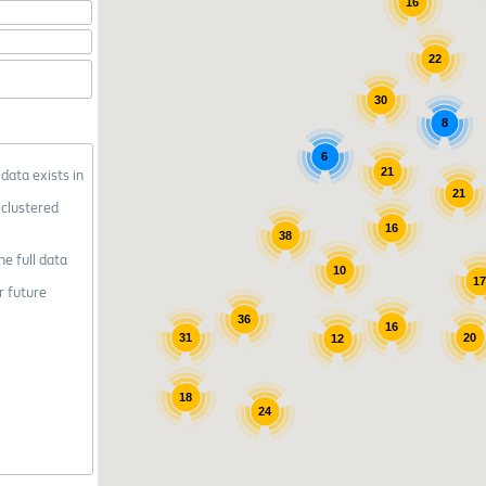
16
22
30
8
6
21
 data exists in
21
 clustered
16
38
he full data
10
1
r future
36
16
31
20
12
18
24