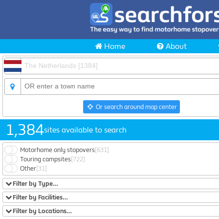
Home
About
Or search around map center
1,384
sites available to search
Motorhome only stopovers
[631]
Touring campsites
[722]
Other
[31]
Filter by Type…
Filter by Facilities…
Filter by Locations…