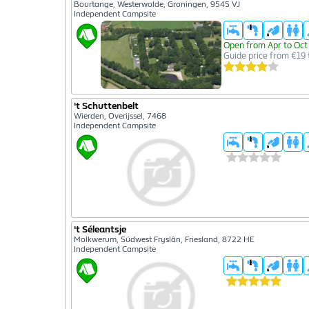
Bourtange, Westerwolde, Groningen, 9545 VJ
Independent Campsite
Open from Apr to Oct
Guide price from €19 
't Schuttenbelt
Wierden, Overijssel, 7468
Independent Campsite
't Séleantsje
Molkwerum, Súdwest Fryslân, Friesland, 8722 HE
Independent Campsite