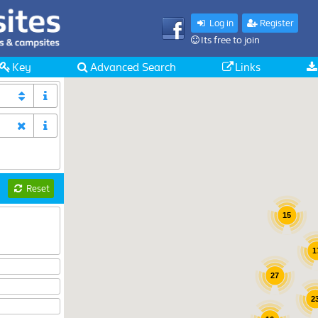
Log in
Register
Its free to join
Key
Advanced Search
Links
Reset
15
1
27
2