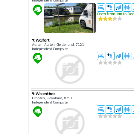
Independent Campsite
Open from Jan to Dec
't Walfort
Aalten, Aalten, Gelderland, 7121
Independent Campsite
't Wisentbos
Dronten, Flevoland, 8251
Independent Campsite