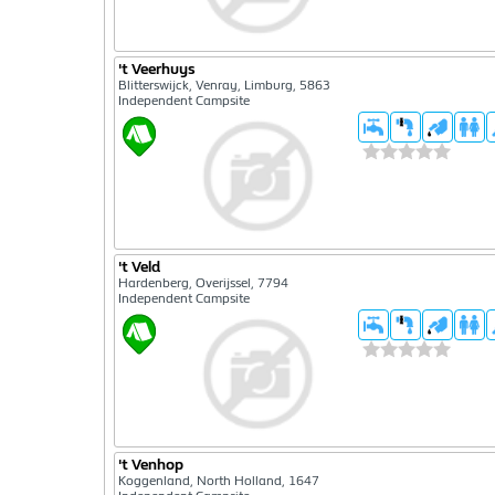
't Veerhuys
Blitterswijck, Venray, Limburg, 5863
Independent Campsite
't Veld
Hardenberg, Overijssel, 7794
Independent Campsite
't Venhop
Koggenland, North Holland, 1647