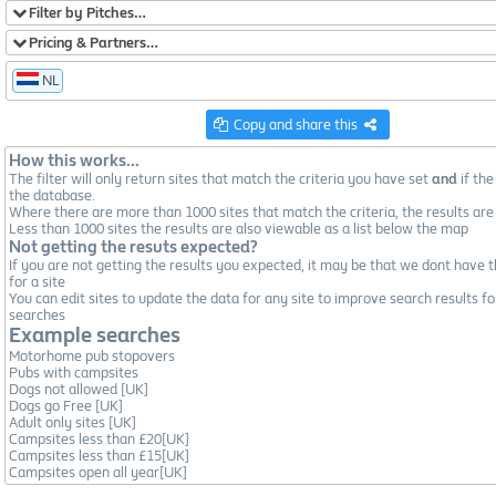
Filter by Pitches…
Pricing & Partners…
NL
Copy and share this
How this works...
The filter will only return sites that match the criteria you have set
and
if the
the database.
Where there are more than 1000 sites that match the criteria, the results are
Less than 1000 sites the results are also viewable as a list below the map
Not getting the resuts expected?
If you are not getting the results you expected, it may be that we dont have t
for a site
You can edit sites to update the data for any site to improve search results fo
searches
Example searches
Motorhome pub stopovers
Pubs with campsites
Dogs not allowed [UK]
Dogs go Free [UK]
Adult only sites [UK]
Campsites less than £20[UK]
Campsites less than £15[UK]
Campsites open all year[UK]