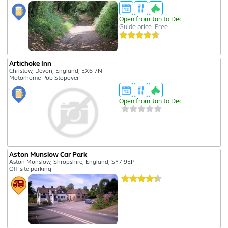
Open from Jan to Dec
Guide price: Free
Artichoke Inn
Christow, Devon, England, EX6 7NF
Motorhome Pub Stopover
Open from Jan to Dec
Aston Munslow Car Park
Aston Munslow, Shropshire, England, SY7 9EP
Off site parking