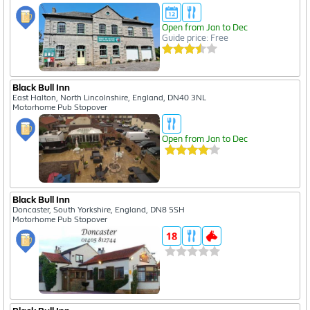
Open from Jan to Dec
Guide price: Free
Black Bull Inn
East Halton, North Lincolnshire, England, DN40 3NL
Motorhome Pub Stopover
Open from Jan to Dec
Black Bull Inn
Doncaster, South Yorkshire, England, DN8 5SH
Motorhome Pub Stopover