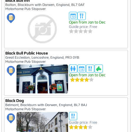
Black Bull Inn
Bolton, Blackburn with Darwen, England, BL7 0AF
Motorhome Pub Stopover
Open from Jan to Dec
Guide price: Free
Black Bull Public House
Great Eccleston, Lancashire, England, PR3 0YB
Motorhome Pub Stopover
Open from Jan to Dec
Black Dog
Belmont, Blackburn with Darwen, England, BL7 8AJ
Motorhome Pub Stopover
Guide price: Free