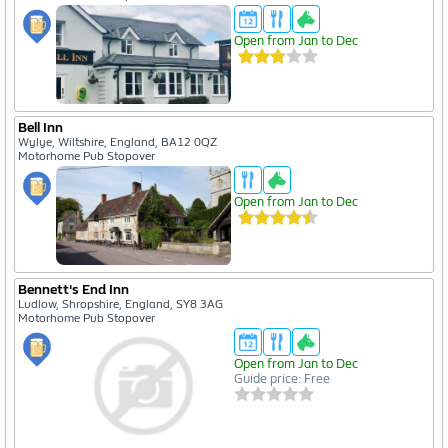
Open from Jan to Dec
Bell Inn
Wylye, Wiltshire, England, BA12 0QZ
Motorhome Pub Stopover
Open from Jan to Dec
Bennett's End Inn
Ludlow, Shropshire, England, SY8 3AG
Motorhome Pub Stopover
Open from Jan to Dec
Guide price: Free