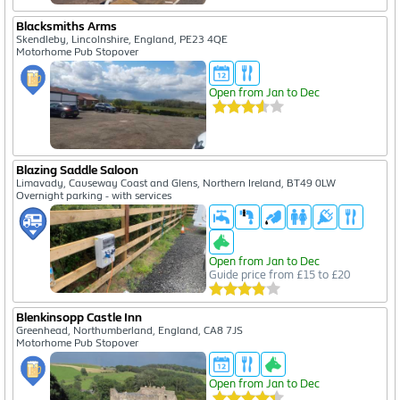
Blacksmiths Arms
Skendleby, Lincolnshire, England, PE23 4QE
Motorhome Pub Stopover
Open from Jan to Dec
Blazing Saddle Saloon
Limavady, Causeway Coast and Glens, Northern Ireland, BT49 0LW
Overnight parking - with services
Open from Jan to Dec
Guide price from £15 to £20
Blenkinsopp Castle Inn
Greenhead, Northumberland, England, CA8 7JS
Motorhome Pub Stopover
Open from Jan to Dec