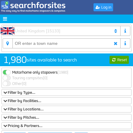
Log in
1,980
sites available to search
Reset
Motorhome only stopovers
[1980]
Touring campsites
[0]
Other
[0]
Filter by Type…
Filter by Facilities…
Filter by Locations…
Filter by Pitches…
Pricing & Partners…