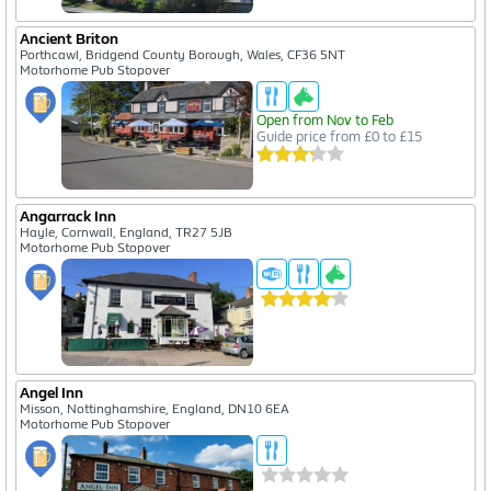
Ancient Briton
Porthcawl, Bridgend County Borough, Wales, CF36 5NT
Motorhome Pub Stopover
Open from Nov to Feb
Guide price from £0 to £15
Angarrack Inn
Hayle, Cornwall, England, TR27 5JB
Motorhome Pub Stopover
Angel Inn
Misson, Nottinghamshire, England, DN10 6EA
Motorhome Pub Stopover