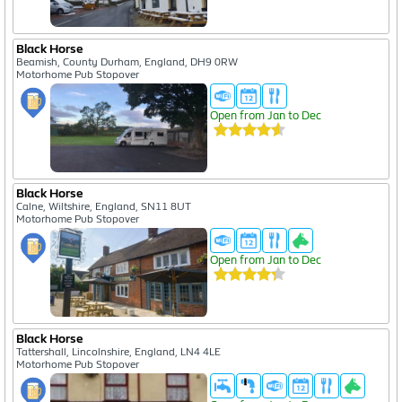
Black Horse
Beamish, County Durham, England, DH9 0RW
Motorhome Pub Stopover
Open from Jan to Dec
Black Horse
Calne, Wiltshire, England, SN11 8UT
Motorhome Pub Stopover
Open from Jan to Dec
Black Horse
Tattershall, Lincolnshire, England, LN4 4LE
Motorhome Pub Stopover