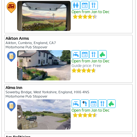
Open from Jan to Dec
Aikton Arms
Aikton, Cumbria, England, CA7
Motorhome Pub Stopover
Open from Jan to Dec
Guide price: Free
Alma Inn
Sowerby Bridge, West Yorkshire, England, HX6 4NS
Motorhome Pub Stopover
Open from Jan to Dec