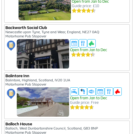
Open from Jan to Dec
Guide price: £10
Backworth Social Club
Newcastle upon Tyne, Tyne and Wear, England, NE27 0AQ
Motorhome Pub Stopover
Open from Jan to Dec
Balintore Inn
Balintore, Highland, Scotland, IV20 1UA
Motorhome Pub Stopover
Open from Jan to Dec
Guide price: Free
Balloch House
Balloch, West Dunbartonshire Council, Scotland, G83 8NP
Motorhome Pub Stopover