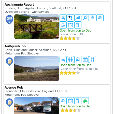
Auchrannie Resort
Brodick, North Ayrshire Council, Scotland, KA27 8GA
Overnight parking - with services
Open from Jan to Dec
Guide price: £30
Aultguish Inn
Garve, Highland Council, Scotland, IV23 2PQ
Motorhome Pub Stopover
Open from Jan to Dec
Guide price from £0 to £10
Avenue Pub
Gloucester, Gloucestershire, England, GL1 5TH
Motorhome Pub Stopover
Open from Jan to Dec