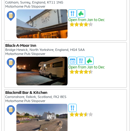
Cobham, Surrey, England, KT11 1NG
Motorhome Pub Stopover
Open from Jan to Dec
Black-A-Moor Inn
Bridge Hewick, North Yorkshire, England, HG4 5AA
Motorhome Pub Stopover
Open from Jan to Dec
Blackmill Bar & Kitchen
Carronshore, Falkirk, Scotland, FK2 8ES
Motorhome Pub Stopover