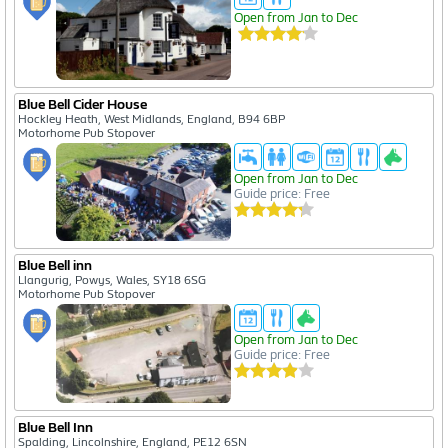
Open from Jan to Dec
Blue Bell Cider House
Hockley Heath, West Midlands, England, B94 6BP
Motorhome Pub Stopover
Open from Jan to Dec
Guide price: Free
Blue Bell inn
Llangurig, Powys, Wales, SY18 6SG
Motorhome Pub Stopover
Open from Jan to Dec
Guide price: Free
Blue Bell Inn
Spalding, Lincolnshire, England, PE12 6SN