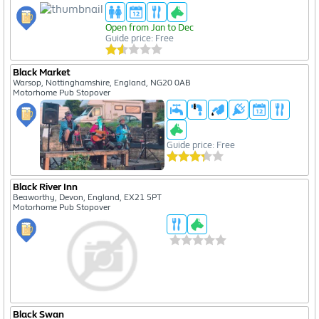
Open from Jan to Dec
Guide price: Free
Black Market
Warsop, Nottinghamshire, England, NG20 0AB
Motorhome Pub Stopover
Guide price: Free
Black River Inn
Beaworthy, Devon, England, EX21 5PT
Motorhome Pub Stopover
Black Swan