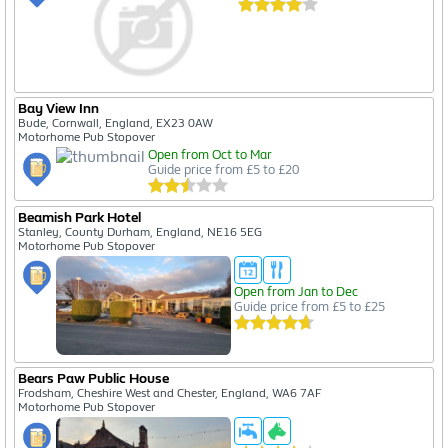
Bay View Inn
Bude, Cornwall, England, EX23 0AW
Motorhome Pub Stopover
Open from Oct to Mar
Guide price from £5 to £20
Beamish Park Hotel
Stanley, County Durham, England, NE16 5EG
Motorhome Pub Stopover
Open from Jan to Dec
Guide price from £5 to £25
Bears Paw Public House
Frodsham, Cheshire West and Chester, England, WA6 7AF
Motorhome Pub Stopover