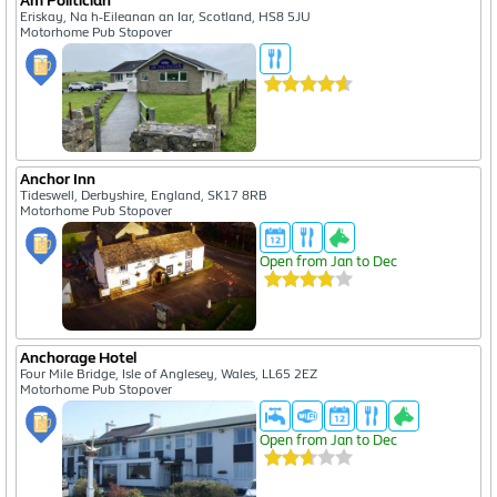
Am Politician
Eriskay, Na h-Eileanan an Iar, Scotland, HS8 5JU
Motorhome Pub Stopover
Anchor Inn
Tideswell, Derbyshire, England, SK17 8RB
Motorhome Pub Stopover
Open from Jan to Dec
Anchorage Hotel
Four Mile Bridge, Isle of Anglesey, Wales, LL65 2EZ
Motorhome Pub Stopover
Open from Jan to Dec