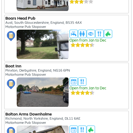
Boars Head Pub
Aust, South Gloucestershire, England, BS35 4AX
Motorhome Pub Stopover
Open from Jan to Dec
Boat Inn
Pinxton, Derbyshire, England, NG16 6PN
Motorhome Pub Stopover
Open from Jan to Dec
Bolton Arms Downholme
Richmond, North Yorkshire, England, DL11 6AE
Motorhome Pub Stopover