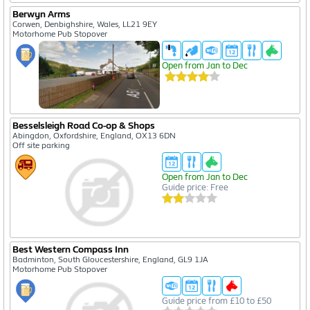
Create A Free Account
Berwyn Arms
Corwen, Denbighshire, Wales, LL21 9EY
Enter your details below
Motorhome Pub Stopover
Open from Jan to Dec
Besselsleigh Road Co-op & Shops
Abingdon, Oxfordshire, England, OX13 6DN
Off site parking
Open from Jan to Dec
Guide price: Free
I agree to the
privacy policy
Create Free Account
Best Western Compass Inn
Badminton, South Gloucestershire, England, GL9 1JA
Motorhome Pub Stopover
Guide price from £10 to £50