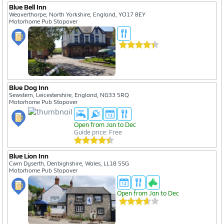
Blue Bell Inn
Weaverthorpe, North Yorkshire, England, YO17 8EY
Motorhome Pub Stopover
Blue Dog Inn
Sewstern, Leicestershire, England, NG33 5RQ
Motorhome Pub Stopover
Open from Jan to Dec
Guide price: Free
Blue Lion Inn
Cwm Dyserth, Denbighshire, Wales, LL18 5SG
Motorhome Pub Stopover
Open from Jan to Dec