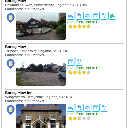
Barley Mow
Newbold on Avon, Warwickshire, England, CV21 1HW
Motorhome Pub Stopover
Open from Jan to Dec
Barley Mow
Trefonen, Shropshire, England, SY10 9BF
Motorhome Pub Stopover
Open from Jan to Dec
Barley Mow Inn
Wingerworth, Derbyshire, England, S42 6TX
Motorhome Pub Stopover
Open from Jan to Dec