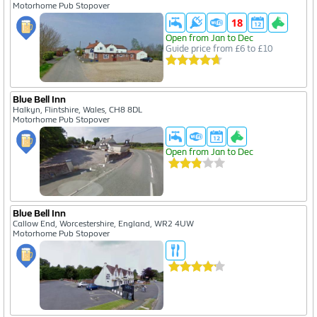
Motorhome Pub Stopover
Open from Jan to Dec
Guide price from £6 to £10
Blue Bell Inn
Halkyn, Flintshire, Wales, CH8 8DL
Motorhome Pub Stopover
Open from Jan to Dec
Blue Bell Inn
Callow End, Worcestershire, England, WR2 4UW
Motorhome Pub Stopover