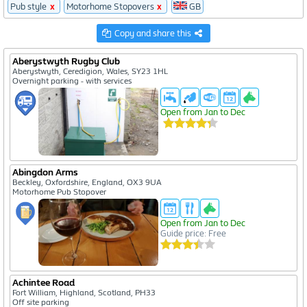
Pub style
x
Motorhome Stopovers
x
GB
51
Copy and share this
37
Aberystwyth Rugby Club
864
Aberystwyth, Ceredigion, Wales, SY23 1HL
Overnight parking - with services
Open from Jan to Dec
Abingdon Arms
Beckley, Oxfordshire, England, OX3 9UA
Motorhome Pub Stopover
Open from Jan to Dec
Guide price: Free
Achintee Road
Fort William, Highland, Scotland, PH33
Off site parking