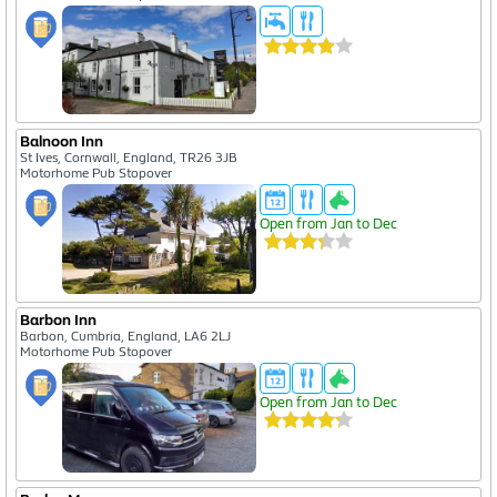
Balnoon Inn
St Ives, Cornwall, England, TR26 3JB
Motorhome Pub Stopover
Open from Jan to Dec
Barbon Inn
Barbon, Cumbria, England, LA6 2LJ
Motorhome Pub Stopover
Open from Jan to Dec