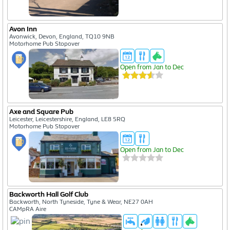
Avon Inn
Avonwick, Devon, England, TQ10 9NB
Motorhome Pub Stopover
Open from Jan to Dec
Axe and Square Pub
Leicester, Leicestershire, England, LE8 5RQ
Motorhome Pub Stopover
Open from Jan to Dec
Backworth Hall Golf Club
Backworth, North Tyneside, Tyne & Wear, NE27 0AH
CAMpRA Aire