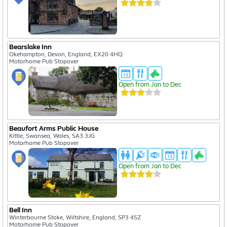
Bearslake Inn
Okehampton, Devon, England, EX20 4HQ
Motorhome Pub Stopover
Open from Jan to Dec
Beaufort Arms Public House
Kittle, Swansea, Wales, SA3 3JG
Motorhome Pub Stopover
Open from Jan to Dec
Bell Inn
Winterbourne Stoke, Wiltshire, England, SP3 4SZ
Motorhome Pub Stopover