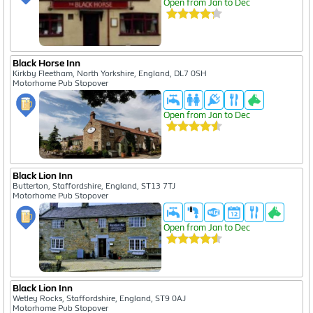
Open from Jan to Dec
Black Horse Inn
Kirkby Fleetham, North Yorkshire, England, DL7 0SH
Motorhome Pub Stopover
Open from Jan to Dec
Black Lion Inn
Butterton, Staffordshire, England, ST13 7TJ
Motorhome Pub Stopover
Open from Jan to Dec
Black Lion Inn
Wetley Rocks, Staffordshire, England, ST9 0AJ
Motorhome Pub Stopover