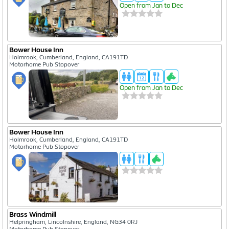
Open from Jan to Dec
Bower House Inn
Holmrook, Cumberland, England, CA191TD
Motorhome Pub Stopover
Open from Jan to Dec
Bower House Inn
Holmrook, Cumberland, England, CA191TD
Motorhome Pub Stopover
Cookies Notification
This website is using cookies.Read the details on our
cookie policy page
to see how we
use cookies. The only cookies we use automatically are strictly necessary cookies Or, click
the button below to confirm you are happy with this Can't see the buttons? Make sure
you have not got an add-blocker running
Brass Windmill
View Policy
That's Fine
Helpringham, Lincolnshire, England, NG34 0RJ