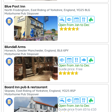
Blue Post Inn
North Frodingham, East Riding of Yorkshire, England, YO25 8LG
Motorhome Pub Stopover
Open from Jan to Dec
Blundell Arms
Horwich, Greater Manchester, England, BL6 6PY
Motorhome Pub Stopover
Open from Jan to Dec
Guide price: Free
Board Inn pub & restaurant
Skipsea, East Riding of Yorkshire, England, YO25 8SP
Motorhome Pub Stopover
Open from Jan to Dec
Guide price from £0 to £10