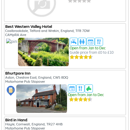
Best Western Valley Hotel
Coalbrookdale, Telford and Wrekin, England, TF8 7DW
CAMpRA Aire
Open from Jan to Dec
Guide price from £0 to £10
Bhurtpore Inn
Aston, Cheshire East, England, CW5 8DQ
Motorhome Pub Stopover
Open from Jan to Dec
Bird in Hand
Hayle, Cornwall, England, TR27 4HB
Motorhome Pub Stopover