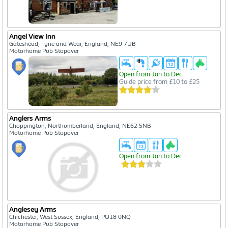
Angel View Inn
Gateshead, Tyne and Wear, England, NE9 7UB
Motorhome Pub Stopover
Open from Jan to Dec
Guide price from £10 to £25
Anglers Arms
Choppington, Northumberland, England, NE62 5NB
Motorhome Pub Stopover
Open from Jan to Dec
Anglesey Arms
Chichester, West Sussex, England, PO18 0NQ
Motorhome Pub Stopover