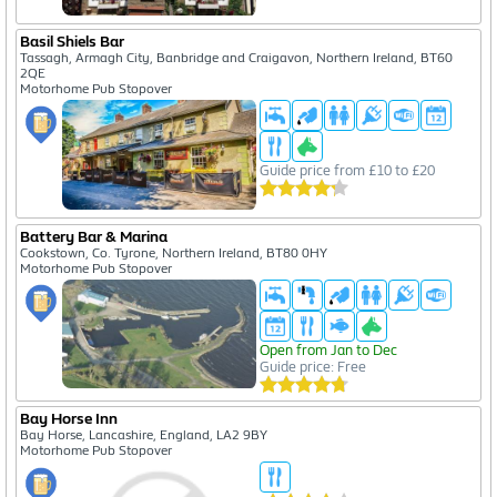
Basil Shiels Bar
Tassagh, Armagh City, Banbridge and Craigavon, Northern Ireland, BT60
2QE
Motorhome Pub Stopover
Guide price from £10 to £20
Battery Bar & Marina
Cookstown, Co. Tyrone, Northern Ireland, BT80 0HY
Motorhome Pub Stopover
Open from Jan to Dec
Guide price: Free
Bay Horse Inn
Bay Horse, Lancashire, England, LA2 9BY
Motorhome Pub Stopover