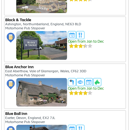
Block & Tackle
Ashington, Northumberland, England, NE63 8LD
Motorhome Pub Stopover
Open from Jan to Dec
Blue Anchor Inn
East Aberthaw, Vale of Glamorgan, Wales, CF62 3DD
Motorhome Pub Stopover
Open from Jan to Dec
Blue Ball Inn
Exeter, Devon, England, EX2 7JL
Motorhome Pub Stopover