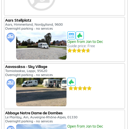
Aars Stellplatz
Aars, Himmerland, Nordjylland, 9600
Overnight parking - no services
Open from Jan to Dec
Guide price: Free
Aavasaksa - Sky Village
Torniolaakso, Lappi, 95620
Overnight parking - no services
Abbaye Notre Dame de Dombes
Le Plantay, Ain, Auvergne-Rhône-Alpes, 01330
Overnight parking - no services
Open from Jan to Dec