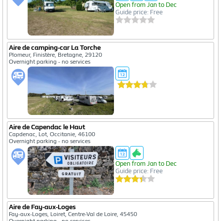
Open from Jan to Dec
Guide price: Free
Aire de camping-car La Torche
Plomeur, Finistère, Bretagne, 29120
Overnight parking - no services
Aire de Capendac le Haut
Capdenac, Lot, Occitanie, 46100
Overnight parking - no services
Open from Jan to Dec
Guide price: Free
Aire de Fay-aux-Loges
Fay-aux-Loges, Loiret, Centre-Val de Loire, 45450
Overnight parking - no services