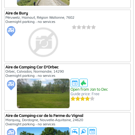
Aire de Bury
Péruwelz, Hainaut, Région Wallonne, 7602
Overnight parking - no services
Aire de Camping Car D'Orbec
Orbec, Calvados, Normandie, 14290
Overnight parking - no services
Open from Jan to Dec
Guide price: Free
Aire de Camping-car de la Ferme du Vignal
Marquay, Dordogne, Nouvelle-Aquitaine, 24620
Overnight parking - no services