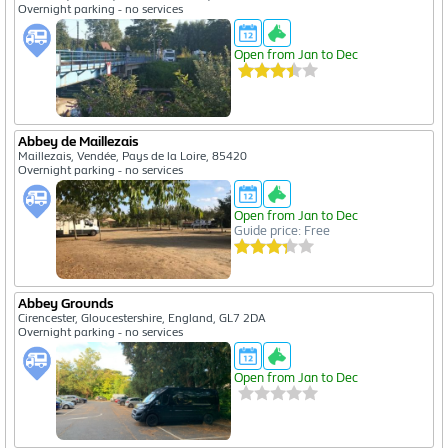
Overnight parking - no services
Open from Jan to Dec
Abbey de Maillezais
Maillezais, Vendée, Pays de la Loire, 85420
Overnight parking - no services
Open from Jan to Dec
Guide price: Free
Abbey Grounds
Cirencester, Gloucestershire, England, GL7 2DA
Overnight parking - no services
Open from Jan to Dec