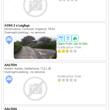
A394 2 x Laybys
Perranuthno, Cornwall, England, TR20
Overnight parking - no services
Open from Jan to Dec
Guide price: Free
AALTEN
Aalten, Aalten, Gelderland, 7121 JB
Overnight parking - no services
Guide price: Free
AALTEN