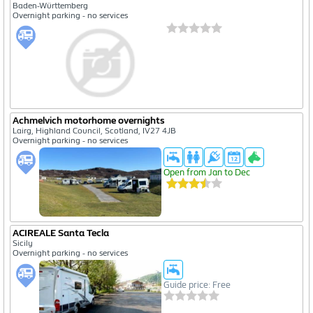
Baden-Württemberg
Overnight parking - no services
Achmelvich motorhome overnights
Lairg, Highland Council, Scotland, IV27 4JB
Overnight parking - no services
Open from Jan to Dec
ACIREALE Santa Tecla
Sicily
Overnight parking - no services
Guide price: Free