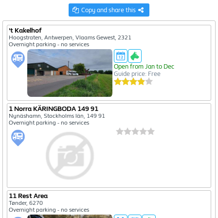
Copy and share this
61
20
't Kakelhof
140
Hoogstraten, Antwerpen, Vlaams Gewest, 2321
14
Overnight parking - no services
Open from Jan to Dec
Guide price: Free
1 Norra KÄRINGBODA 149 91
Nynäshamn, Stockholms län, 149 91
Overnight parking - no services
11 Rest Area
Tønder, 6270
Overnight parking - no services