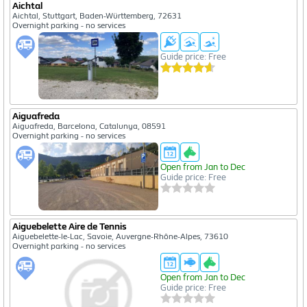
Aichtal
Aichtal, Stuttgart, Baden-Württemberg, 72631
Overnight parking - no services
Guide price: Free
Aiguafreda
Aiguafreda, Barcelona, Catalunya, 08591
Overnight parking - no services
Open from Jan to Dec
Guide price: Free
Aiguebelette Aire de Tennis
Aiguebelette-le-Lac, Savoie, Auvergne-Rhône-Alpes, 73610
Overnight parking - no services
Open from Jan to Dec
Guide price: Free