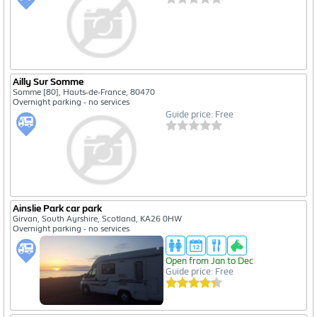
Ailly Sur Somme
Somme [80], Hauts-de-France, 80470
Overnight parking - no services
Guide price: Free
Ainslie Park car park
Girvan, South Ayrshire, Scotland, KA26 0HW
Overnight parking - no services
Open from Jan to Dec
Guide price: Free