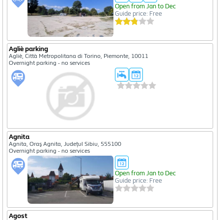
Open from Jan to Dec
Guide price: Free
Agliè parking
Agliè, Città Metropolitana di Torino, Piemonte, 10011
Overnight parking - no services
Agnita
Agnita, Oraş Agnita, Județul Sibiu, 555100
Overnight parking - no services
Open from Jan to Dec
Guide price: Free
Agost