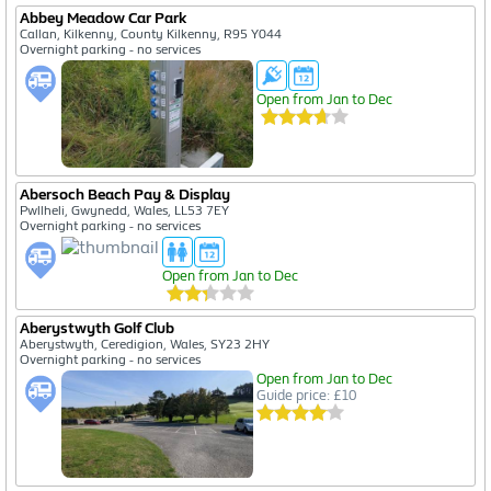
Abbey Meadow Car Park
Callan, Kilkenny, County Kilkenny, R95 Y044
Overnight parking - no services
Open from Jan to Dec
Abersoch Beach Pay & Display
Pwllheli, Gwynedd, Wales, LL53 7EY
Overnight parking - no services
Open from Jan to Dec
Aberystwyth Golf Club
Aberystwyth, Ceredigion, Wales, SY23 2HY
Overnight parking - no services
Open from Jan to Dec
Guide price: £10