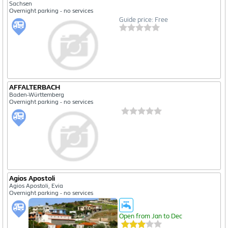
Sachsen
Overnight parking - no services
Guide price: Free
AFFALTERBACH
Baden-Württemberg
Overnight parking - no services
Agios Apostoli
Agios Apostoli, Evia
Overnight parking - no services
Open from Jan to Dec