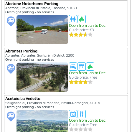
Abetone Motorhome Parking
Abetone, Provincia di Pistoia, Toscana, 51021
Overnight parking - no services
Open from Jan to Dec
Guide price: €8
Abrantes Parking
Abrantes, Abrantes, Santarém District, 2200
Overnight parking - no services
Open from Jan to Dec
Guide price: Free
Acetaia La Vedetta
Solignano di, Provincia di Modena, Emilia-Romagna, 41014
Overnight parking - no services
Open from Jan to Dec
Guide price: Free