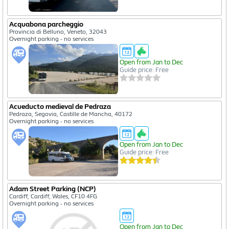
Acquabona parcheggio
Provincia di Belluno, Veneto, 32043
Overnight parking - no services
Open from Jan to Dec
Guide price: Free
Acueducto medieval de Pedraza
Pedraza, Segovia, Castille de Mancha, 40172
Overnight parking - no services
Open from Jan to Dec
Guide price: Free
Adam Street Parking (NCP)
Cardiff, Cardiff, Wales, CF10 4FG
Overnight parking - no services
Open from Jan to Dec