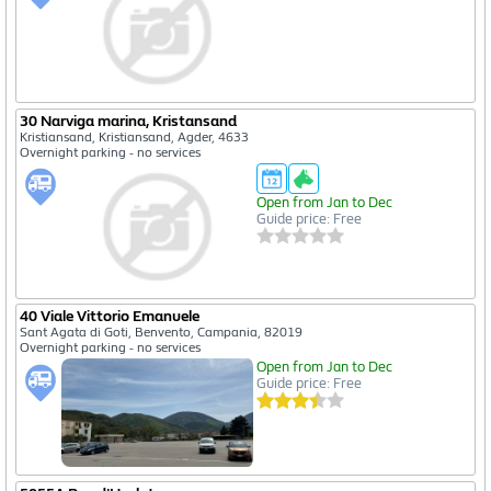
30 Narviga marina, Kristansand
Kristiansand, Kristiansand, Agder, 4633
Overnight parking - no services
Open from Jan to Dec
Guide price: Free
40 Viale Vittorio Emanuele
Sant Agata di Goti, Benvento, Campania, 82019
Overnight parking - no services
Open from Jan to Dec
Guide price: Free