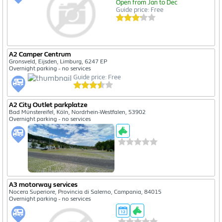
Open from Jan to Dec
Guide price: Free
A2 Camper Centrum
Gronsveld, Eijsden, Limburg, 6247 EP
Overnight parking - no services
Guide price: Free
A2 City Outlet parkplatze
Bad Münstereifel, Köln, Nordrhein-Westfalen, 53902
Overnight parking - no services
A3 motorway services
Nocera Superiore, Provincia di Salerno, Campania, 84015
Overnight parking - no services