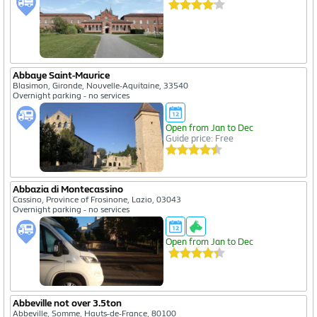
Abbaye Saint-Maurice
Blasimon, Gironde, Nouvelle-Aquitaine, 33540
Overnight parking - no services
Open from Jan to Dec
Guide price: Free
Abbazia di Montecassino
Cassino, Province of Frosinone, Lazio, 03043
Overnight parking - no services
Open from Jan to Dec
Abbeville not over 3.5ton
Abbeville, Somme, Hauts-de-France, 80100