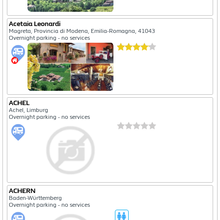
Acetaia Leonardi
Magreta, Provincia di Modena, Emilia-Romagna, 41043
Overnight parking - no services
ACHEL
Achel, Limburg
Overnight parking - no services
ACHERN
Baden-Württemberg
Overnight parking - no services