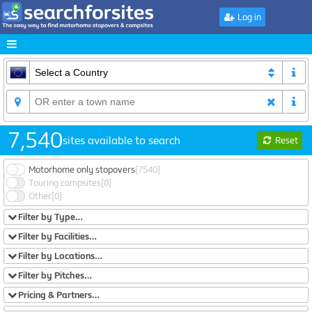
Log in
7,540
sites available to search
Reset
Motorhome only stopovers
[7540]
Touring campsites
[0]
Other
[0]
Filter by Type…
Filter by Facilities…
Filter by Locations…
Filter by Pitches…
Pricing & Partners…