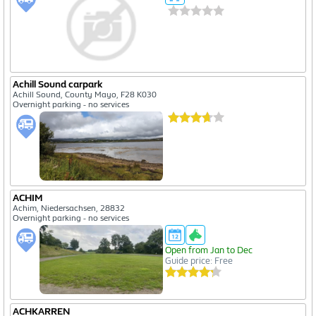
Achill Sound carpark
Achill Sound, County Mayo, F28 K030
Overnight parking - no services
ACHIM
Achim, Niedersachsen, 28832
Overnight parking - no services
Open from Jan to Dec
Guide price: Free
ACHKARREN