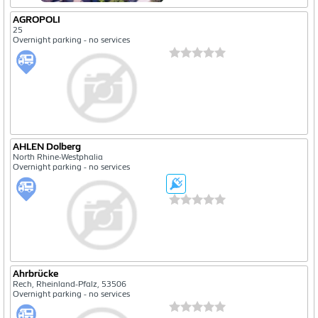
AGROPOLI
25
Overnight parking - no services
AHLEN Dolberg
North Rhine-Westphalia
Overnight parking - no services
Ahrbrücke
Rech, Rheinland-Pfalz, 53506
Overnight parking - no services