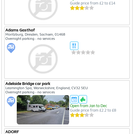
Guide price from £2 to £14
Adams Gasthof
Moritzburg, Dresden, Sachsen, 01468
Overnight parking - no services
Adelaide Bridge car park
Leamington Spa, Warwickshire, England, CV32 5EU
Overnight parking - no services
Open from Jan to Dec
Guide price from £2.2 to £8
ADORF