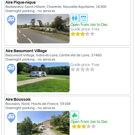
Aire Pique-nique
Barbezieux-Saint-Hilaire, Charente, Nouvelle-Aquitaine, 16300
Overnight parking - no services
Open from Jan to Dec
Guide price: Free
Aire Beaumont Village
Beaumont-Village, Indre-et-Loire, Centre-Val de Loire, 37460
Overnight parking - no services
Guide price: Free
Aire Boussois
Boussois, Nord, Hauts-de-France, 59168
Overnight parking - no services
Open from Jan to Dec