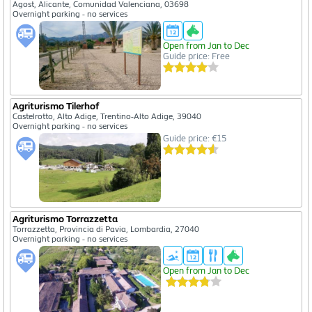
Agost, Alicante, Comunidad Valenciana, 03698
Overnight parking - no services
Open from Jan to Dec
Guide price: Free
Agriturismo Tilerhof
Castelrotto, Alto Adige, Trentino-Alto Adige, 39040
Overnight parking - no services
Guide price: €15
Agriturismo Torrazzetta
Torrazzetta, Provincia di Pavia, Lombardia, 27040
Overnight parking - no services
Open from Jan to Dec