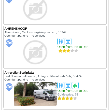
AHRENSHOOP
Ahrenshoop, Mecklenburg-Vorpommern, 18347
Overnight parking - no services
Open from Jan to Dec
Ahrweiler Stellplatz
Bad Neuenahr-Ahrweiler, Cologne, Rheinland-Pfalz, 53474
Overnight parking - no services
Open from Jan to Dec
Guide price: €8