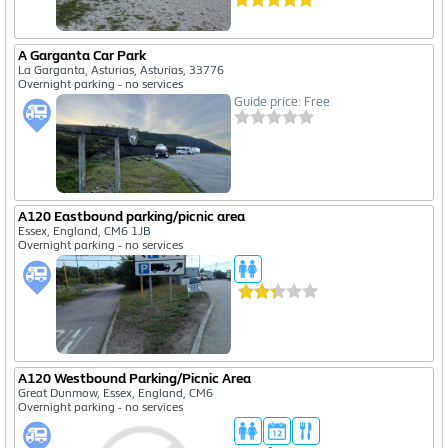
A Garganta Car Park
La Garganta, Asturias, Asturias, 33776
Overnight parking - no services
Guide price: Free
A120 Eastbound parking/picnic area
Essex, England, CM6 1JB
Overnight parking - no services
A120 Westbound Parking/Picnic Area
Great Dunmow, Essex, England, CM6
Overnight parking - no services