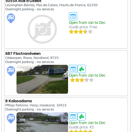
5055A Rue d'Uzelot
Leulinghen-Bernes, Pas-de-Calais, Hauts-de-France, 62250
Overnight parking - no services
Open from Jan to Dec
Guide price: Free
687 Flostrandveien
Utskarpen, Rana, Nordland, 8725
Overnight parking - no services
Open from Jan to Dec
8 Kalasadama
Põhja-Tallinna, Harju maakond, 10415
Overnight parking - no services
Open from Jan to Dec
Guide price: €5