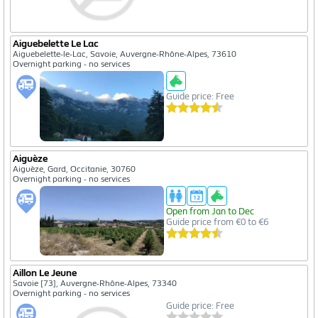
Aiguebelette Le Lac
Aiguebelette-le-Lac, Savoie, Auvergne-Rhône-Alpes, 73610
Overnight parking - no services
Guide price: Free
Aiguèze
Aiguèze, Gard, Occitanie, 30760
Overnight parking - no services
Open from Jan to Dec
Guide price from €0 to €6
Aillon Le Jeune
Savoie [73], Auvergne-Rhône-Alpes, 73340
Overnight parking - no services
Guide price: Free