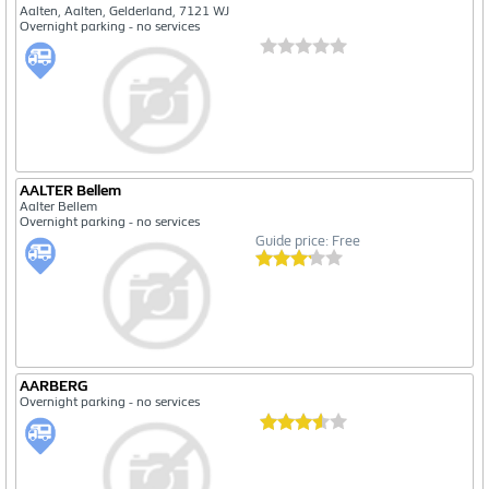
Aalten, Aalten, Gelderland, 7121 WJ
Overnight parking - no services
AALTER Bellem
Aalter Bellem
Overnight parking - no services
Guide price: Free
AARBERG
Overnight parking - no services