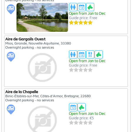
Open from Jan to Dec
Guide price: Free
Aire de Gargails Ouest
Mios, Gironde, Nouvelle-Aquitaine, 33380
Overnight parking - no services
Open from Jan to Dec
Guide price: Free
Aire de la Chapelle
Binic-Étables-sur-Mer, Côtes-d'Armor, Bretagne, 22680
Overnight parking - no services
Open from Jan to Dec
Guide price: €5