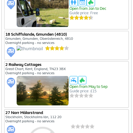
Open from Jan to Dec
Guide price: Free
18 Schiffslande, Gmunden (4810)
Gmunden, Gmunden, Oberösterreich, 4810
Overnight parking - no services
2 Railway Cottages
Great Chart, Kent, England, TN23 3BX
Overnight parking - no services
Open from May to Sep
Guide price: £15
27 Norr Mälarstrand
Stockholm, Stockholms län, 112 20
Overnight parking - no services