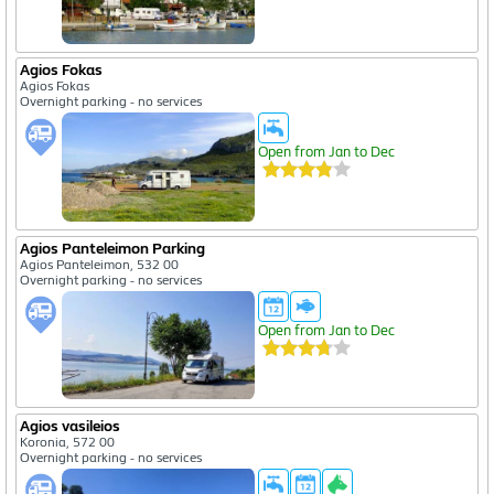
Agios Fokas
Agios Fokas
Overnight parking - no services
Open from Jan to Dec
Agios Panteleimon Parking
Agios Panteleimon, 532 00
Overnight parking - no services
Open from Jan to Dec
Agios vasileios
Koronia, 572 00
Overnight parking - no services