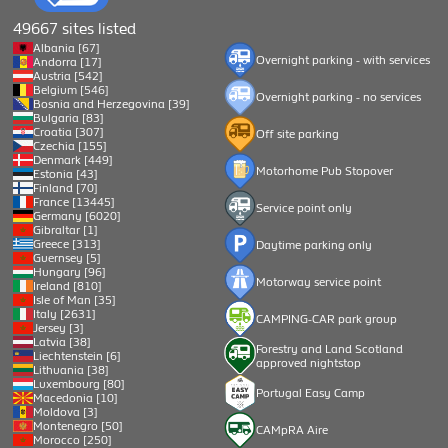
49667 sites listed
Albania [67]
Overnight parking - with services
Andorra [17]
Austria [542]
Belgium [546]
Overnight parking - no services
Bosnia and Herzegovina [39]
Bulgaria [83]
Croatia [307]
Off site parking
Czechia [155]
Denmark [449]
Motorhome Pub Stopover
Estonia [43]
Finland [70]
France [13445]
Service point only
Germany [6020]
Gibraltar [1]
Greece [313]
Daytime parking only
Guernsey [5]
Hungary [96]
Motorway service point
Ireland [810]
Isle of Man [35]
Italy [2631]
CAMPING-CAR park group
Jersey [3]
Latvia [38]
Forestry and Land Scotland
Liechtenstein [6]
approved nightstop
Lithuania [38]
Luxembourg [80]
Portugal Easy Camp
Macedonia [10]
Moldova [3]
Montenegro [50]
CAMpRA Aire
Morocco [250]