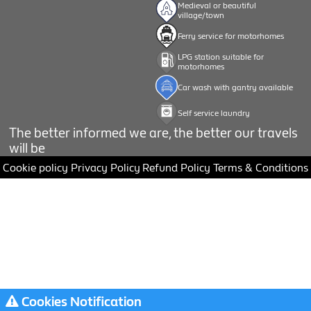
Medieval or beautiful
village/town
Ferry service for motorhomes
LPG station suitable for
motorhomes
Car wash with gantry available
Self service laundry
The better informed we are, the better our travels
will be
Cookie policy
Privacy Policy
Refund Policy
Terms & Conditions
Cookies Notification