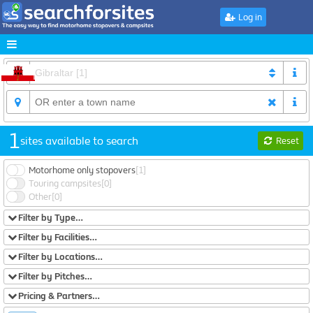
Log in
1
sites available to search
Reset
Motorhome only stopovers
[1]
Touring campsites
[0]
Other
[0]
Filter by Type…
Filter by Facilities…
Filter by Locations…
Filter by Pitches…
Pricing & Partners…