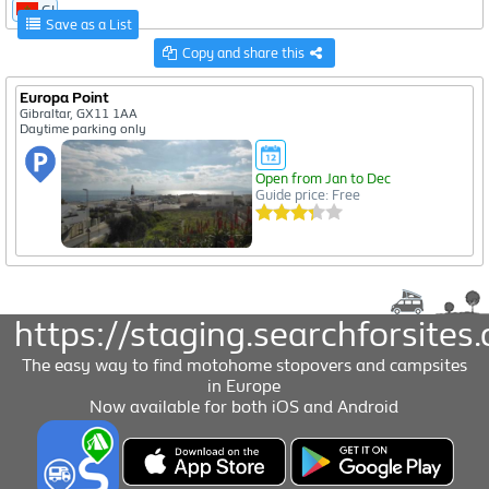
GI
Save as a List
Copy and share this
Europa Point
Gibraltar, GX11 1AA
Daytime parking only
Open from Jan to Dec
Guide price: Free
https://staging.searchforsites.
The easy way to find motohome stopovers and campsites
in Europe
Now available for both iOS and Android