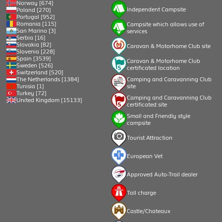
Norway [674]
Independent Campsite
Poland [270]
Portugal [952]
Romania [115]
Campsite which allows use of
San Marino [3]
services
Serbia [16]
Slovakia [82]
Caravan & Motorhome Club site
Slovenia [228]
Spain [3539]
Caravan & Motorhome Club
Sweden [526]
certificated location
Switzerland [520]
Camping and Caravanning Club
The Netherlands [1384]
site
Tunisia [1]
Turkey [72]
Camping and Caravanning Club
United Kingdom [15133]
certificated site
Small and Friendly style
campsite
Tourist Attraction
European Vet
Approved Auto-Trail dealer
Toll charge
Castle/Chateaux