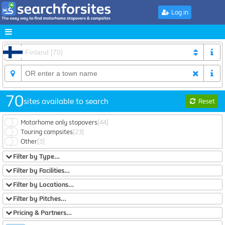
Log in
70
sites available to search
Reset
Motorhome only stopovers
[44]
Touring campsites
[23]
Other
[3]
Filter by Type…
Filter by Facilities…
Filter by Locations…
Filter by Pitches…
Pricing & Partners…