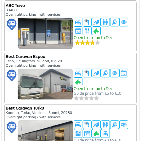
ABC Teivo
33400
Overnight parking - with services
Open from Jan to Dec
Best Caravan Espoo
Esbo, Helsingfors, Nyland, 02920
Overnight parking - with services
Open from Jan to Dec
Guide price from €5 to €10
Best Caravan Turku
Kaarina, Turku, Varsinais-Suomi, 20780
Overnight parking - with services
Guide price from €4 to €10