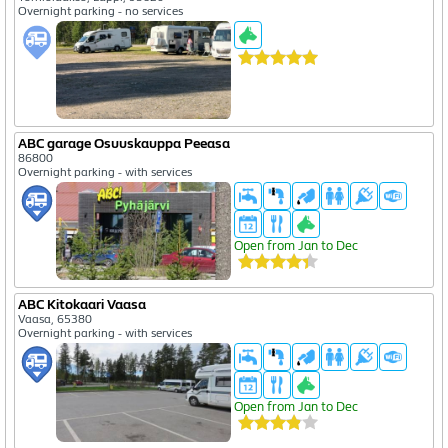
Overnight parking - no services
ABC garage Osuuskauppa Peeasa
86800
Overnight parking - with services
Open from Jan to Dec
ABC Kitokaari Vaasa
Vaasa, 65380
Overnight parking - with services
Open from Jan to Dec