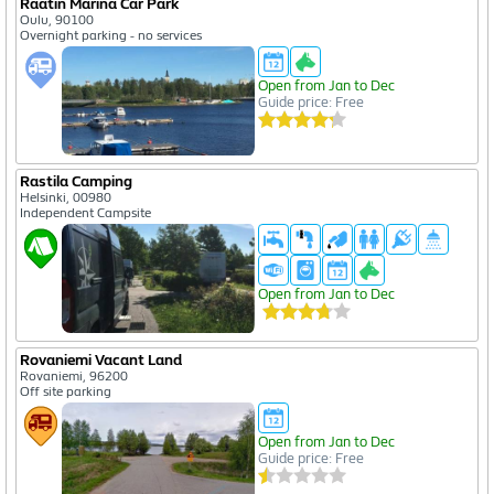
Raatin Marina Car Park
Oulu, 90100
Overnight parking - no services
Open from Jan to Dec
Guide price: Free
Rastila Camping
Helsinki, 00980
Independent Campsite
Open from Jan to Dec
Rovaniemi Vacant Land
Rovaniemi, 96200
Off site parking
Open from Jan to Dec
Guide price: Free