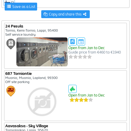
FI
Save as a List
Copy and share this
24 Pesula
Tornio, Kemi-Tornio, Lappi, 95400
Self service laundry
Open from Jan to Dec
Guide price from €460 to €1940
687 Torniontie
Muonio, Muonio, Lapland, 99300
Off site parking
Open from Jan to Dec
Aavasaksa - Sky Village
Torniolaakso, Lappi, 95620