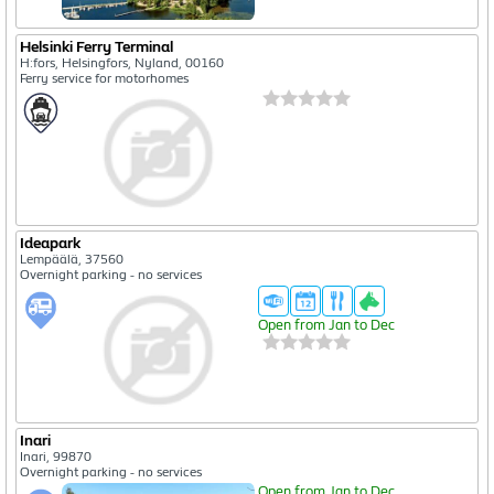
Helsinki Ferry Terminal
H:fors, Helsingfors, Nyland, 00160
Ferry service for motorhomes
Ideapark
Lempäälä, 37560
Overnight parking - no services
Open from Jan to Dec
Inari
Inari, 99870
Overnight parking - no services
Open from Jan to Dec