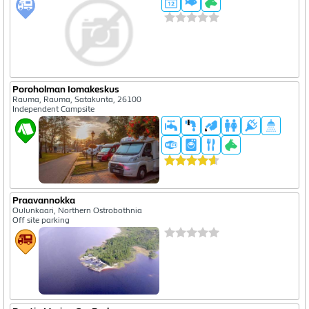
Poroholman Iomakeskus
Rauma, Rauma, Satakunta, 26100
Independent Campsite
Praavannokka
Oulunkaari, Northern Ostrobothnia
Off site parking