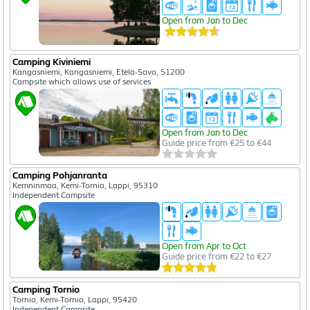
Open from Jan to Dec
Camping Kiviniemi
Kangasniemi, Kangasniemi, Etelä-Savo, 51200
Campsite which allows use of services
Open from Jan to Dec
Guide price from €25 to €44
Camping Pohjanranta
Kemninmaa, Kemi-Tornio, Lappi, 95310
Independent Campsite
Open from Apr to Oct
Guide price from €22 to €27
Camping Tornio
Tornio, Kemi-Tornio, Lappi, 95420
Independent Campsite