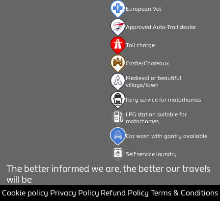
European Vet
Approved Auto-Trail dealer
Toll charge
Castle/Chateaux
Medieval or beautiful
village/town
Ferry service for motorhomes
LPG station suitable for
motorhomes
Car wash with gantry available
Self service laundry
The better informed we are, the better our travels
will be
Cookie policy
Privacy Policy
Refund Policy
Terms & Conditions