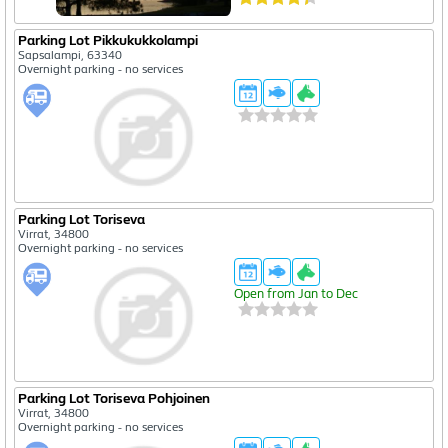
Parking Lot Pikkukukkolampi
Sapsalampi, 63340
Overnight parking - no services
Parking Lot Toriseva
Virrat, 34800
Overnight parking - no services
Open from Jan to Dec
Parking Lot Toriseva Pohjoinen
Virrat, 34800
Overnight parking - no services