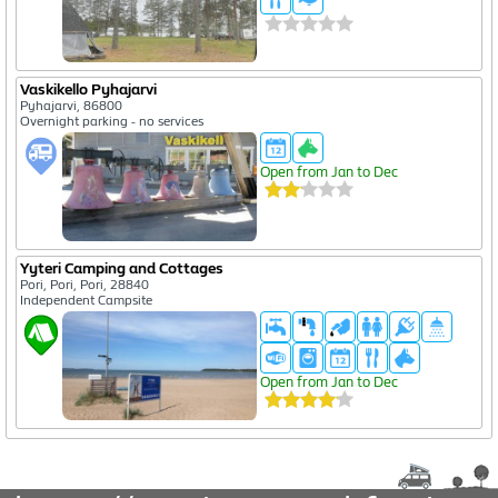
Vaskikello Pyhajarvi
Pyhajarvi, 86800
Overnight parking - no services
Open from Jan to Dec
Yyteri Camping and Cottages
Pori, Pori, Pori, 28840
Independent Campsite
Open from Jan to Dec