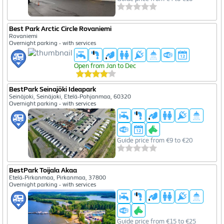
Best Park Arctic Circle Rovaniemi
Rovaniemi
Overnight parking - with services
Open from Jan to Dec
BestPark Seinajöki Ideapark
Seinäjoki, Seinäjoki, Etelä-Pohjanmaa, 60320
Overnight parking - with services
Guide price from €9 to €20
BestPark Toijala Akaa
Etelä-Pirkanmaa, Pirkanmaa, 37800
Overnight parking - with services
Guide price from €15 to €25