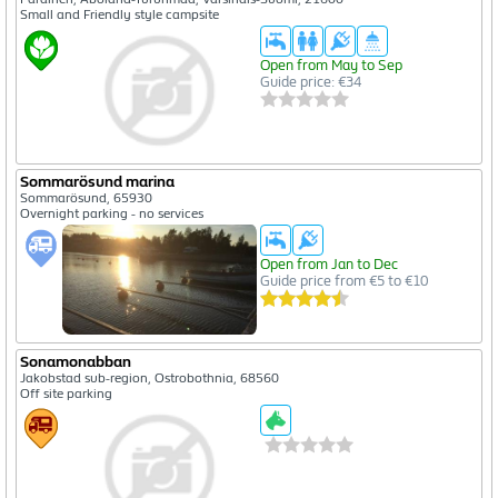
Small and Friendly style campsite
Open from May to Sep
Guide price: €34
Sommarösund marina
Sommarösund, 65930
Overnight parking - no services
Open from Jan to Dec
Guide price from €5 to €10
Sonamonabban
Jakobstad sub-region, Ostrobothnia, 68560
Off site parking