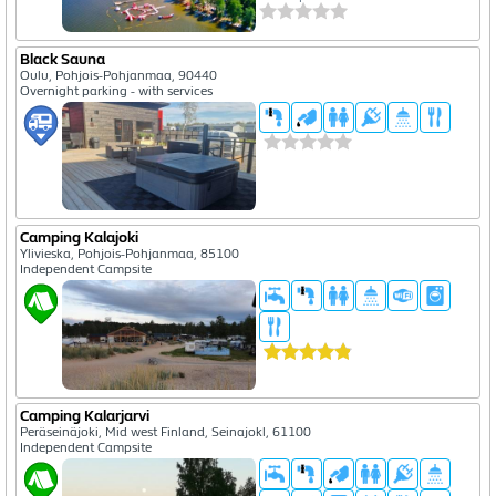
Black Sauna
Oulu, Pohjois-Pohjanmaa, 90440
Overnight parking - with services
Camping Kalajoki
Ylivieska, Pohjois-Pohjanmaa, 85100
Independent Campsite
Camping Kalarjarvi
Peräseinäjoki, Mid west Finland, Seinajokl, 61100
Independent Campsite