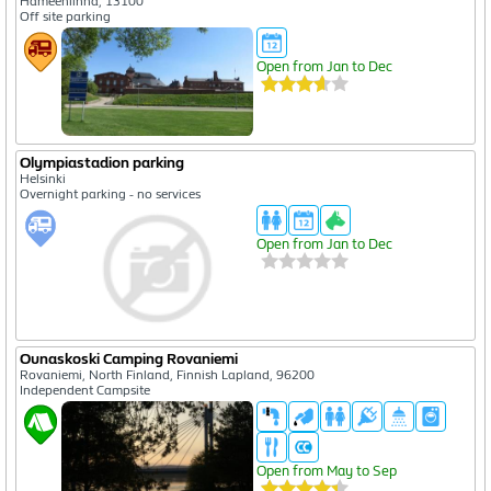
Hämeenlinna, 13100
Off site parking
Open from Jan to Dec
Olympiastadion parking
Helsinki
Overnight parking - no services
Open from Jan to Dec
Ounaskoski Camping Rovaniemi
Rovaniemi, North Finland, Finnish Lapland, 96200
Independent Campsite
Open from May to Sep