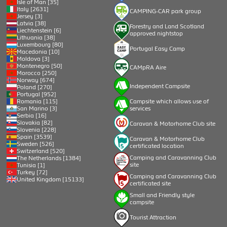
Isle of Man [35]
Italy [2631]
CAMPING-CAR park group
Jersey [3]
Latvia [38]
Forestry and Land Scotland
Liechtenstein [6]
approved nightstop
Lithuania [38]
Luxembourg [80]
Portugal Easy Camp
Macedonia [10]
Moldova [3]
Montenegro [50]
CAMpRA Aire
Morocco [250]
Norway [674]
Independent Campsite
Poland [270]
Portugal [952]
Romania [115]
Campsite which allows use of
San Marino [3]
services
Serbia [16]
Slovakia [82]
Caravan & Motorhome Club site
Slovenia [228]
Spain [3539]
Caravan & Motorhome Club
Sweden [526]
certificated location
Switzerland [520]
Camping and Caravanning Club
The Netherlands [1384]
site
Tunisia [1]
Turkey [72]
Camping and Caravanning Club
United Kingdom [15133]
certificated site
Small and Friendly style
campsite
Tourist Attraction