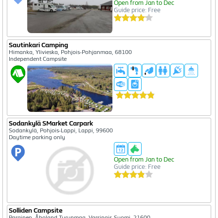
Open from Jan to Dec
Guide price: Free
Sautinkari Camping
Himanka, Ylivieska, Pohjois-Pohjanmaa, 68100
Independent Campsite
Sodankylä SMarket Carpark
Sodankylä, Pohjois-Lappi, Lappi, 99600
Daytime parking only
Open from Jan to Dec
Guide price: Free
Solliden Campsite
Parainen, Åboland-Turunmaa, Varsinais-Suomi, 21600