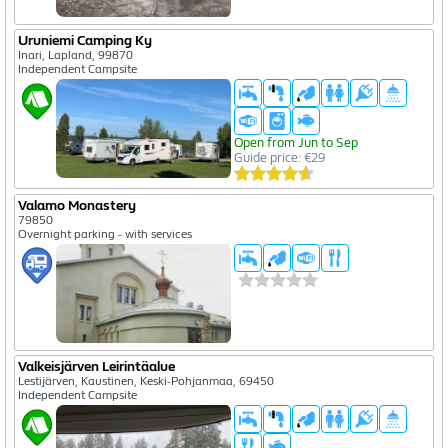
Uruniemi Camping Ky
Inari, Lapland, 99870
Independent Campsite
Open from Jun to Sep
Guide price: €29
Valamo Monastery
79850
Overnight parking - with services
Valkeisjärven Leirintäalue
Lestijärven, Kaustinen, Keski-Pohjanmaa, 69450
Independent Campsite