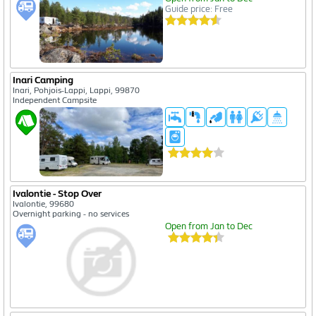
Guide price: Free
Inari Camping
Inari, Pohjois-Lappi, Lappi, 99870
Independent Campsite
Ivalontie - Stop Over
Ivalontie, 99680
Overnight parking - no services
Open from Jan to Dec