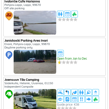
Ivalontie Cafe Harianna
Pohjois-Lappi, Lappi, 99670
Off site parking
Janiskoski Parking Area Inari
Enare, Pohjois-Lappi, Lappi, 99870
Daytime parking only
Open from Jan to Dec
Joensuun Tila Camping
Söderkulla, Helsinki, Uusimaa, 01150
Independent Campsite
Guide price: €38