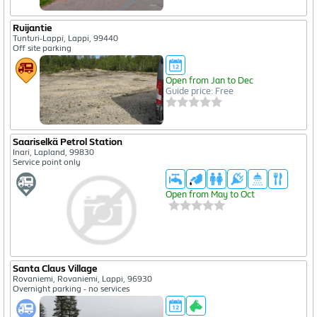
Ruijantie
Tunturi-Lappi, Lappi, 99440
Off site parking
Open from Jan to Dec
Guide price: Free
Saariselkä Petrol Station
Inari, Lapland, 99830
Service point only
Open from May to Oct
Santa Claus Village
Rovaniemi, Rovaniemi, Lappi, 96930
Overnight parking - no services