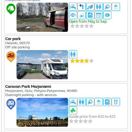
Open from May to Sep
Car park
Helsinki, 00570
Off site parking
Caravan Park Marjaniemi
Marjaniemi, Oulu, Pohjois-Pohjanmaa, 90480
Overnight parking - with services
Guide price from €20 to €25