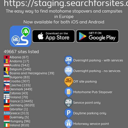
https://staging.searchforsites.
The easy way to find motohome stopovers and campsites
in Europe
Now available for both iOS and Android
49667 sites listed
Albania [67]
Overnight parking - with services
Andorra [17]
Austria [542]
Belgium [546]
Overnight parking - no services
Bosnia and Herzegovina [39]
Bulgaria [83]
Croatia [307]
Off site parking
Czechia [155]
Denmark [449]
Motorhome Pub Stopover
Estonia [43]
Finland [70]
France [13445]
Service point only
Germany [6020]
Gibraltar [1]
Greece [313]
Daytime parking only
Guernsey [5]
Hungary [96]
Motorway service point
Ireland [810]