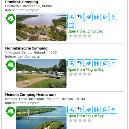
Emolahti Camping
Northern Ostrobothnia, 86800
Independent Campsite
Open from Jan to Dec
Hännilänsalmi Camping
Viitasaari, Central Finland, 44500
Independent Campsite
Open from May to Sep
Heinola Camping Heinäsaari
Heinola, Lahti sub-region, Päijänne Tavastia, 18100
Independent Campsite
Open from May to Sep