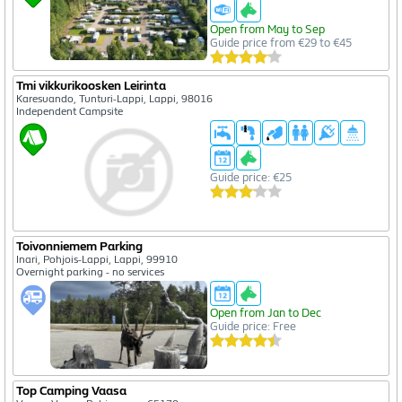
Open from May to Sep
Guide price from €29 to €45
Tmi vikkurikoosken Leirinta
Karesuando, Tunturi-Lappi, Lappi, 98016
Independent Campsite
Guide price: €25
Toivonniemem Parking
Inari, Pohjois-Lappi, Lappi, 99910
Overnight parking - no services
Open from Jan to Dec
Guide price: Free
Top Camping Vaasa