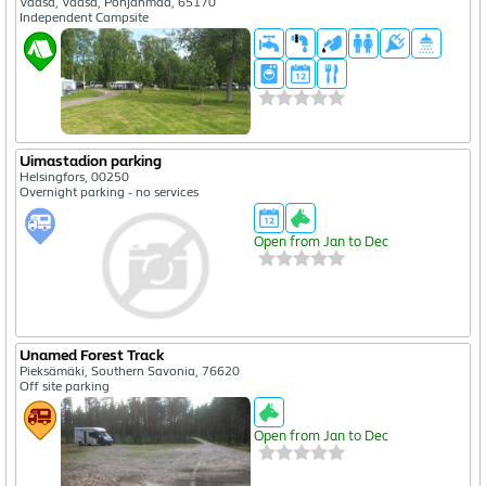
Vaasa, Vaasa, Pohjanmaa, 65170
Independent Campsite
Uimastadion parking
Helsingfors, 00250
Overnight parking - no services
Open from Jan to Dec
Unamed Forest Track
Pieksämäki, Southern Savonia, 76620
Off site parking
Open from Jan to Dec