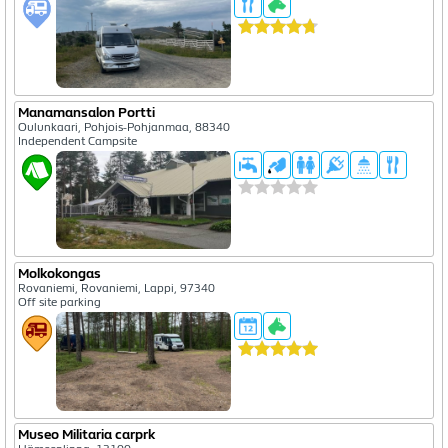
Manamansalon Portti
Oulunkaari, Pohjois-Pohjanmaa, 88340
Independent Campsite
Molkokongas
Rovaniemi, Rovaniemi, Lappi, 97340
Off site parking
Museo Militaria carprk