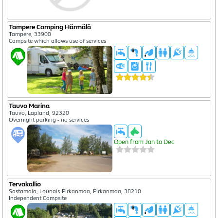
Tampere Camping Härmälä
Tampere, 33900
Campsite which allows use of services
Tauvo Marina
Tauvo, Lapland, 92320
Overnight parking - no services
Open from Jan to Dec
Tervakallio
Sastamala, Lounais-Pirkanmaa, Pirkanmaa, 38210
Independent Campsite