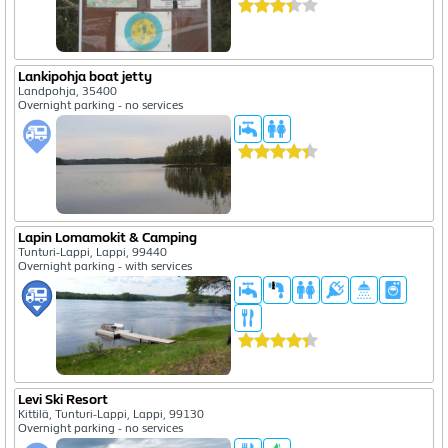
Lankipohja boat jetty
Landpohja, 35400
Overnight parking - no services
Lapin Lomamokit & Camping
Tunturi-Lappi, Lappi, 99440
Overnight parking - with services
Levi Ski Resort
Kittilä, Tunturi-Lappi, Lappi, 99130
Overnight parking - no services