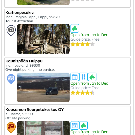
Karhunpesäkivi
Inari, Pohjois-Lappi, Lappi, 99870
Tourist Attraction
Open from Jan to Dec
Guide price: Free
Kaunispään Huippu
Inari, Lapland, 99830
Overnight parking - no services
Open from Jan to Dec
Guide price: Free
Kuusamon Suurpetokeskus OY
Kuusamo, 93999
Off site parking
Open from Jan to Dec