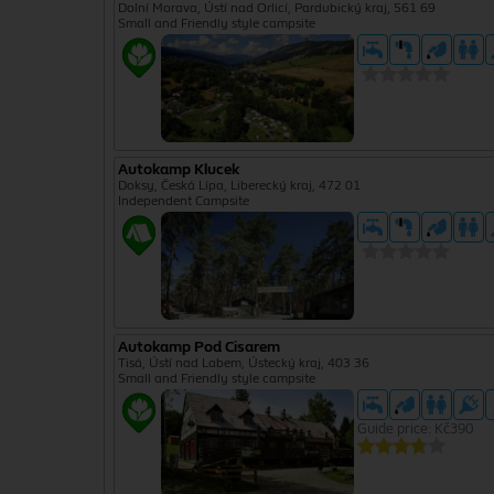
Dolní Morava, Ústí nad Orlicí, Pardubický kraj, 561 69
Small and Friendly style campsite
Autokamp Klucek
Doksy, Česká Lípa, Liberecký kraj, 472 01
Independent Campsite
Autokamp Pod Cisarem
Tisá, Ústí nad Labem, Ústecký kraj, 403 36
Small and Friendly style campsite
Guide price: Kč390