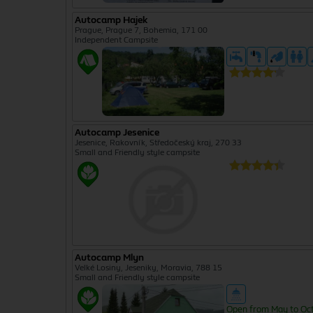
Autocamp Hajek
Prague, Prague 7, Bohemia, 171 00
Independent Campsite
Autocamp Jesenice
Jesenice, Rakovník, Středočeský kraj, 270 33
Small and Friendly style campsite
Autocamp Mlyn
Velké Losiny, Jeseniky, Moravia, 788 15
Small and Friendly style campsite
Open from May to Oc