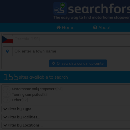
Home
About
Or search around map center
155
sites available to search
Motorhome only stopovers
[61]
Touring campsites
[82]
Other
[12]
Filter by Type…
Filter by Facilities…
Filter by Locations…