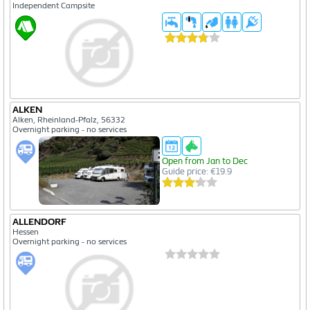
Independent Campsite
ALKEN
Alken, Rheinland-Pfalz, 56332
Overnight parking - no services
Open from Jan to Dec
Guide price: €19.9
ALLENDORF
Hessen
Overnight parking - no services