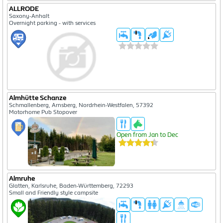
ALLRODE
Saxony-Anhalt
Overnight parking - with services
Almhütte Schanze
Schmallenberg, Arnsberg, Nordrhein-Westfalen, 57392
Motorhome Pub Stopover
Open from Jan to Dec
Almruhe
Glatten, Karlsruhe, Baden-Württemberg, 72293
Small and Friendly style campsite