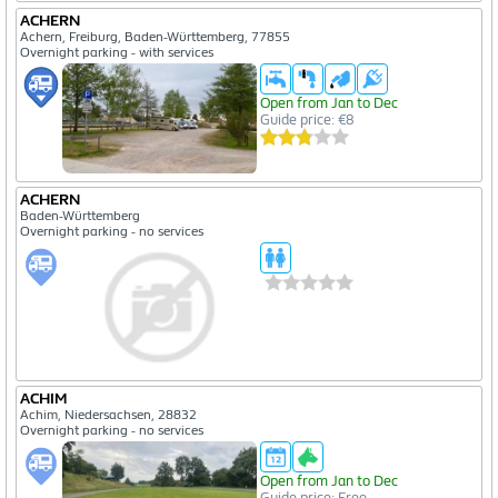
ACHERN
Achern, Freiburg, Baden-Württemberg, 77855
Overnight parking - with services
Open from Jan to Dec
Guide price: €8
ACHERN
Baden-Württemberg
Overnight parking - no services
ACHIM
Achim, Niedersachsen, 28832
Overnight parking - no services
Open from Jan to Dec
Guide price: Free