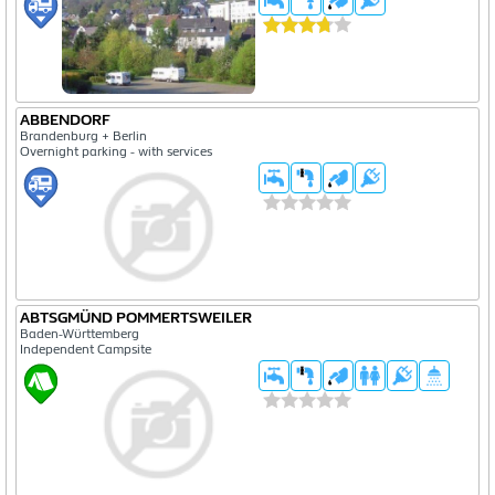
ABBENDORF
Brandenburg + Berlin
Overnight parking - with services
ABTSGMÜND POMMERTSWEILER
Baden-Württemberg
Independent Campsite