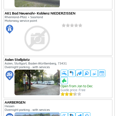
A61 Bad Neuenahr- Koblenz NIEDERZISSEN
Rheinland-Pfalz + Saarland
Motorway service point
Aalen Stellplatz
Aalen, Stuttgart, Baden-Württemberg, 73431
Overnight parking - with services
Open from Jan to Dec
Guide price: Free
AARBERGEN
Hessen
Overnight parking - with services