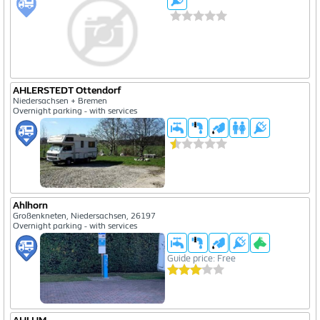
AHLERSTEDT Ottendorf
Niedersachsen + Bremen
Overnight parking - with services
Ahlhorn
Großenkneten, Niedersachsen, 26197
Overnight parking - with services
Guide price: Free