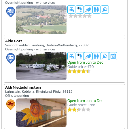
Overnight parking - with services
Alde Gott
Sasbachwalden, Freiburg, Baden-Württemberg, 77887
Overnight parking - with services
Open from Jan to Dec
Guide price: €10
Aldi Niederlahnstein
Lahnstein, Koblenz, Rheinland-Pfalz, 56112
Off site parking
Open from Jan to Dec
Guide price: Free