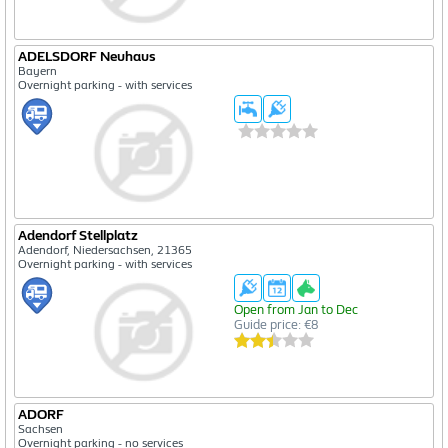
ADELSDORF Neuhaus
Bayern
Overnight parking - with services
Adendorf Stellplatz
Adendorf, Niedersachsen, 21365
Overnight parking - with services
Open from Jan to Dec
Guide price: €8
ADORF
Sachsen
Overnight parking - no services