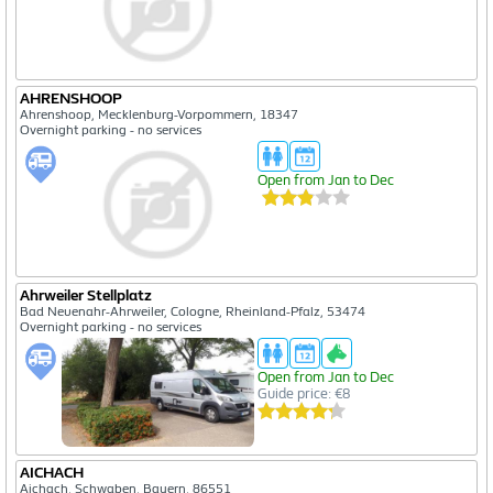
AHRENSHOOP
Ahrenshoop, Mecklenburg-Vorpommern, 18347
Overnight parking - no services
Open from Jan to Dec
Ahrweiler Stellplatz
Bad Neuenahr-Ahrweiler, Cologne, Rheinland-Pfalz, 53474
Overnight parking - no services
Open from Jan to Dec
Guide price: €8
AICHACH
Aichach, Schwaben, Bayern, 86551