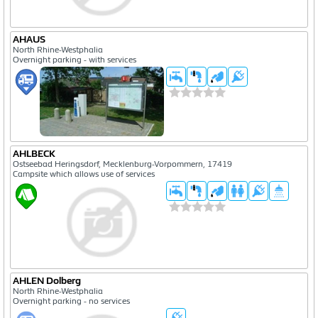
AHAUS
North Rhine-Westphalia
Overnight parking - with services
AHLBECK
Ostseebad Heringsdorf, Mecklenburg-Vorpommern, 17419
Campsite which allows use of services
AHLEN Dolberg
North Rhine-Westphalia
Overnight parking - no services