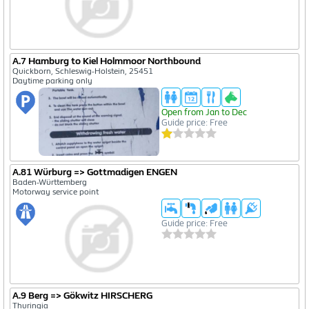
A.7 Hamburg to Kiel Holmmoor Northbound
Quickborn, Schleswig-Holstein, 25451
Daytime parking only
Open from Jan to Dec
Guide price: Free
A.81 Würburg => Gottmadigen ENGEN
Baden-Württemberg
Motorway service point
Guide price: Free
A.9 Berg => Gökwitz HIRSCHERG
Thuringia