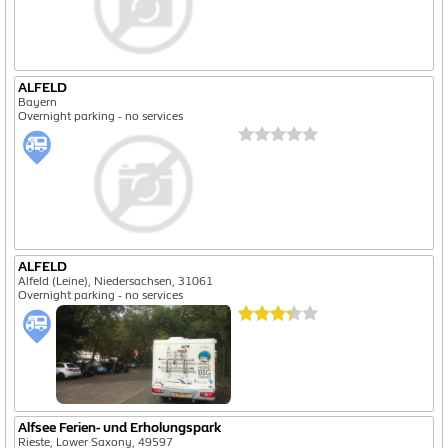
ALFELD
Bayern
Overnight parking - no services
ALFELD
Alfeld (Leine), Niedersachsen, 31061
Overnight parking - no services
Alfsee Ferien- und Erholungspark
Rieste, Lower Saxony, 49597