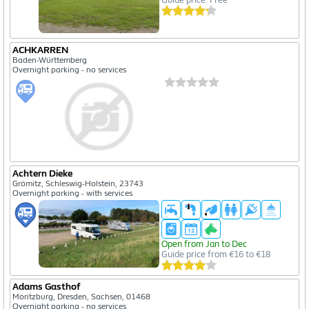
ACHKARREN
Baden-Württemberg
Overnight parking - no services
Achtern Dieke
Grömitz, Schleswig-Holstein, 23743
Overnight parking - with services
Open from Jan to Dec
Guide price from €16 to €18
Adams Gasthof
Moritzburg, Dresden, Sachsen, 01468
Overnight parking - no services