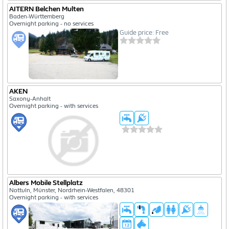
AITERN Belchen Multen
Baden-Württemberg
Overnight parking - no services
Guide price: Free
AKEN
Saxony-Anhalt
Overnight parking - with services
Albers Mobile Stellplatz
Nottuln, Münster, Nordrhein-Westfalen, 48301
Overnight parking - with services