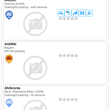
AHLUM
Saxony-Anhalt
Overnight parking - with services
AHORN
Bayern
Off site parking
Ahrbrücke
Rech, Rheinland-Pfalz, 53506
Overnight parking - no services