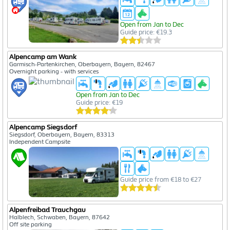
Open from Jan to Dec
Guide price: €19.3
Alpencamp am Wank
Garmisch-Partenkirchen, Oberbayern, Bayern, 82467
Overnight parking - with services
Open from Jan to Dec
Guide price: €19
Alpencamp Siegsdorf
Siegsdorf, Oberbayern, Bayern, 83313
Independent Campsite
Guide price from €18 to €27
Alpenfreibad Trauchgau
Halblech, Schwaben, Bayern, 87642
Off site parking