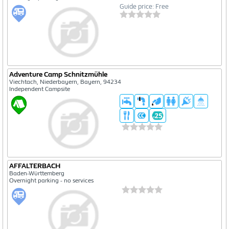
Guide price: Free
Adventure Camp Schnitzmühle
Viechtach, Niederbayern, Bayern, 94234
Independent Campsite
AFFALTERBACH
Baden-Württemberg
Overnight parking - no services