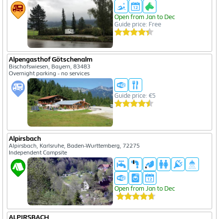
Open from Jan to Dec
Guide price: Free
Alpengasthof Götschenalm
Bischofswiesen, Bayern, 83483
Overnight parking - no services
Guide price: €5
Alpirsbach
Alpirsbach, Karlsruhe, Baden-Wurttemberg, 72275
Independent Campsite
Open from Jan to Dec
ALPIRSBACH