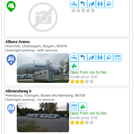
Allianz Arena
München, Oberbayern, Bayern, 80939
Overnight parking - with services
Open from Jan to Dec
Guide price: €20
Allmendweg II
Meersburg, Tübingen, Baden-Württemberg, 88709
Overnight parking - no services
Open from Jan to Dec
Guide price: €18