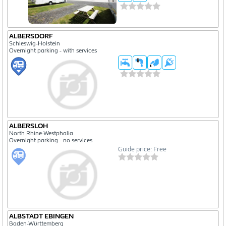
ALBERSDORF
Schleswig-Holstein
Overnight parking - with services
ALBERSLOH
North Rhine-Westphalia
Overnight parking - no services
Guide price: Free
ALBSTADT EBINGEN
Baden-Württemberg