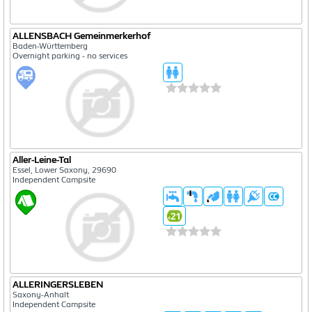
ALLENSBACH Gemeinmerkerhof
Baden-Württemberg
Overnight parking - no services
Aller-Leine-Tal
Essel, Lower Saxony, 29690
Independent Campsite
ALLERINGERSLEBEN
Saxony-Anhalt
Independent Campsite