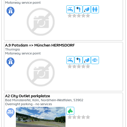
Motorway service point
A.9 Potsdam => München HERMSDORF
Thuringia
Motorway service point
A2 City Outlet parkplatze
Bad Münstereifel, Köln, Nordrhein-Westfalen, 53902
Overnight parking - no services