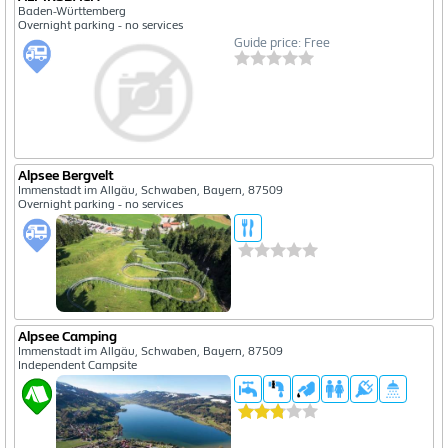
Baden-Württemberg
Overnight parking - no services
Guide price: Free
Alpsee Bergvelt
Immenstadt im Allgäu, Schwaben, Bayern, 87509
Overnight parking - no services
Alpsee Camping
Immenstadt im Allgäu, Schwaben, Bayern, 87509
Independent Campsite