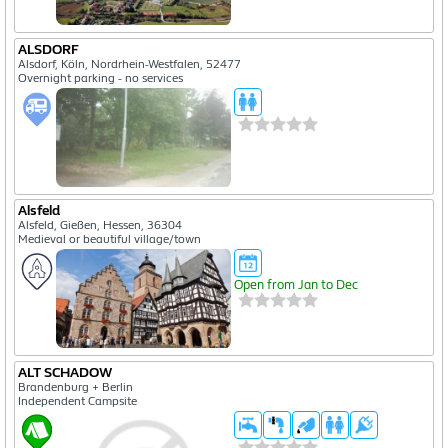
ALSDORF
Alsdorf, Köln, Nordrhein-Westfalen, 52477
Overnight parking - no services
Alsfeld
Alsfeld, Gießen, Hessen, 36304
Medieval or beautiful village/town
Open from Jan to Dec
ALT SCHADOW
Brandenburg + Berlin
Independent Campsite