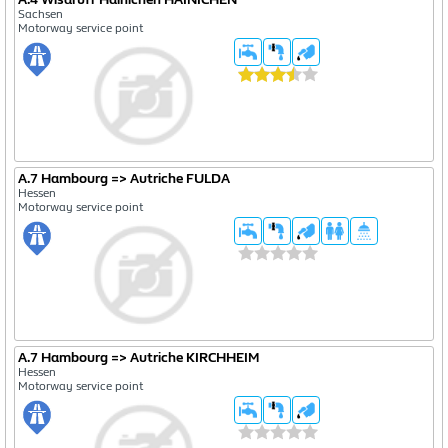
Sachsen
Motorway service point
A.7 Hambourg => Autriche FULDA
Hessen
Motorway service point
A.7 Hambourg => Autriche KIRCHHEIM
Hessen
Motorway service point