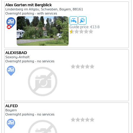
Alex Garten mit Bergblick
Lindenberg im Allgäu, Schwaben, Bayern, 88161
Overnight parking - with services
Guide price: €13.8
ALEXISBAD
Saxony-Anhalt
Overnight parking - no services
ALFED
Bayern
Overnight parking - no services