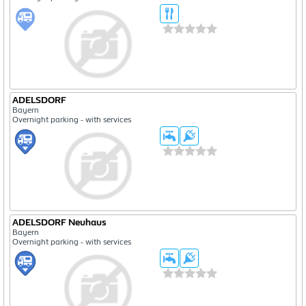
ADELSDORF
Bayern
Overnight parking - with services
ADELSDORF Neuhaus
Bayern
Overnight parking - with services