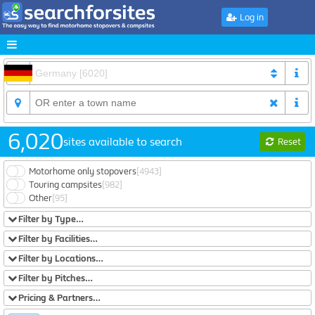
Log in
6,020
sites available to search
Reset
Motorhome only stopovers
[4943]
Touring campsites
[982]
Other
[95]
Filter by Type…
Filter by Facilities…
Filter by Locations…
Filter by Pitches…
Pricing & Partners…