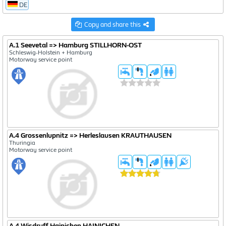
DE
1222
Copy and share this
582
3054
A.1 Seevetal => Hamburg STILLHORN-OST
Schleswig-Holstein + Hamburg
Motorway service point
A.4 Grossenlupnitz => Herleslausen KRAUTHAUSEN
Thuringia
Motorway service point
A.4 Wisdruff Hainichen HAINICHEN