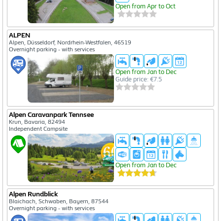
Open from Apr to Oct
ALPEN
Alpen, Düsseldorf, Nordrhein-Westfalen, 46519
Overnight parking - with services
Open from Jan to Dec
Guide price: €7.5
Alpen Caravanpark Tennsee
Krun, Bavaria, 82494
Independent Campsite
Open from Jan to Dec
Alpen Rundblick
Blaichach, Schwaben, Bayern, 87544
Overnight parking - with services