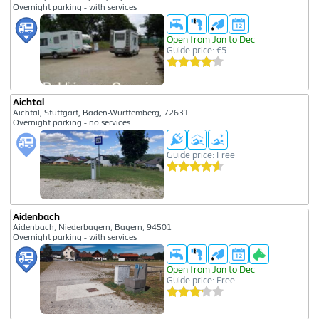
Overnight parking - with services
Open from Jan to Dec
Guide price: €5
Aichtal
Aichtal, Stuttgart, Baden-Württemberg, 72631
Overnight parking - no services
Guide price: Free
Aidenbach
Aidenbach, Niederbayern, Bayern, 94501
Overnight parking - with services
Open from Jan to Dec
Guide price: Free