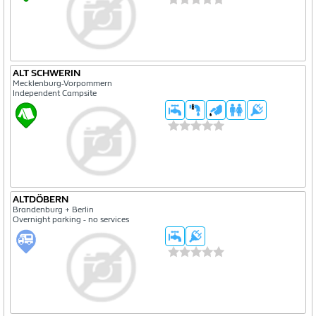
ALT SCHWERIN
Mecklenburg-Vorpommern
Independent Campsite
ALTDÖBERN
Brandenburg + Berlin
Overnight parking - no services