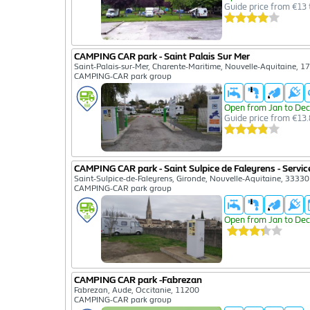
Guide price from €13 
CAMPING CAR park - Saint Palais Sur Mer
Saint-Palais-sur-Mer, Charente-Maritime, Nouvelle-Aquitaine, 1
CAMPING-CAR park group
Open from Jan to Dec
Guide price from €13.
CAMPING CAR park - Saint Sulpice de Faleyrens - Servic
Saint-Sulpice-de-Faleyrens, Gironde, Nouvelle-Aquitaine, 33330
CAMPING-CAR park group
Open from Jan to Dec
CAMPING CAR park -Fabrezan
Fabrezan, Aude, Occitanie, 11200
CAMPING-CAR park group