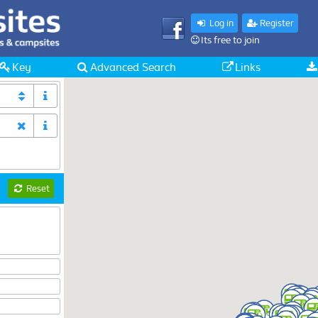
Log in
Register
Its free to join
Key
Advanced Search
Links
Reset