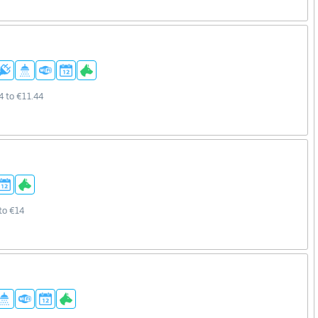
4 to €11.44
to €14