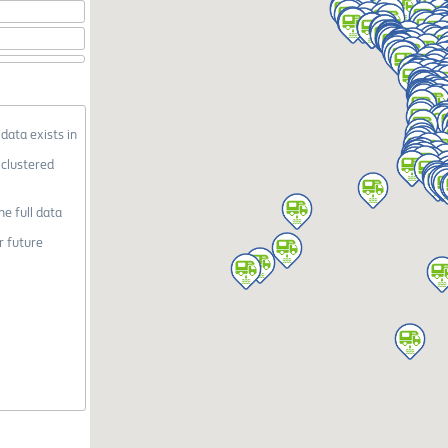
 data exists in
 clustered
he full data
r future