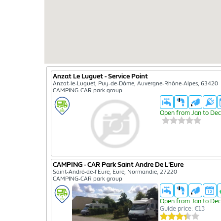
Anzat Le Luguet - Service Point
Anzat-le-Luguet, Puy-de-Dôme, Auvergne-Rhône-Alpes, 63420
CAMPING-CAR park group
Open from Jan to Dec
CAMPING - CAR Park Saint Andre De L'Eure
Saint-André-de-l'Eure, Eure, Normandie, 27220
CAMPING-CAR park group
Open from Jan to Dec
Guide price: €13