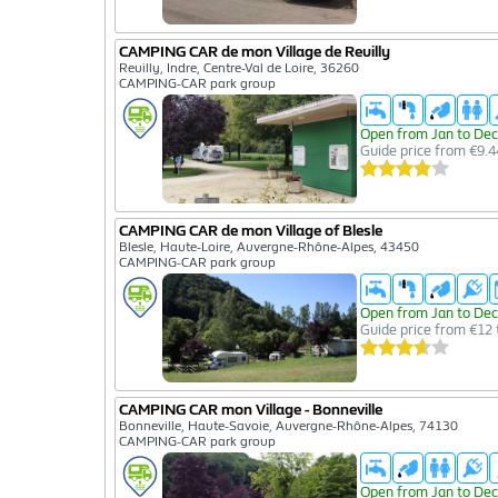
CAMPING CAR de mon Village de Reuilly
Reuilly, Indre, Centre-Val de Loire, 36260
CAMPING-CAR park group
Open from Jan to Dec
Guide price from €9.4
CAMPING CAR de mon Village of Blesle
Blesle, Haute-Loire, Auvergne-Rhône-Alpes, 43450
CAMPING-CAR park group
Open from Jan to Dec
Guide price from €12 
CAMPING CAR mon Village - Bonneville
Bonneville, Haute-Savoie, Auvergne-Rhône-Alpes, 74130
CAMPING-CAR park group
Open from Jan to Dec