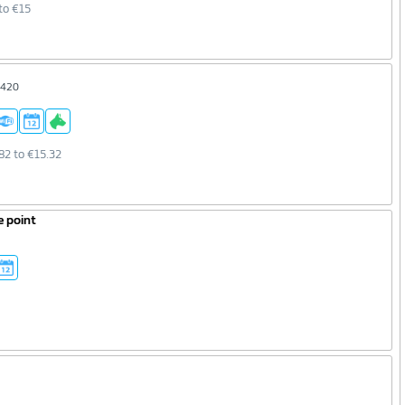
to €15
7420
82 to €15.32
e point