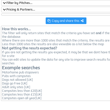
Filter by Pitches…
Pricing & Partners…
Copy and share this
How this works...
The filter will only return sites that match the criteria you have set
and
if the
the database.
Where there are more than 1000 sites that match the criteria, the results are
Less than 1000 sites the results are also viewable as a list below the map
Not getting the resuts expected?
If you are not getting the results you expected, it may be that we dont have t
for a site
You can edit sites to update the data for any site to improve search results fo
searches
Example searches
Motorhome pub stopovers
Pubs with campsites
Dogs not allowed [UK]
Dogs go Free [UK]
Adult only sites [UK]
Campsites less than £20[UK]
Campsites less than £15[UK]
Campsites open all year[UK]