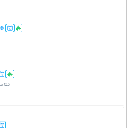
to €15