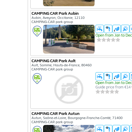
CAMPING CAR Park Aubin
Aubin, Aveyron, Occitanie, 12110
CAMPING-CAR park group
Open from Jan to Dec
CAMPING CAR Park Ault
Ault, Somme, Hauts-de-France, 80460
CAMPING-CAR park group
Open from Jan to Dec
Guide price from €14 
CAMPING CAR Park Autun
Autun, Saône-et-Loire, Bourgogne-Franche-Comté, 71400
CAMPING-CAR park group