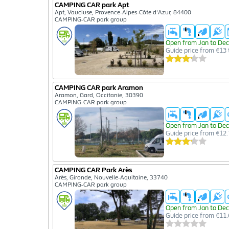
CAMPING CAR park Apt
Apt, Vaucluse, Provence-Alpes-Côte d'Azur, 84400
CAMPING-CAR park group
Open from Jan to Dec
Guide price from €13 
CAMPING CAR park Aramon
Aramon, Gard, Occitanie, 30390
CAMPING-CAR park group
Open from Jan to Dec
Guide price from €12.
CAMPING CAR Park Arès
Arès, Gironde, Nouvelle-Aquitaine, 33740
CAMPING-CAR park group
Open from Jan to Dec
Guide price from €11.