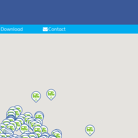
Download
Contact