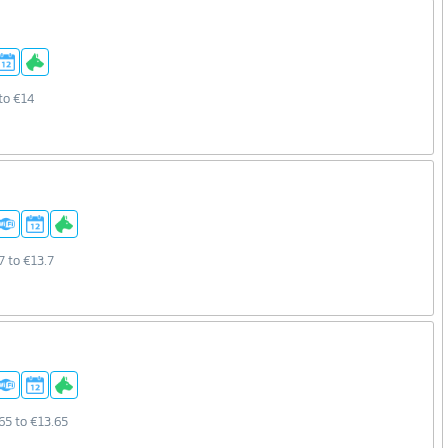
to €14
7 to €13.7
65 to €13.65