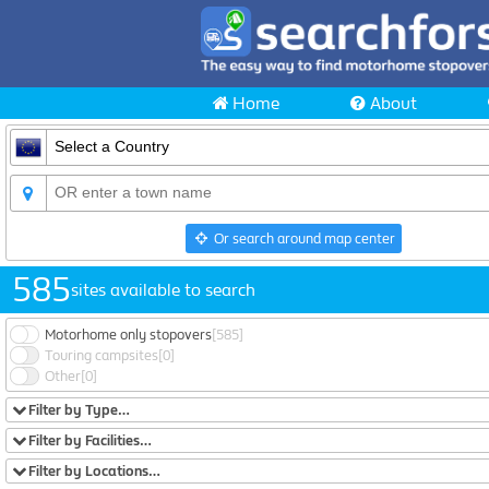
Home
About
Or search around map center
585
sites available to search
Motorhome only stopovers
[585]
Touring campsites
[0]
Other
[0]
Filter by Type…
Filter by Facilities…
Filter by Locations…