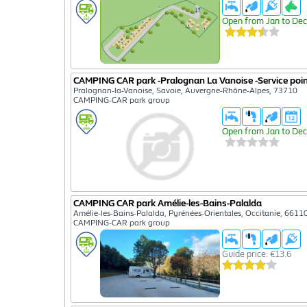
Open from Jan to Dec
CAMPING CAR park -Pralognan La Vanoise -Service poi
Pralognan-la-Vanoise, Savoie, Auvergne-Rhône-Alpes, 73710
CAMPING-CAR park group
Open from Jan to Dec
CAMPING CAR park Amélie-les-Bains-Palalda
Amélie-les-Bains-Palalda, Pyrénées-Orientales, Occitanie, 6611
CAMPING-CAR park group
Guide price: €13.6