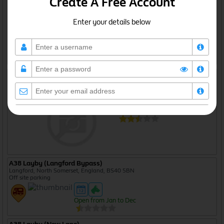
Create A Free Account
Enter your details below
Open from Jan to Dec
A38 Layby (Castle Lane)
Gloucestershire, England, GL2 7NG
Off site parking
Open from Jan to Dec
I agree to the
privacy policy
A38 Layby (Langford Bypass)
Langford, North Somerset, England, BS40 5BN
Create Free Account
Off site parking
Open from Jan to Dec