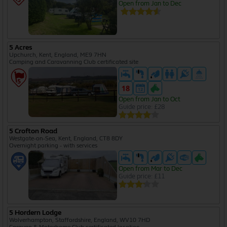
Open from Jan to Dec
5 Acres
Upchurch, Kent, England, ME9 7HN
Camping and Caravanning Club certificated site
Open from Jan to Oct
Guide price: £28
5 Crofton Road
Westgate-on-Sea, Kent, England, CT8 8DY
Overnight parking - with services
Open from Mar to Dec
Guide price: £11
5 Hordern Lodge
Wolverhampton, Staffordshire, England, WV10 7HD