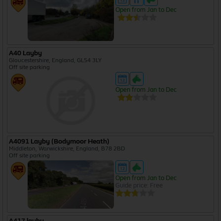
Open from Jan to Dec
A40 Layby
Gloucestershire, England, GL54 3LY
Off site parking
Open from Jan to Dec
A4091 Layby (Bodymoor Heath)
Middleton, Warwickshire, England, B78 2BD
Off site parking
Open from Jan to Dec
Guide price: Free
A417 layby