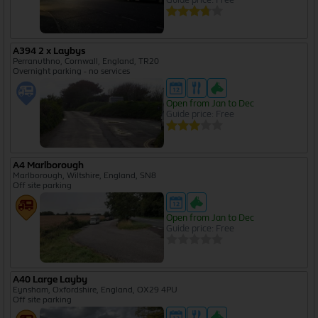
A394 2 x Laybys
Perranuthno, Cornwall, England, TR20
Overnight parking - no services
Open from Jan to Dec
Guide price: Free
A4 Marlborough
Marlborough, Wiltshire, England, SN8
Off site parking
Open from Jan to Dec
Guide price: Free
A40 Large Layby
Eynsham, Oxfordshire, England, OX29 4PU
Off site parking