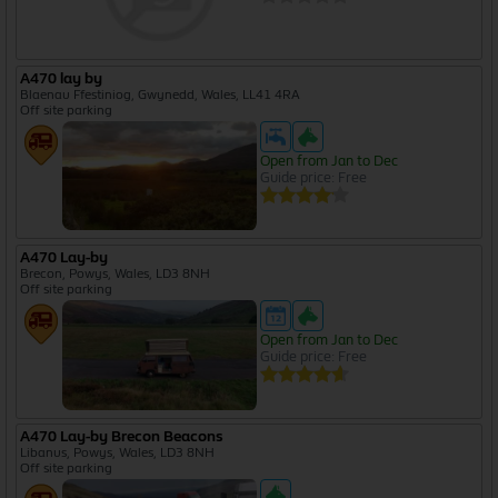
A470 lay by
Blaenau Ffestiniog, Gwynedd, Wales, LL41 4RA
Off site parking
Open from Jan to Dec
Guide price: Free
A470 Lay-by
Brecon, Powys, Wales, LD3 8NH
Off site parking
Open from Jan to Dec
Guide price: Free
A470 Lay-by Brecon Beacons
Libanus, Powys, Wales, LD3 8NH
Off site parking