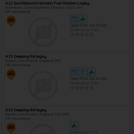
A11 Southbound Harvest Fuel Station Layby
Babraham, Cambridgeshire, England, CB22 3AX
Off site parking
Open from Jan to Dec
Guide price: Free
A15 Deeping Rd layby
Baston, Lincolnshire, England, PE6
Off site parking
Open from Jan to Dec
Guide price: Free
A15 Deeping Rd layby
Baston, Lincolnshire, England, PE6 9NR
Off site parking
Guide price: Free