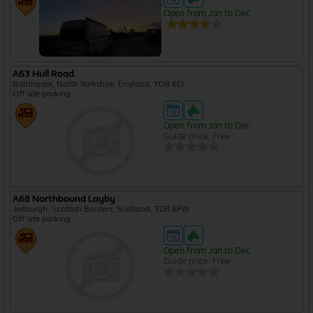
Open from Jan to Dec
A63 Hull Road
Babthorpe, North Yorkshire, England, YO8 6EL
Off site parking
Open from Jan to Dec
Guide price: Free
A68 Northbound Layby
Jedburgh, Scottish Borders, Scotland, TD8 6PW
Off site parking
Open from Jan to Dec
Guide price: Free