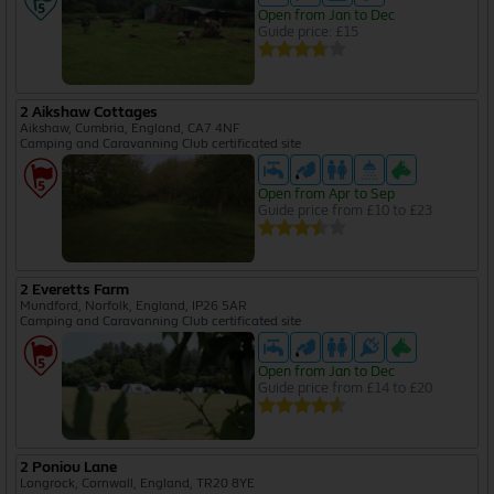
Open from Jan to Dec
Guide price: £15
2 Aikshaw Cottages
Aikshaw, Cumbria, England, CA7 4NF
Camping and Caravanning Club certificated site
Open from Apr to Sep
Guide price from £10 to £23
2 Everetts Farm
Mundford, Norfolk, England, IP26 5AR
Camping and Caravanning Club certificated site
Open from Jan to Dec
Guide price from £14 to £20
2 Poniou Lane
Longrock, Cornwall, England, TR20 8YE