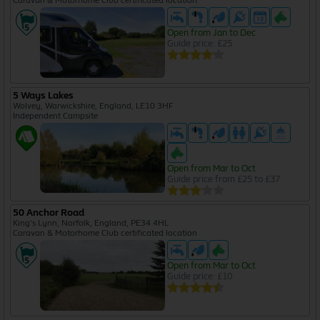
Caravan & Motorhome Club certificated location
Open from Jan to Dec
Guide price: £25
5 Ways Lakes
Wolvey, Warwickshire, England, LE10 3HF
Independent Campsite
Open from Mar to Oct
Guide price from £25 to £37
50 Anchor Road
King's Lynn, Norfolk, England, PE34 4HL
Caravan & Motorhome Club certificated location
Open from Mar to Oct
Guide price: £10