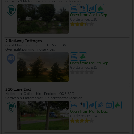
Caravan & Motorhome Club certificated location
Open from Apr to Sep
Guide price: £10
2 Railway Cottages
Great Chart, Kent, England, TN23 3BX
Overnight parking - no services
Open from May to Sep
Guide price: £15
216 Lane End
Kidlington, Oxfordshire, England, OX5 2AD
Caravan & Motorhome Club certificated location
Open from Mar to Dec
Guide price: £24