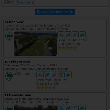
GB
Dogs free
x
5585
Copy and share this
1 Meon View
Upper Quinton, Warwickshire, England, CV37 8LG
Caravan & Motorhome Club certificated location
Open from Mar to Oct
Guide price: £18
107 First Avenue
Batchmere, West Sussex, England, PO20
Caravan & Motorhome Club certificated location
Open from Jan to Dec
Guide price: £25
11 Deerdale Lane
Bilsthorpe, Nottinghamshire, England, NG22 8SZ
Caravan & Motorhome Club certificated location