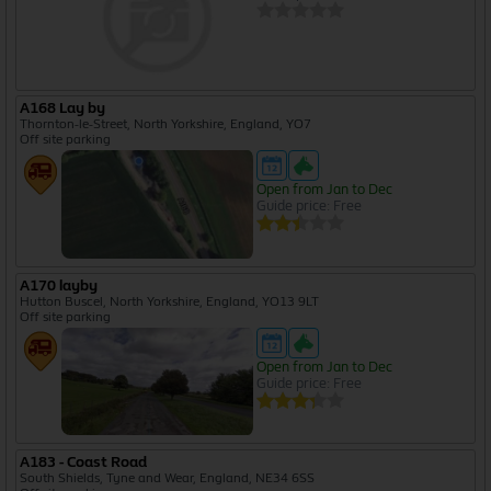
A168 Lay by
Thornton-le-Street, North Yorkshire, England, YO7
Off site parking
Open from Jan to Dec
Guide price: Free
A170 layby
Hutton Buscel, North Yorkshire, England, YO13 9LT
Off site parking
Open from Jan to Dec
Guide price: Free
A183 - Coast Road
South Shields, Tyne and Wear, England, NE34 6SS