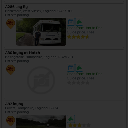
A286 Lay By
Haslemere, West Sussex, England, GU27 3LL
Off site parking
Open from Jan to Dec
Guide price: Free
A30 layby at Hatch
Basingstoke, Hampshire, England, RG24 7LJ
Off site parking
Open from Jan to Dec
Guide price: Free
A32 layby
Privett, Hampshire, England, GU34
Off site parking