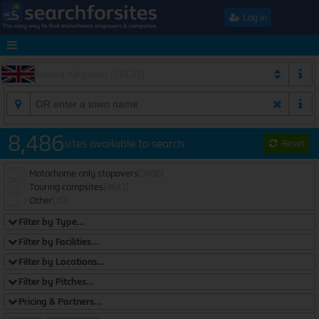
Log in
8,486
sites available to search
Reset
Motorhome only stopovers
[3806]
Touring campsites
[4641]
Other
[39]
Filter by Type…
Filter by Facilities…
Filter by Locations…
Filter by Pitches…
Pricing & Partners…