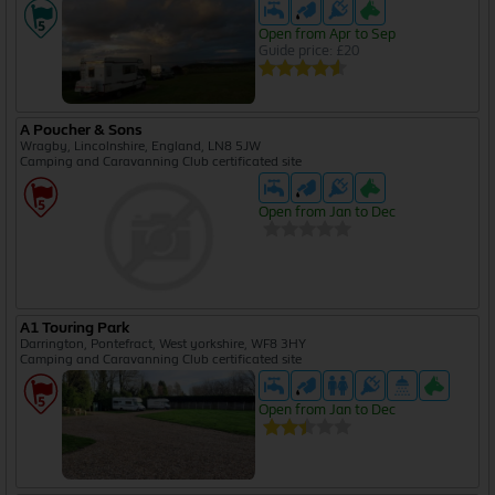
Open from Apr to Sep
Guide price: £20
A Poucher & Sons
Wragby, Lincolnshire, England, LN8 5JW
Camping and Caravanning Club certificated site
Open from Jan to Dec
A1 Touring Park
Darrington, Pontefract, West yorkshire, WF8 3HY
Camping and Caravanning Club certificated site
Open from Jan to Dec