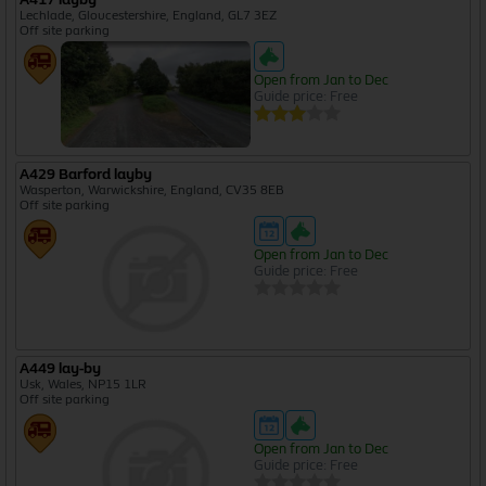
Lechlade, Gloucestershire, England, GL7 3EZ
Off site parking
Open from Jan to Dec
Guide price: Free
A429 Barford layby
Wasperton, Warwickshire, England, CV35 8EB
Off site parking
Open from Jan to Dec
Guide price: Free
A449 lay-by
Usk, Wales, NP15 1LR
Off site parking
Open from Jan to Dec
Guide price: Free