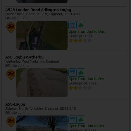
A523 London Road Adlington Layby
Macclesfield, Cheshire East, England, SK10 4DU
Off site parking
Open from Jan to Dec
Guide price: Free
A58 Layby Wetherby
Wetherby, West Yorkshire, England
Off site parking
Open from Jan to Dec
Guide price: Free
A59-Layby
Skipton, North Yorkshire, England, BD23 6AB
Off site parking
Open from Jan to Dec
Guide price: Free