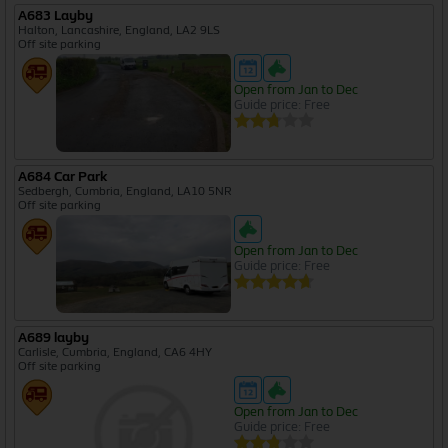
A683 Layby
Halton, Lancashire, England, LA2 9LS
Off site parking
Open from Jan to Dec
Guide price: Free
A684 Car Park
Sedbergh, Cumbria, England, LA10 5NR
Off site parking
Open from Jan to Dec
Guide price: Free
A689 layby
Carlisle, Cumbria, England, CA6 4HY
Off site parking
Open from Jan to Dec
Guide price: Free