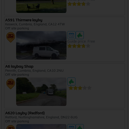
A591 Thirmere layby
Keswick, Cumbria, England, CA12 4TW
Off site parking
Guide price: Free
A6 laybay Shap
Penrith, Cumbria, England, CA10 2NU
Off site parking
A620 Layby (Redford)
Retford, Nottinghamshire, England, DN22 6UG
Off site parking