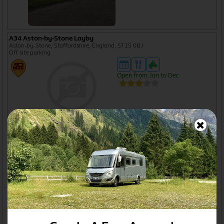
A34 Aston-by-Stone Layby
Aston-by-Stone, Staffordshire, England, ST15 0BJ
Off site parking
Open from Jan to Dec
A374 Embankment Road Gravel Car Park
Plymouth, Devon, England, PL4 9JH
Off site parking
Open from Jan to Dec
A38 Layby (Cambridge Village)
Gloucestershire, England, GL2
Off site parking