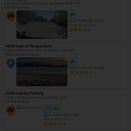
Ullapool, Highland Council, Scotland, IV26 2SX
Off site parking
Open from Jan to Dec
Guide price: Free
A838 Kyle of Tongue East
Lairg, Highland Council, Scotland, IV27 4XH
Daytime parking only
Open from Jan to Dec
A838 Lay-by Parking
Lairg, Highland Council, Scotland, IV27
Off site parking
Open from Jan to Dec
Guide price: Free