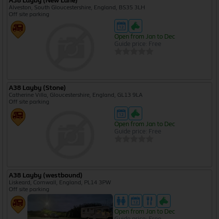
A38 Layby (New Lane)
Alveston, South Gloucestershire, England, BS35 3LH
Off site parking
Open from Jan to Dec
Guide price: Free
A38 Layby (Stone)
Catherine Villa, Gloucestershire, England, GL13 9LA
Off site parking
Open from Jan to Dec
Guide price: Free
A38 Layby (westbound)
Liskeard, Cornwall, England, PL14 3PW
Off site parking
Open from Jan to Dec
Guide price: Free