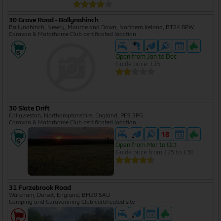
30 Grove Road - Ballynahinch
Ballynahinch, Newry, Mourne and Down, Northern Ireland, BT24 8PW
Caravan & Motorhome Club certificated location
Open from Jan to Dec
Guide price: £15
30 Slate Drift
Collyweston, Northamptonshire, England, PE9 3PG
Caravan & Motorhome Club certificated location
Open from Mar to Oct
Guide price from £25 to £30
31 Furzebrook Road
Wareham, Dorset, England, BH20 5AU
Camping and Caravanning Club certificated site