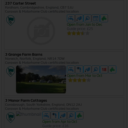
237 Carter Street
Fordham, Cambridgeshire, England, CB7 5JU
Caravan & Motorhome Club certificated location
Open from Jan to Dec
Guide price: £25
3 Grange Farm Barns
Norwich, Norfolk, England, NR14 7DW
Caravan & Motorhome Club certificated location
Open from Mar to Oct
3 Manor Farm Cottages
Conisbrough, South Yorkshire, England, DN12 2AJ
Caravan & Motorhome Club certificated location
Open from Apr to Oct
Guide price: £16