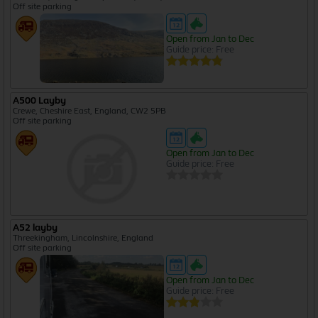
Off site parking
Open from Jan to Dec
Guide price: Free
A500 Layby
Crewe, Cheshire East, England, CW2 5PB
Off site parking
Open from Jan to Dec
Guide price: Free
A52 layby
Threekingham, Lincolnshire, England
Off site parking
Open from Jan to Dec
Guide price: Free