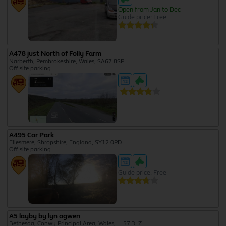
Open from Jan to Dec
Guide price: Free
A478 just North of Folly Farm
Narberth, Pembrokeshire, Wales, SA67 8SP
Off site parking
A495 Car Park
Ellesmere, Shropshire, England, SY12 0PD
Off site parking
Guide price: Free
A5 layby by lyn ogwen
Bethesda, Conwy Principal Area, Wales, LL57 3LZ