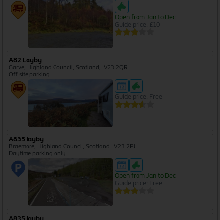
Open from Jan to Dec
Guide price: £10
A82 Layby
Garve, Highland Council, Scotland, IV23 2QR
Off site parking
Guide price: Free
A835 layby
Braemore, Highland Council, Scotland, IV23 2PJ
Daytime parking only
Open from Jan to Dec
Guide price: Free
A835 layby