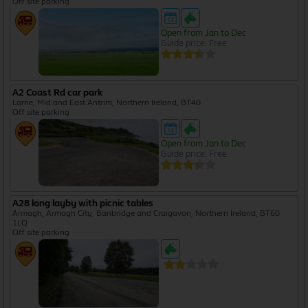
Off site parking
Open from Jan to Dec
Guide price: Free
A2 Coast Rd car park
Larne, Mid and East Antrim, Northern Ireland, BT40
Off site parking
Open from Jan to Dec
Guide price: Free
A28 long layby with picnic tables
Armagh, Armagh City, Banbridge and Craigavon, Northern Ireland, BT60
1LQ
Off site parking