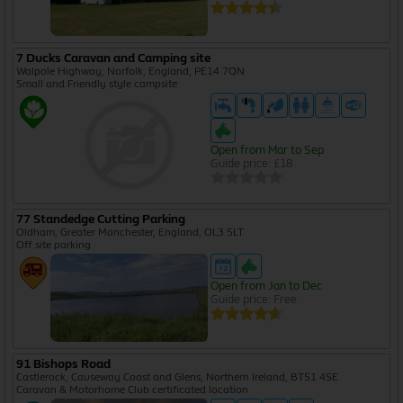
7 Ducks Caravan and Camping site
Walpole Highway, Norfolk, England, PE14 7QN
Small and Friendly style campsite
Open from Mar to Sep
Guide price: £18
77 Standedge Cutting Parking
Oldham, Greater Manchester, England, OL3 5LT
Off site parking
Open from Jan to Dec
Guide price: Free
91 Bishops Road
Castlerock, Causeway Coast and Glens, Northern Ireland, BT51 4SE
Caravan & Motorhome Club certificated location