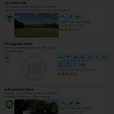
50 Cofton Hill
Cockwood, Devon, England, EX6 8RB
Caravan & Motorhome Club certificated location
Open from Jan to Dec
Guide price: £20
59 Degrees North
Orkney, Orkney, Scotland, KW17 2AZ
CAMpRA Aire
Guide price from £5 to £20
6 Rivermead Close
Lincoln, Lincolnshire, England, LN6 8FD
Small and Friendly style campsite
Open from Jan to Dec
Guide price: £20