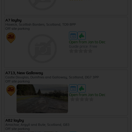
A7 layby
Hawick, Scottish Borders, Scotland, TD9 8PP
Off site parking
Open from Jan to Dec
Guide price: Free
A713, New Galloway
Castle Douglas, Dumfries and Galloway, Scotland, DG7 3PP
Off site parking
Open from Jan to Dec
A82 layby
Arrochar, Argyll and Bute, Scotland, G83
Off site parking