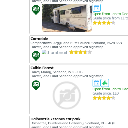
Forestry and Land Scotland approved nightstop
Open from Jan to Dec
Guide price from £1 t
Carradale
Campbeltown, Argyll and Bute Council, Scotland, PA28 6SB
Forestry and Land Scotland approved nightstop
Culbin Forest
Forres, Moray, Scotland, IV36 2TG
Forestry and Land Scotland approved nightstop
Open from Jan to Dec
Guide price: £10
Dalbeattie 7stanes car park
Dalbeattie, Dumfries and Galloway, Scotland, DG5 4QU
Forestry and Land Scotland approved nightstop