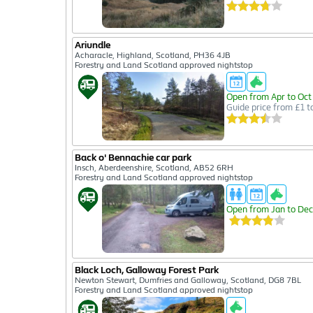
Ariundle
Acharacle, Highland, Scotland, PH36 4JB
Forestry and Land Scotland approved nightstop
Open from Apr to Oct
Guide price from £1 t
Back o' Bennachie car park
Insch, Aberdeenshire, Scotland, AB52 6RH
Forestry and Land Scotland approved nightstop
Open from Jan to Dec
Black Loch, Galloway Forest Park
Newton Stewart, Dumfries and Galloway, Scotland, DG8 7BL
Forestry and Land Scotland approved nightstop