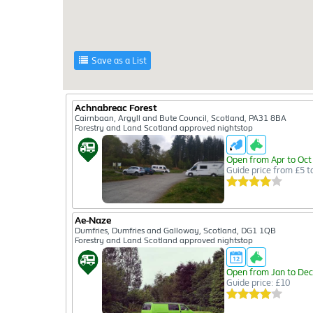
Save as a List
Achnabreac Forest
Cairnbaan, Argyll and Bute Council, Scotland, PA31 8BA
Forestry and Land Scotland approved nightstop
Open from Apr to Oct
Guide price from £5 t
Ae-Naze
Dumfries, Dumfries and Galloway, Scotland, DG1 1QB
Forestry and Land Scotland approved nightstop
Open from Jan to Dec
Guide price: £10