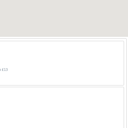
o £13