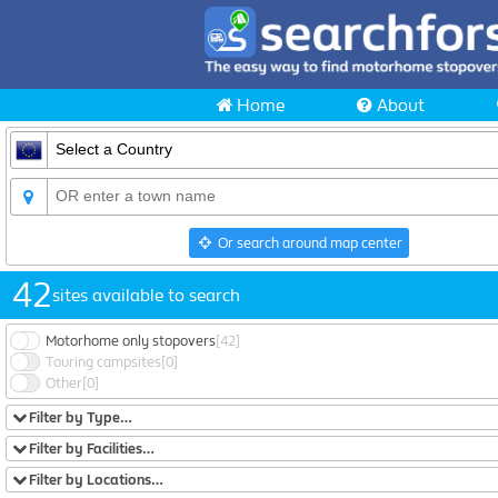
Home
About
Or search around map center
42
sites available to search
Motorhome only stopovers
[42]
Touring campsites
[0]
Other
[0]
Filter by Type…
Filter by Facilities…
Filter by Locations…