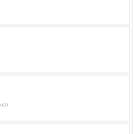
o £13