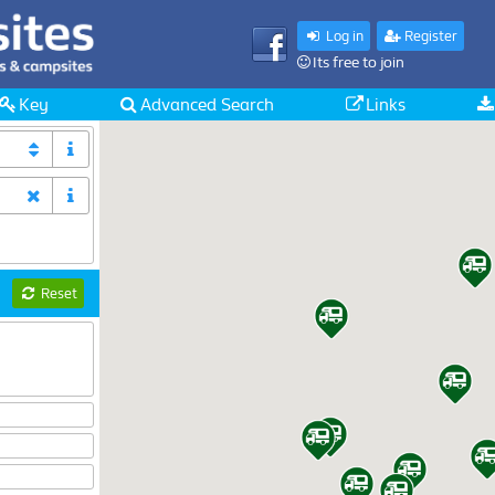
Log in
Register
Its free to join
Key
Advanced Search
Links
Reset