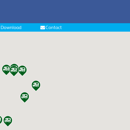
Download
Contact