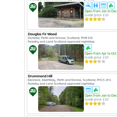
Open from Jan to Dec
Guide price: £10
Douglas Fir Wood
Dunkeld, Perth and Kinross, Scotland, PH8 0JS
Forestry and Land Scotland approved nightstop
Open from Apr to Oct
Guide price: £10
Drummond Hill
Kenmore, Aberfeldy, Perth and Kinross, Scotland, PH15 2HJ
Forestry and Land Scotland approved nightstop
Open from Jan to Dec
Guide price: £10