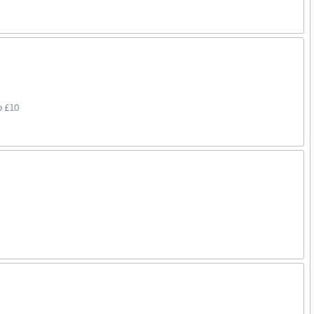
o £10