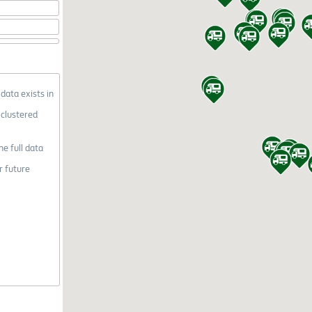
 data exists in
 clustered
he full data
r future