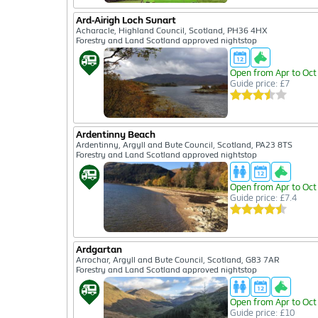
Ard-Airigh Loch Sunart
Acharacle, Highland Council, Scotland, PH36 4HX
Forestry and Land Scotland approved nightstop
Open from Apr to Oct
Guide price: £7
Ardentinny Beach
Ardentinny, Argyll and Bute Council, Scotland, PA23 8TS
Forestry and Land Scotland approved nightstop
Open from Apr to Oct
Guide price: £7.4
Ardgartan
Arrochar, Argyll and Bute Council, Scotland, G83 7AR
Forestry and Land Scotland approved nightstop
Open from Apr to Oct
Guide price: £10