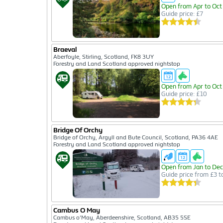
Open from Apr to Oct
Guide price: £7
Braeval
Aberfoyle, Stirling, Scotland, FK8 3UY
Forestry and Land Scotland approved nightstop
Open from Apr to Oct
Guide price: £10
Bridge Of Orchy
Bridge of Orchy, Argyll and Bute Council, Scotland, PA36 4AE
Forestry and Land Scotland approved nightstop
Open from Jan to Dec
Guide price from £3 t
Cambus O May
Cambus o'May, Aberdeenshire, Scotland, AB35 5SE