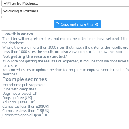
Filter by Pitches…
Pricing & Partners…
Copy and share this
How this works...
The filter will only return sites that match the criteria you have set
and
if the
the database.
Where there are more than 1000 sites that match the criteria, the results are
Less than 1000 sites the results are also viewable as a list below the map
Not getting the resuts expected?
If you are not getting the results you expected, it may be that we dont have t
for a site
You can edit sites to update the data for any site to improve search results fo
searches
Example searches
Motorhome pub stopovers
Pubs with campsites
Dogs not allowed [UK]
Dogs go Free [UK]
Adult only sites [UK]
Campsites less than £20[UK]
Campsites less than £15[UK]
Campsites open all year[UK]