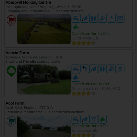
Aberpwll Holiday Centre
Llanrhyddlad, Isle of Anglesey, Wales, LL65 4HL
Camping and Caravanning Club certificated site
Open from Jan to Dec
Guide price: £18
Acacia Farm
Axbridge, Somerset, England, BS26
Small and Friendly style campsite
Open from Mar to Oct
Guide price from £14 to £20
Acol Farm
Acol, Kent, England, CT7 0JA
Caravan & Motorhome Club certificated location
Open from Jan to Dec
Guide price: £9