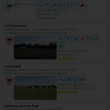
Open from Mar to Oct
Guide price: £18
Ash Tree Farm
Market Harborough, Leicestershire, England, LE16 7TG
Camping and Caravanning Club certificated site
Open from Jan to Dec
Guide price: £17
Ashbradell
Burstwick, East Riding of Yorkshire, England, HU12 9ET
Camping and Caravanning Club certificated site
Open from Apr to Oct
Guide price from £18 to £20
Ashbury Caravan Park
Thorndon Cross, Devon, England, EX20 4NE