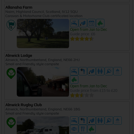
Allanaha Farm
Nairn, Highland Council, Scotland, IV12 5QU
Caravan & Motorhome Club certificated location
Open from Jan to Dec
Guide price: £6
Alnwick Lodge
Alnwick, Northumberland, England, NE66 2HJ
Small and Friendly style campsite
Open from Jan to Dec
Guide price from £15 to £20
Alnwick Rugby Club
Alnwick, Northumberland, England, NE66 1BG
Small and Friendly style campsite