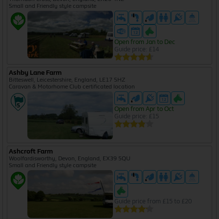
Small and Friendly style campsite
Open from Jan to Dec
Guide price: £14
Ashby Lane Farm
Bitteswell, Leicestershire, England, LE17 5HZ
Caravan & Motorhome Club certificated location
Open from Apr to Oct
Guide price: £15
Ashcroft Farm
Woolfardisworthy, Devon, England, EX39 5QU
Small and Friendly style campsite
Guide price from £15 to £20