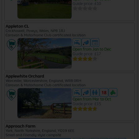
Guide price: £10
Appleton CL
Crickhowell, Powys, Wales, NP8 1RJ
Caravan & Motorhome Club certificated location
Open from Jan to Dec
Guide price: £17
Applewhite Orchard
Worcester, Worcestershire, England, WR8 0RH
Caravan & Motorhome Club certificated location
Open from Mar to Oct
Guide price: £15
Approach Farm
York, North Yorkshire, England, YO19 6EE
Small and Friendly style campsite