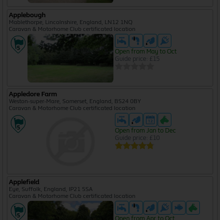
Applebough
Mablethorpe, Lincolnshire, England, LN12 1NQ
Caravan & Motorhome Club certificated location
Open from May to Oct
Guide price: £15
Appledore Farm
Weston-super-Mare, Somerset, England, BS24 0BY
Caravan & Motorhome Club certificated location
Open from Jan to Dec
Guide price: £10
Applefield
Eye, Suffolk, England, IP21 5SA
Caravan & Motorhome Club certificated location
Open from Apr to Oct