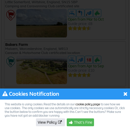
Little Somerford, Wiltshire, England, SN15 5BP
Camping and Caravanning Club certificated site
Open from Mar to Oct
Guide price: £8
Bakers Farm
Malvern, Worcestershire, England, WR13
Caravan & Motorhome Club certificated location
Open from Apr to Sep
Guide price: £10
Ballards Acre
Cookies Notification
Kingston Seymour, North Somerset, England, BS21 6XJ
Caravan & Motorhome Club certificated location
This website is using cookies.Read the details on our
cookie policy page
to see how we
use cookies. The only cookies we use automatically are strictly necessary cookies Or, click
the button below to confirm you are happy with this Can't see the buttons? Make sure
Open from Apr to Oct
you have not got an add-blocker running
Guide price: £18
View Policy
That's Fine