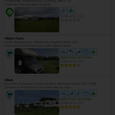
Fraserburgh, Aberdeenshire, Scotland, AB43 7LS
Small and Friendly style campsite
Guide price: £12
Albion Farm
North Warnborough, Hampshire, England, RG29 1EU
Caravan & Motorhome Club certificated location
Open from Jan to Dec
Guide price: £10
Alken
Bushmills, Causeway Coast and Glens, Northern Ireland, BT57 8YB
Caravan & Motorhome Club certificated location
Open from Jan to Dec
Guide price: £20