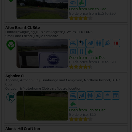
Open from Mar to Dec
Guide price from £15 to £20
Afon Braint CL Site
Llanfairpwllgwyngyll, Isle of Anglesey, Wales, LL61 6RS
Small and Friendly style campsite
Open from Jan to Dec
Guide price from £18 to £20
Aghalee CL
Aghalee, Armagh City, Banbridge and Craigavon, Northern Ireland, BT67
0EG
Caravan & Motorhome Club certificated location
Open from Jan to Dec
Guide price: £15
Alan's Hill Croft Inn