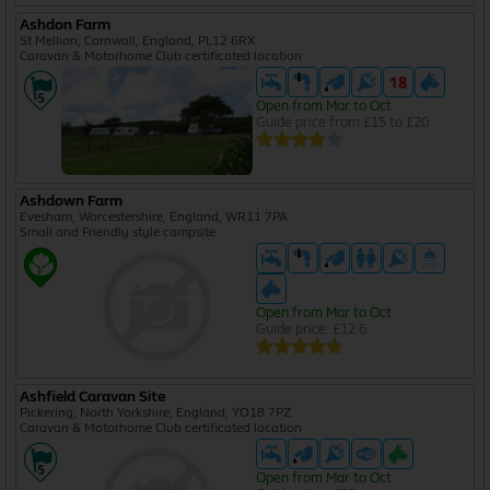
Ashdon Farm
St Mellion, Cornwall, England, PL12 6RX
Caravan & Motorhome Club certificated location
Open from Mar to Oct
Guide price from £15 to £20
Ashdown Farm
Evesham, Worcestershire, England, WR11 7PA
Small and Friendly style campsite
Open from Mar to Oct
Guide price: £12.6
Ashfield Caravan Site
Pickering, North Yorkshire, England, YO18 7PZ
Caravan & Motorhome Club certificated location
Open from Mar to Oct