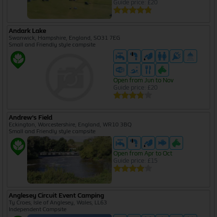
Guide price: £20
Andark Lake
Swanwick, Hampshire, England, SO31 7EG
Small and Friendly style campsite
Open from Jun to Nov
Guide price: £20
Andrew's Field
Eckington, Worcestershire, England, WR10 3BQ
Small and Friendly style campsite
Open from Apr to Oct
Guide price: £15
Anglesey Circuit Event Camping
Ty Croes, Isle of Anglesey, Wales, LL63
Independent Campsite