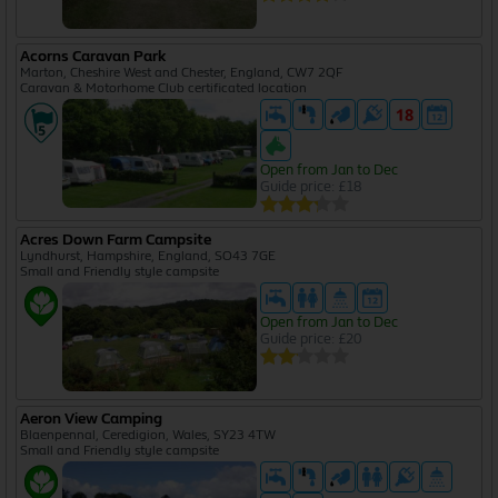
Acorns Caravan Park
Marton, Cheshire West and Chester, England, CW7 2QF
Caravan & Motorhome Club certificated location
Open from Jan to Dec
Guide price: £18
Acres Down Farm Campsite
Lyndhurst, Hampshire, England, SO43 7GE
Small and Friendly style campsite
Open from Jan to Dec
Guide price: £20
Aeron View Camping
Blaenpennal, Ceredigion, Wales, SY23 4TW
Small and Friendly style campsite