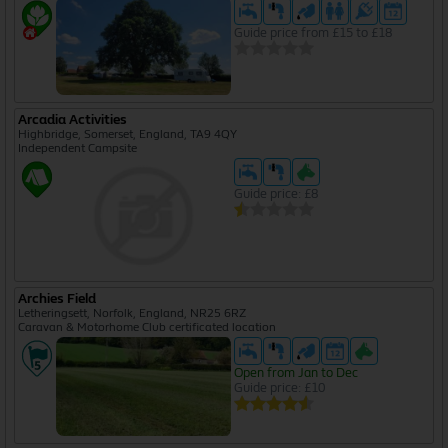
Guide price from £15 to £18
Arcadia Activities
Highbridge, Somerset, England, TA9 4QY
Independent Campsite
Guide price: £8
Archies Field
Letheringsett, Norfolk, England, NR25 6RZ
Caravan & Motorhome Club certificated location
Open from Jan to Dec
Guide price: £10