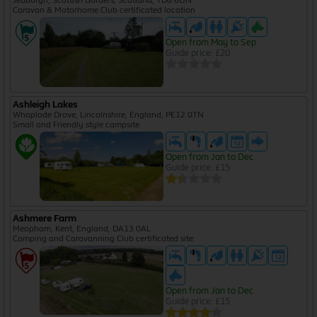
Jedburgh, Scottish Borders, Scotland, TD8 6UN
Caravan & Motorhome Club certificated location
Open from May to Sep
Guide price: £20
Ashleigh Lakes
Whaplode Drove, Lincolnshire, England, PE12 0TN
Small and Friendly style campsite
Open from Jan to Dec
Guide price: £15
Ashmere Farm
Meopham, Kent, England, DA13 0AL
Camping and Caravanning Club certificated site
Open from Jan to Dec
Guide price: £15