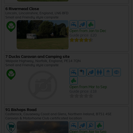
6 Rivermead Close
Lincoln, Lincolnshire, England, LN6 8FD
Small and Friendly style campsite
Open from Jan to Dec
Guide price: £20
7 Ducks Caravan and Camping site
Walpole Highway, Norfolk, England, PE14 7QN
Small and Friendly style campsite
Open from Mar to Sep
Guide price: £18
91 Bishops Road
Castlerock, Causeway Coast and Glens, Northern Ireland, BT51 4SE
Caravan & Motorhome Club certificated location
Open from Apr to Sep