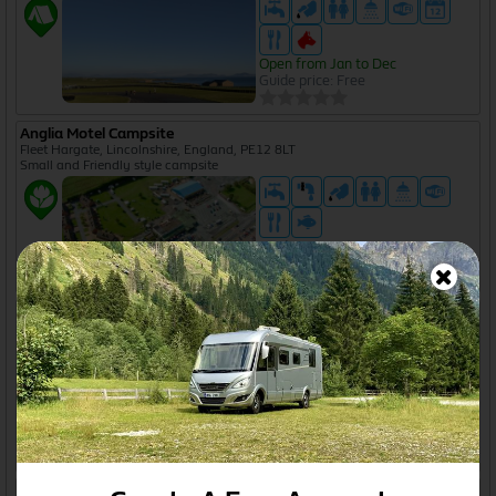
Open from Jan to Dec
Guide price: Free
Anglia Motel Campsite
Fleet Hargate, Lincolnshire, England, PE12 8LT
Small and Friendly style campsite
Guide price: £10
Angram Green Cottage
Worston, Lancashire, England, BB7 1QB
Camping and Caravanning Club certificated site
Open from Jan to Dec
Guide price from £15 to £20
Antonia Villa