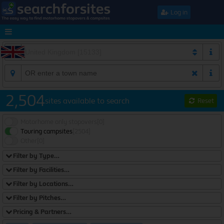
Log in
2,504
sites available to search
Reset
Motorhome only stopovers
[0]
Touring campsites
[2504]
Other
[0]
Filter by Type…
Filter by Facilities…
Filter by Locations…
Filter by Pitches…
Pricing & Partners…