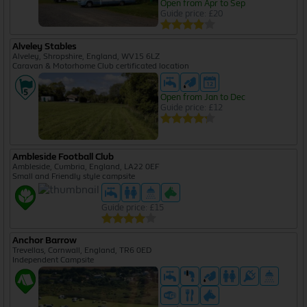
Open from Apr to Sep
Guide price: £20
Alveley Stables
Alveley, Shropshire, England, WV15 6LZ
Caravan & Motorhome Club certificated location
Open from Jan to Dec
Guide price: £12
Ambleside Football Club
Ambleside, Cumbria, England, LA22 0EF
Small and Friendly style campsite
Guide price: £15
Anchor Barrow
Trevellas, Cornwall, England, TR6 0ED
Independent Campsite