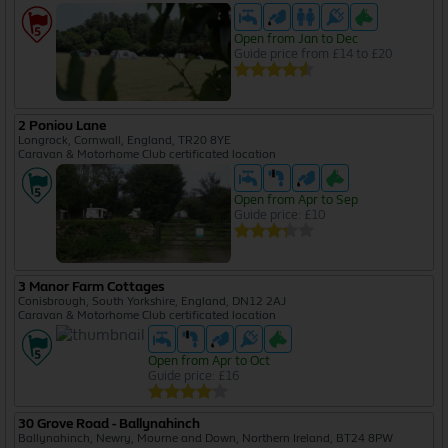
Open from Jan to Dec
Guide price from £14 to £20
2 Poniou Lane
Longrock, Cornwall, England, TR20 8YE
Caravan & Motorhome Club certificated location
Open from Apr to Sep
Guide price: £10
3 Manor Farm Cottages
Conisbrough, South Yorkshire, England, DN12 2AJ
Caravan & Motorhome Club certificated location
Open from Apr to Oct
Guide price: £16
30 Grove Road - Ballynahinch
Ballynahinch, Newry, Mourne and Down, Northern Ireland, BT24 8PW