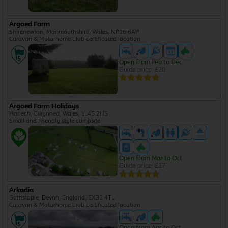
Argoed Farm
Shirenewton, Monmouthshire, Wales, NP16 6AP
Caravan & Motorhome Club certificated location
Open from Feb to Dec
Guide price: £20
Argoed Farm Holidays
Harlech, Gwynned, Wales, LL45 2HS
Small and Friendly style campsite
Open from Mar to Oct
Guide price: £17
Arkadia
Barnstaple, Devon, England, EX31 4TL
Caravan & Motorhome Club certificated location
Open from Apr to Oct