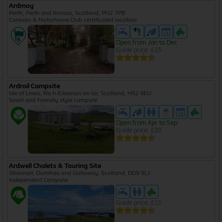
Ardmoy
Perth, Perth and Kinross, Scotland, PH2 7PB
Caravan & Motorhome Club certificated location
Open from Jan to Dec
Guide price: £15
Ardroil Campsite
Isle of Lewis, Na h-Eileanan an Iar, Scotland, HS2 9EU
Small and Friendly style campsite
Open from Apr to Sep
Guide price: £20
Ardwell Chalets & Touring Site
Stranraer, Dumfries and Galloway, Scotland, DG9 9LJ
Independent Campsite
Guide price: £15