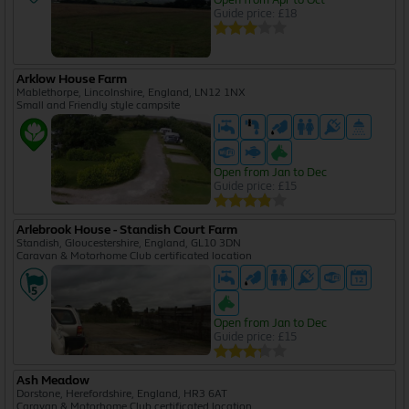
Guide price: £18
Arklow House Farm
Mablethorpe, Lincolnshire, England, LN12 1NX
Small and Friendly style campsite
Open from Jan to Dec
Guide price: £15
Arlebrook House - Standish Court Farm
Standish, Gloucestershire, England, GL10 3DN
Caravan & Motorhome Club certificated location
Open from Jan to Dec
Guide price: £15
Ash Meadow
Dorstone, Herefordshire, England, HR3 6AT
Caravan & Motorhome Club certificated location