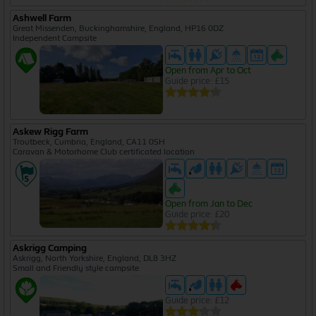
Ashwell Farm
Great Missenden, Buckinghamshire, England, HP16 0DZ
Independent Campsite
Open from Apr to Oct
Guide price: £15
Askew Rigg Farm
Troutbeck, Cumbria, England, CA11 0SH
Caravan & Motorhome Club certificated location
Open from Jan to Dec
Guide price: £20
Askrigg Camping
Askrigg, North Yorkshire, England, DL8 3HZ
Small and Friendly style campsite
Guide price: £12