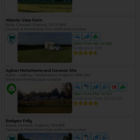
Atlantic View Farm
Bude, Cornwall, England, EX23 0NX
Caravan & Motorhome Club certificated location
Open from Apr to Sep
Guide price: £10
Aylton Motorhome and Caravan Site
Aylton, Ledbury, Herefordshire, England, HR8 2RQ
Small and Friendly style campsite
Open from Mar to Oct
Guide price from £15 to £20
Badgers Folly
Bissoe, Cornwall, England, TR4 8RE
Caravan & Motorhome Club certificated location