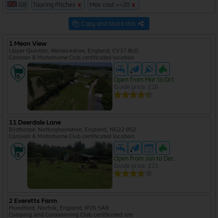
GB
Touring Pitches
x
Max cost <=20
x
7
53
Copy and share this
1 Meon View
132
Upper Quinton, Warwickshire, England, CV37 8LG
644
Caravan & Motorhome Club certificated location
Open from Mar to Oct
Guide price: £18
11 Deerdale Lane
Bilsthorpe, Nottinghamshire, England, NG22 8SZ
Caravan & Motorhome Club certificated location
Open from Jan to Dec
Guide price: £15
2 Everetts Farm
Mundford, Norfolk, England, IP26 5AR
Camping and Caravanning Club certificated site