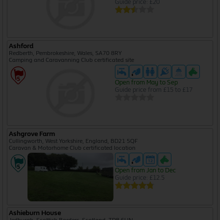
Guide price: £20
Ashford
Redberth, Pembrokeshire, Wales, SA70 8RY
Camping and Caravanning Club certificated site
Open from May to Sep
Guide price from £15 to £17
Ashgrove Farm
Cullingworth, West Yorkshire, England, BD21 5QF
Caravan & Motorhome Club certificated location
Open from Jan to Dec
Guide price: £12.5
Ashieburn House