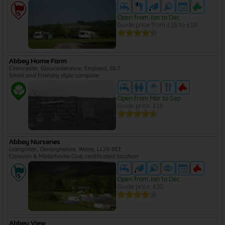
Open from Jan to Dec
Guide price from £16 to £18
Abbey Home Farm
Cirencester, Gloucestershire, England, GL7
Small and Friendly style campsite
Open from Mar to Sep
Guide price: £16
Abbey Nurseries
Llangollen, Denbighshire, Wales, LL20 8EE
Caravan & Motorhome Club certificated location
Open from Jan to Dec
Guide price: £20
Abbey View