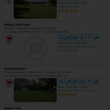
Open from Apr to Oct
Guide price: £20
Bagley Hall Farm
Bagley, Shropshire, England, SY12 9BZ
Camping and Caravanning Club certificated site
Open from Jan to Dec
Guide price from £15 to £18
Bagmere Barn
Charney Bassett, Oxfordshire, England, OX12 0HD
Camping and Caravanning Club certificated site
Open from Apr to Oct
Guide price from £15 to £20
Baker Park