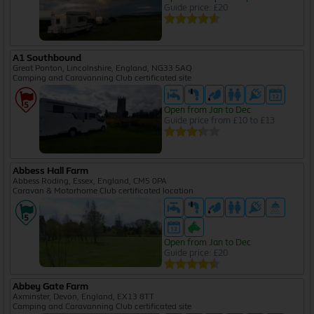
Guide price: £20
A1 Southbound
Great Ponton, Lincolnshire, England, NG33 5AQ
Camping and Caravanning Club certificated site
Open from Jan to Dec
Guide price from £10 to £13
Abbess Hall Farm
Abbess Roding, Essex, England, CM5 0PA
Caravan & Motorhome Club certificated location
Open from Jan to Dec
Guide price: £20
Abbey Gate Farm
Axminster, Devon, England, EX13 8TT
Camping and Caravanning Club certificated site