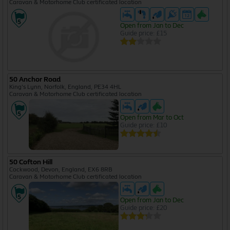
Caravan & Motorhome Club certificated location
Open from Jan to Dec
Guide price: £15
50 Anchor Road
King's Lynn, Norfolk, England, PE34 4HL
Caravan & Motorhome Club certificated location
Open from Mar to Oct
Guide price: £10
50 Cofton Hill
Cockwood, Devon, England, EX6 8RB
Caravan & Motorhome Club certificated location
Open from Jan to Dec
Guide price: £20