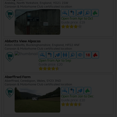
Aislaby, North Yorkshire, England, YO21 1SW
Caravan & Motorhome Club certificated location
Open from Apr to Oct
Guide price: £19
Abbotts View Alpacas
Aston Abbotts, Buckinghamshire, England, HP22 4NF
Caravan & Motorhome Club certificated location
Open from Apr to Sep
Guide price: £20
Aberffrwd Farm
Aberffrwd, Ceredigion, Wales, SY23 3ND
Caravan & Motorhome Club certificated location
Open from Jan to Dec
Guide price: £10