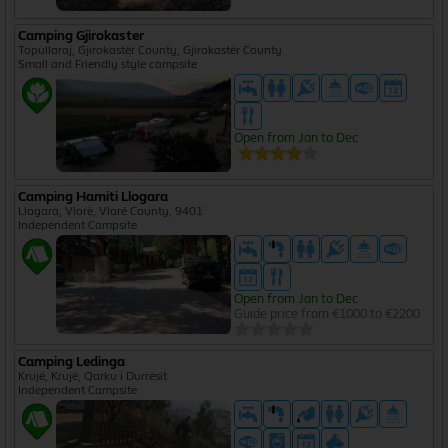
Camping Gjirokaster
Topullaraj, Gjirokastër County, Gjirokastër County
Small and Friendly style campsite
Open from Jan to Dec
Camping Hamiti Llogara
Llogara, Vlorë, Vlorë County, 9401
Independent Campsite
Open from Jan to Dec
Guide price from €1000 to €2200
Camping Ledinga
Krujë, Krujë, Qarku i Durrësit
Independent Campsite