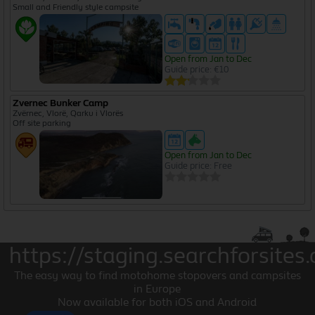
Small and Friendly style campsite
Open from Jan to Dec
Guide price: €10
Zvernec Bunker Camp
Zvërnec, Vlorë, Qarku i Vlorës
Off site parking
Open from Jan to Dec
Guide price: Free
https://staging.searchforsites.
The easy way to find motohome stopovers and campsites
in Europe
Now available for both iOS and Android