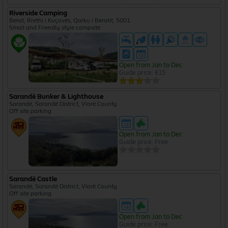
Riverside Camping
Berat, Rrethi i Kuçovës, Qarku i Beratit, 5001
Small and Friendly style campsite
Open from Jan to Dec
Guide price: €15
Sarandë Bunker & Lighthouse
Sarandë, Sarandë District, Vlorë County
Off site parking
Open from Jan to Dec
Guide price: Free
Sarandë Castle
Sarandë, Sarandë District, Vlorë County
Off site parking
Open from Jan to Dec
Guide price: Free