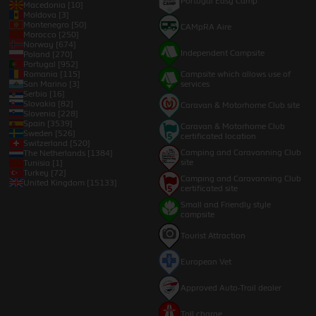
Portugal Easy Camp
Macedonia [10]
Moldova [3]
Montenegro [50]
CAMpRA Aire
Morocco [250]
Norway [674]
Independent Campsite
Poland [270]
Portugal [952]
Romania [115]
Campsite which allows use of
San Marino [3]
services
Serbia [16]
Slovakia [82]
Caravan & Motorhome Club site
Slovenia [228]
Spain [3539]
Caravan & Motorhome Club
Sweden [526]
certificated location
Switzerland [520]
Camping and Caravanning Club
The Netherlands [1384]
site
Tunisia [1]
Turkey [72]
Camping and Caravanning Club
United Kingdom [15133]
certificated site
Small and Friendly style
campsite
Tourist Attraction
European Vet
Approved Auto-Trail dealer
Toll charge