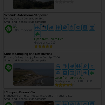
Scoturk Motorhome Stopover
Durrës, Qarku i Durrësit, 16 SH1
Small and Friendly style campsite
Open from Jan to Dec
Guide price: €15
Sunset Camping and Restaurant
Karpen, Golem, Kavaje, Tirana County, 2504
Small and Friendly style campsite
Open from Jan to Dec
Guide price from €18 to €30
tCamping Buona Vila
Francavilla al mare, Rrogozhinë, Qarku i Tiranës, 2510
Small and Friendly style campsite