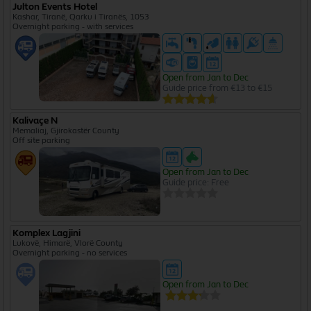
Julton Events Hotel
I agree to the
privacy policy
Kashar, Tiranë, Qarku i Tiranës, 1053
Overnight parking - with services
Create Free Account
Open from Jan to Dec
Guide price from €13 to €15
Kalivaçe N
Memaliaj, Gjirokastër County
Off site parking
Open from Jan to Dec
Guide price: Free
Komplex Lagjini
Lukovë, Himarë, Vlorë County
Overnight parking - no services
Open from Jan to Dec