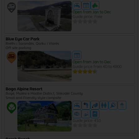
Open from Jan to Dec
Guide price: Free
Blue Eye Car Park
Rrethi i Sarandës, Qarku i Vlorës
Off site parking
Open from Jan to Dec
Guide price from €0 to €800
Boga Alpine Resort
Bogë, Malësi e Madhe District, Shkodër County
Small and Friendly style campsite
Guide price: €10