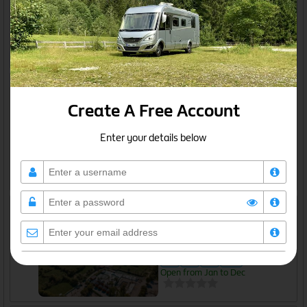
Open from Jan to Dec
Guide price: €10
Grekan EcoCamp
Belsh, Qarku i Elbasanit
Overnight parking - with services
Create A Free Account
Open from Jan to Dec
Enter your details below
Guide price: Free
Hysaj Agroturizëm Camping
Çezma e Koplikut, Malësi e Madhe, Qarku i Shkodrës
Independent Campsite
Open from Jan to Dec