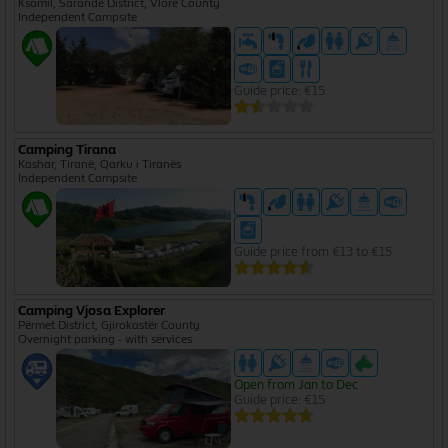
Ksamil, Sarandë District, Vlorë County
Independent Campsite
Guide price: €15
Camping Tirana
Kashar, Tiranë, Qarku i Tiranës
Independent Campsite
Guide price from €13 to €15
Camping Vjosa Explorer
Përmet District, Gjirokastër County
Overnight parking - with services
Open from Jan to Dec
Guide price: €15