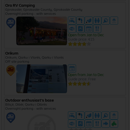
Ora RV Camping
Gjirokastër, Gjirokastër County, Gjirokastër County
Overnight parking - with services
Open from Jan to Dec
Guide price: €15
Orikum
Orikum, Qarku i Vlorës, Qarku i Vlorës
Off site parking
Open from Jan to Dec
Guide price: Free
Outdoor enthusiast's base
Blliçë, Dibër, Qarku i Dibrës
Overnight parking - with services