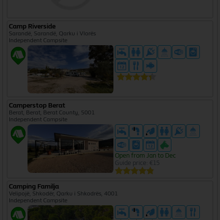
Camp Riverside
Sarandë, Sarandë, Qarku i Vlorës
Independent Campsite
Camperstop Berat
Berat, Berat, Berat County, 5001
Independent Campsite
Open from Jan to Dec
Guide price: €15
Camping Familja
Velipojë, Shkodër, Qarku i Shkodrës, 4001
Independent Campsite