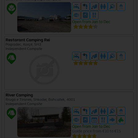
Open from Jan to Dec
Restorant Camping Rei
Pogradec, Korçë, SH3
Independent Campsite
River Camping
Rruga e Tiranes, Shkoder, Bahcallek, 4001
Independent Campsite
Open from Jan to Dec
Guide price from €10 to €15