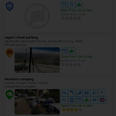
Open from Jan to Dec
Guide price: Free
Liqeni i Viroit parking
Gjirokaster, Gjirokastër County, Gjirokastër County, 6000
Off site parking
Open from Jan to Dec
Guide price: Free
Moskato camping
Himarë, Himarë, Qarku i Vlorës
Independent Campsite
Open from Jan to Dec