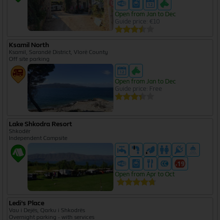
Open from Jan to Dec
Guide price: €10
Ksamil North
Ksamil, Sarandë District, Vlorë County
Off site parking
Open from Jan to Dec
Guide price: Free
Lake Shkodra Resort
Shkodër
Independent Campsite
Open from Apr to Oct
Ledi's Place
Vau i Dejës, Qarku i Shkodrës
Overnight parking - with services