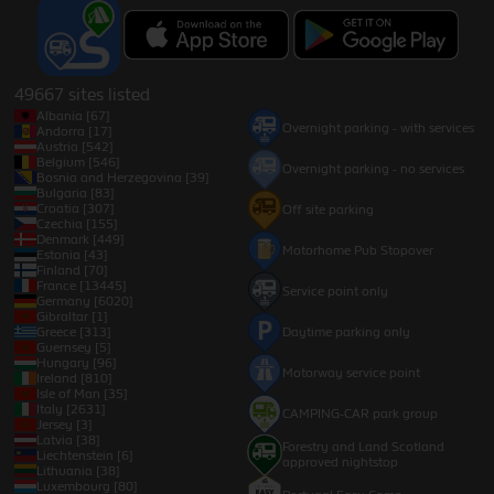
49667 sites listed
Albania [67]
Overnight parking - with services
Andorra [17]
Austria [542]
Belgium [546]
Overnight parking - no services
Bosnia and Herzegovina [39]
Bulgaria [83]
Croatia [307]
Off site parking
Czechia [155]
Denmark [449]
Motorhome Pub Stopover
Estonia [43]
Finland [70]
France [13445]
Service point only
Germany [6020]
Gibraltar [1]
Greece [313]
Daytime parking only
Guernsey [5]
Hungary [96]
Motorway service point
Ireland [810]
Isle of Man [35]
Italy [2631]
CAMPING-CAR park group
Jersey [3]
Latvia [38]
Forestry and Land Scotland
Liechtenstein [6]
approved nightstop
Lithuania [38]
Luxembourg [80]