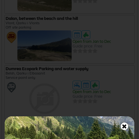
Dalan, between the beach and the hill
Vlorë, Qarku i Vlorës
Off site parking
Open from Jan to Dec
Guide price: Free
Dumrea Ecopark Parking and water supply
Belsh, Qarku i Elbasanit
Service point only
Open from Jan to Dec
Guide price: Free
Green House Camping
Berat, Berat, Qarku i Beratit
Overnight parking - with services