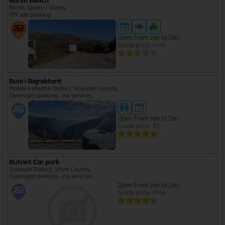
Borsh Beach
Borsh, Qarku i Vlorës
Off site parking
Open from Jan to Dec
Guide price: Free
Buni i Bajraktarit
Malësi e Madhe District, Shkodër County
Overnight parking - no services
Open from Jan to Dec
Guide price: €5
Butrint Car park
Sarandë District, Vlorë County
Overnight parking - no services
Open from Jan to Dec
Guide price: Free