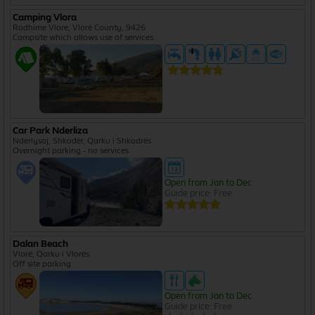
Camping Vlora
Radhime Vlore, Vlorë County, 9426
Campsite which allows use of services
Car Park Nderliza
Nderlysaj, Shkodër, Qarku i Shkodrës
Overnight parking - no services
Open from Jan to Dec
Guide price: Free
Dalan Beach
Vlorë, Qarku i Vlorës
Off site parking
Open from Jan to Dec
Guide price: Free