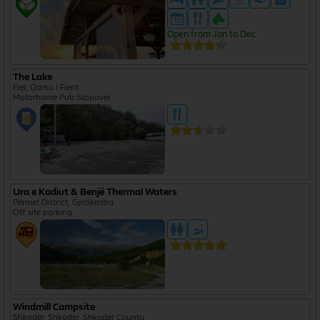
Open from Jan to Dec
The Lake
Fier, Qarku i Fierit
Motorhome Pub Stopover
Ura e Kadiut & Benjë Thermal Waters
Përmet District, Gjirokastra
Off site parking
Windmill Campsite
Shkodër, Shkodër, Shkodër County