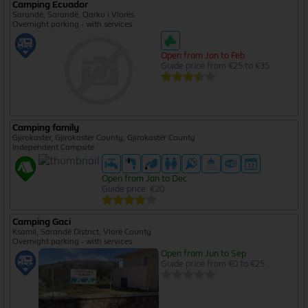
Camping Ecuador
Sarandë, Sarandë, Qarku i Vlorës
Overnight parking - with services
Open from Jan to Feb
Guide price from €25 to €35
Camping family
Gjirokaster, Gjirokastër County, Gjirokastër County
Independent Campsite
Open from Jan to Dec
Guide price: €20
Camping Gaci
Ksamil, Sarandë District, Vlorë County
Overnight parking - with services
Open from Jun to Sep
Guide price from €0 to €25