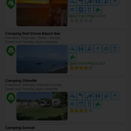
Open from May to Oct
Camping Red Stone Beach Bar
Memlisht, Pogradec, Qarku i Korçës
Small and Friendly style campsite
Open from May to Oct
Camping Shkodër
Vukatanë, Shkodër, Shkodër County
Small and Friendly style campsite
Camping Sunset