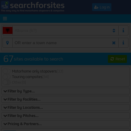
Log in
67
sites available to search
Reset
Motorhome only stopovers
[33]
Touring campsites
[34]
Other
[0]
Filter by Type…
Filter by Facilities…
Filter by Locations…
Filter by Pitches…
Pricing & Partners…