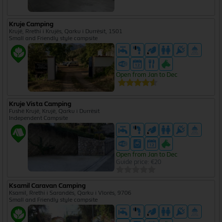
Kruje Camping
Krujë, Rrethi i Krujës, Qarku i Durrësit, 1501
Small and Friendly style campsite
Open from Jan to Dec
Kruje Vista Camping
Fushë Krujë, Krujë, Qarku i Durrësit
Independent Campsite
Open from Jan to Dec
Guide price: €20
Ksamil Caravan Camping
Ksamil, Rrethi i Sarandës, Qarku i Vlorës, 9706
Small and Friendly style campsite