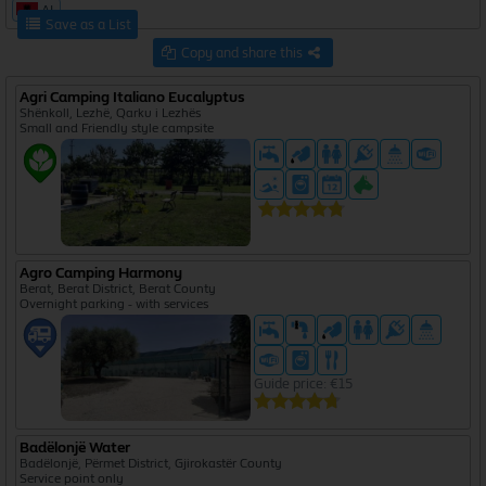
AL
Save as a List
Copy and share this
Agri Camping Italiano Eucalyptus
Shënkoll, Lezhë, Qarku i Lezhës
Small and Friendly style campsite
Agro Camping Harmony
Berat, Berat District, Berat County
Overnight parking - with services
Guide price: €15
Badëlonjë Water
Badëlonjë, Përmet District, Gjirokastër County
Service point only