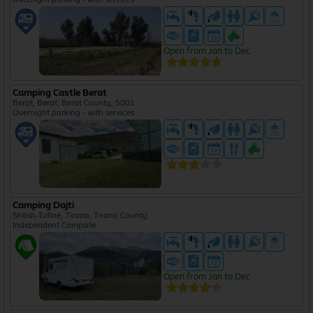
Open from Jan to Dec
Camping Castle Berat
Berat, Berat, Berat County, 5001
Overnight parking - with services
Camping Dajti
Shtish-Tufinë, Tirana, Tirana County
Independent Campsite
Open from Jan to Dec