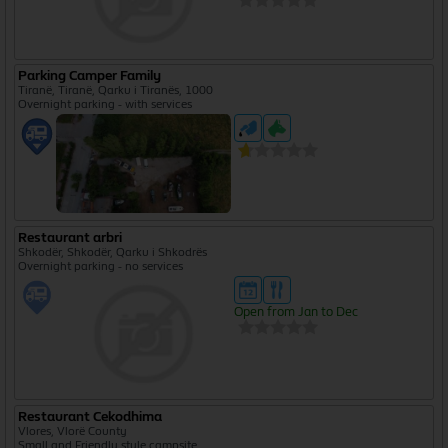
Parking Camper Family
Tiranë, Tiranë, Qarku i Tiranës, 1000
Overnight parking - with services
Restaurant arbri
Shkodër, Shkodër, Qarku i Shkodrës
Overnight parking - no services
Open from Jan to Dec
Restaurant Cekodhima
Vlores, Vlorë County
Small and Friendly style campsite