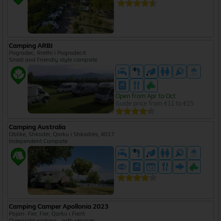
Camping ARBI
Pogradec, Rrethi i Pogradecit
Small and Friendly style campsite
Open from Apr to Oct
Guide price from €11 to €15
Camping Australia
Oblike, Shkodër, Qarku i Shkodrës, 4017
Independent Campsite
Camping Camper Apollonia 2023
Pojan- Fier, Fier, Qarku i Fierit
Overnight parking - with services