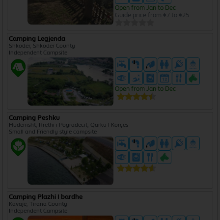
Open from Jan to Dec
Guide price from €7 to €25
Camping Legjenda
Shkodër, Shkodër County
Independent Campsite
Open from Jan to Dec
Camping Peshku
Hudënisht, Rrethi i Pogradecit, Qarku I Korçës
Small and Friendly style campsite
Camping Plazhi I bardhe
Kavajë, Tirana County
Independent Campsite